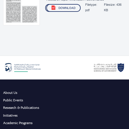
Filetype:
Filesize:
436
DOWNLOAD
pdf
KB
About Us
Public Events
Research & Publications
Initiatives
Academic Programs