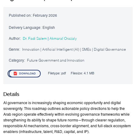
Published on:
February 2026
Delivery Language:
English
Author:
Dr. Fadi Salem
|
Akmaral Orazaly
Genre:
Innovation | Artificial Intelligent (AI) | SMEs | Digital Governance
Category:
Future Government and Innovation
Filetype:
pdf
Filesize:
4.1 MB
DOWNLOAD
Details
AI governance is increasingly shaping economic opportunity and digital
sovereignty. This roadmap outlines actionable policy directions to help the
Arab region operate effectively within evolving governance frameworks while
strengthening its ability to shape future norms—through clearer regulation,
responsible AI mechanisms, cross-border alignment, and full-stack ecosystem
enablers (infrastructure, talent, R&D, capital, and IP).