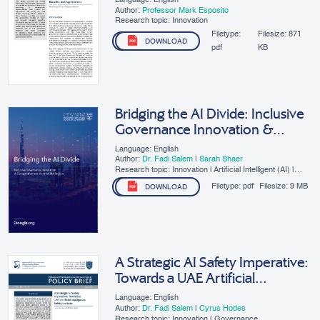
Language: English
Author:
Professor Mark Esposito
Research topic: Innovation
Filetype:
Filesize:
871
DOWNLOAD
pdf
KB
Bridging the AI Divide: Inclusive
Governance Innovation &
Competitiveness in the MENA
Language: English
Region
Author:
Dr. Fadi Salem
|
Sarah Shaer
Research topic: Innovation | Artificial Intelligent (AI) |
SMEs | Digital Governance
Filetype:
pdf
Filesize:
9 MB
DOWNLOAD
A Strategic AI Safety Imperative:
Towards a UAE Artificial
Intelligence Safety Institute
Language: English
Author:
Dr. Fadi Salem
|
Cyrus Hodes
Research topic: Innovation | Governance