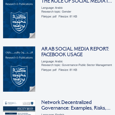
THE ROLE OF SOCIAL MEDIA IN
ARAB WOMEN’S
Language: Arabic
EMPOWERMENT
Research topic: Gender
Filetype:
pdf
Filesize:
81 KB
ARAB SOCIAL MEDIA REPORT:
FACEBOOK USAGE
Language: Arabic
Research topic: Governance-Public Sector Management
Filetype:
pdf
Filesize:
81 KB
Network Decentralized
Governance: Examples, Risks,
Benefits, And Applications