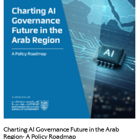
Charting AI Governance Future in the Arab
Region- A Policy Roadmap