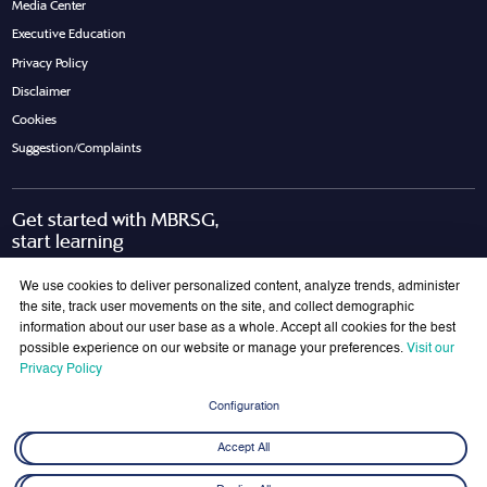
Media Center
Executive Education
Privacy Policy
Disclaimer
Cookies
Suggestion/Complaints
Get started with MBRSG,
start learning
Request Call Back
Download Brochure
We use cookies to deliver personalized content, analyze trends, administer
the site, track user movements on the site, and collect demographic
information about our user base as a whole. Accept all cookies for the best
possible experience on our website or manage your preferences.
Visit our
Join Our Mailing List
Privacy Policy
Get the latest updates on MBRSG right into your inbox!
Configuration
Submit
Accept All