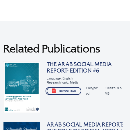
Related Publications
THE ARAB SOCIAL MEDIA
REPORT- EDITION #6
Language: English
Research topic: Media
Filetype:
Filesize:
5.5
DOWNLOAD
pdf
MB
ARAB SOCIAL MEDIA REPORT: