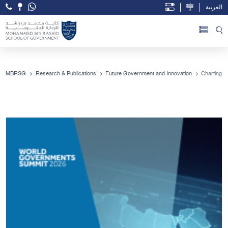
العربية
Open Accessibility Menu
Skip to Main Content
MBRSG
Research & Publications
Future Government and Innovation