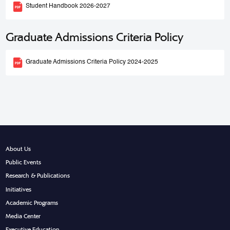
Student Handbook 2026-2027
Graduate Admissions Criteria Policy
Graduate Admissions Criteria Policy 2024-2025
About Us
Public Events
Research & Publications
Initiatives
Academic Programs
Media Center
Executive Education