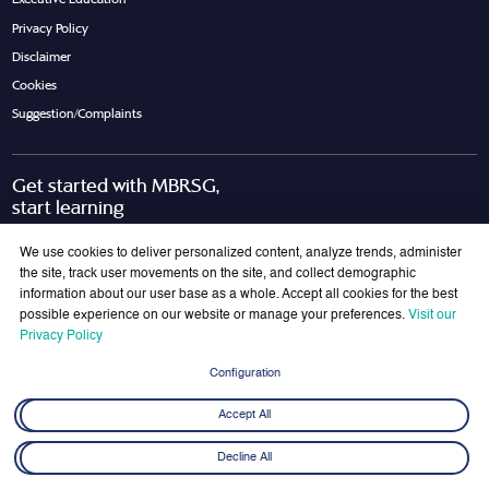
Privacy Policy
Disclaimer
Cookies
Suggestion/Complaints
Get started with MBRSG,
start learning
Request Call Back
Download Brochure
We use cookies to deliver personalized content, analyze trends, administer
the site, track user movements on the site, and collect demographic
information about our user base as a whole. Accept all cookies for the best
possible experience on our website or manage your preferences.
Visit our
Join Our Mailing List
Privacy Policy
Get the latest updates on MBRSG right into your inbox!
Configuration
Submit
Accept All
Decline All