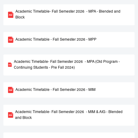
Academic Timetable- Fall Semester 2026 - MPA - Blended and
Block
Academic Timetable - Fall Semester 2026 - MPP
Academic Timetable- Fall Semester 2026 - MPA (Old Program -
Continuing Students - Pre Fall 2024)
Academic Timetable - Fall Semester 2026 - MIM
Academic Timetable- Fall Semester 2026 - MIM & AIG - Blended
and Block