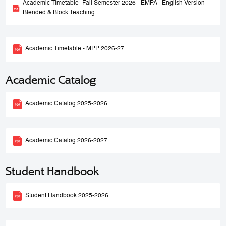
Academic Timetable -Fall Semester 2026 - EMPA - English Version -
Blended & Block Teaching
Academic Timetable - MPP 2026-27
Academic Catalog
Academic Catalog 2025-2026
Academic Catalog 2026-2027
Student Handbook
Student Handbook 2025-2026