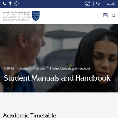
العربية
Open Accessibility Menu
Skip to Main Content
MBRSG
Academic Programs
Student Manuals and Handbook
Student Manuals and Handbook
Academic Timetable