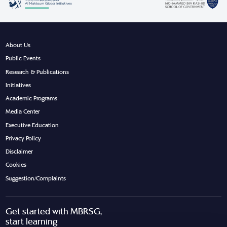
About Us
Public Events
Research & Publications
Initiatives
Academic Programs
Media Center
Executive Education
Privacy Policy
Disclaimer
Cookies
Suggestion/Complaints
Get started with MBRSG,
start learning