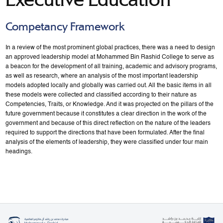
Competancy Framework
In a review of the most prominent global practices, there was a need to design
an approved leadership model at Mohammed Bin Rashid College to serve as
a beacon for the development of all training, academic and advisory programs,
as well as research, where an analysis of the most important leadership
models adopted locally and globally was carried out. All the basic items in all
these models were collected and classified according to their nature as
Competencies, Traits, or Knowledge. And it was projected on the pillars of the
future government because it constitutes a clear direction in the work of the
government and because of this direct reflection on the nature of the leaders
required to support the directions that have been formulated. After the final
analysis of the elements of leadership, they were classified under four main
headings.