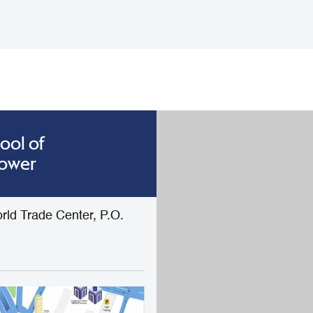
ool of
Tower
rld Trade Center, P.O.