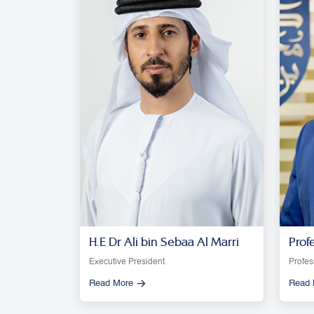
H.E Dr Ali bin Sebaa Al Marri
Prof
Moon
Executive President
Profes
Read More
Read 