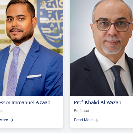
essor Immanuel Azaad
Prof. Khalid Al Wazani
esar R. D
sor
Professor
More
Read More