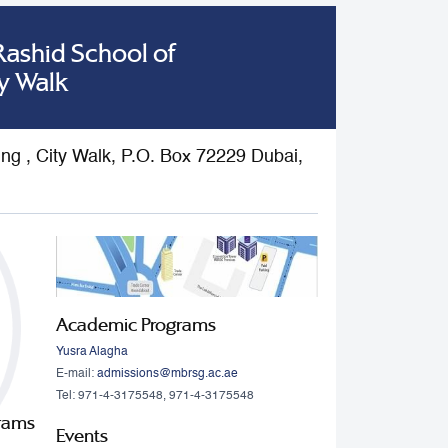
shid School of
y Walk
ding , City Walk, P.O. Box 72229 Dubai,
Academic Programs
Yusra Alagha
E-mail:
admissions@mbrsg.ac.ae
Tel: 971-4-3175548, 971-4-3175548
grams
Events