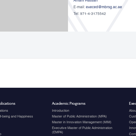
Amani Hassan
E-mail:
execed@mbrsg.ac.ae
Tel: 971-4-3175542
lications
Academic Programs
Exec
ations
Introduction
Abou
ell-being and Happiness
Master of Public Administration (MPA)
Cust
Master in Innovation Management (MIM)
Open
Executive Master of Public Administration
Inno
(EMPA)
p
Com