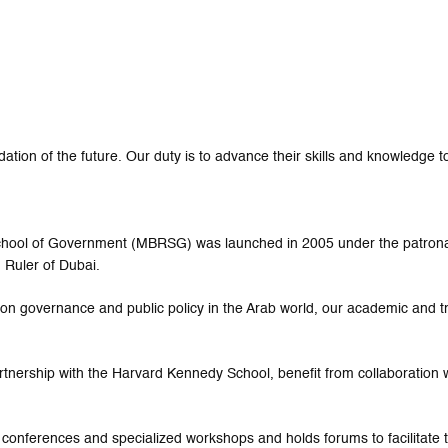
tion of the future. Our duty is to advance their skills and knowledge to
 School of Government (MBRSG) was launched in 2005 under the patro
 Ruler of Dubai.
ed on governance and public policy in the Arab world, our academic and 
rtnership with the Harvard Kennedy School, benefit from collaboration w
 conferences and specialized workshops and holds forums to facilitat