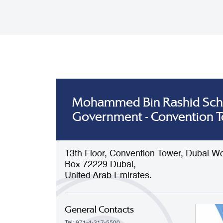
Mohammed Bin Rashid Sch
Government - Convention 
13th Floor, Convention Tower, Dubai Wo
Box 72229 Dubai,
United Arab Emirates.
General Contacts
Tel: 971-4-317-5500