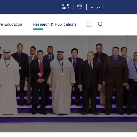
العربية
ve Education
Research & Publications