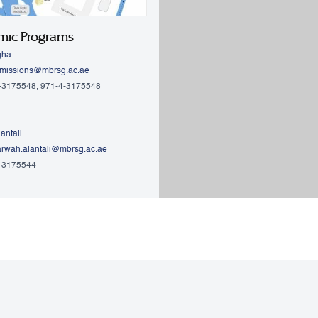
mic Programs
gha
missions@mbrsg.ac.ae
4-3175548, 971-4-3175548
antali
rwah.alantali@mbrsg.ac.ae​
4-3175544