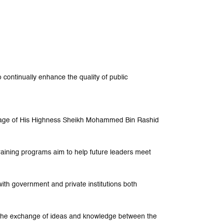
 continually enhance the quality of public
nage of His Highness Sheikh Mohammed Bin Rashid
training programs aim to help future leaders meet
ith government and private institutions both
e the exchange of ideas and knowledge between the