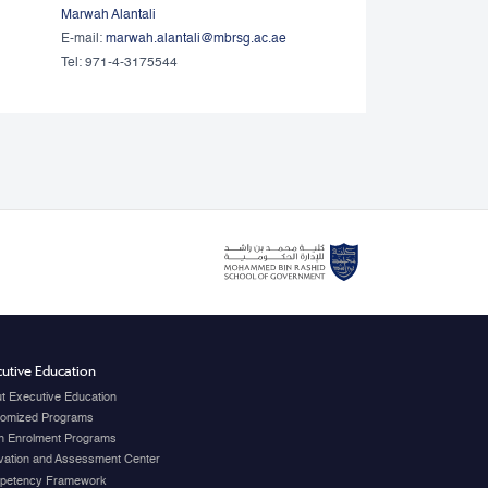
Marwah Alantali
E-mail:
marwah.alantali@mbrsg.ac.ae​
Tel: 971-4-3175544
utive Education
t Executive Education
omized Programs
 Enrolment Programs
vation and Assessment Center
petency Framework