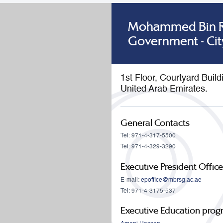
Mohammed Bin Ra
Government - Cit
1st Floor, Courtyard Buil
United Arab Emirates.
General Contacts
Tel: 971-4-317-5500
Tel: 971-4-329-3290
Executive President Office
E-mail:
epoffice@mbrsg.ac.ae
Tel: 971-4-3175-537
Executive Education pro