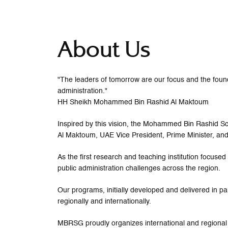
About Us
"The leaders of tomorrow are our focus and the founda
administration."
HH Sheikh Mohammed Bin Rashid Al Maktoum
Inspired by this vision, the Mohammed Bin Rashid
Al Maktoum, UAE Vice President, Prime Minister, and
As the first research and teaching institution focus
public administration challenges across the region.
Our programs, initially developed and delivered in pa
regionally and internationally.
MBRSG proudly organizes international and regional