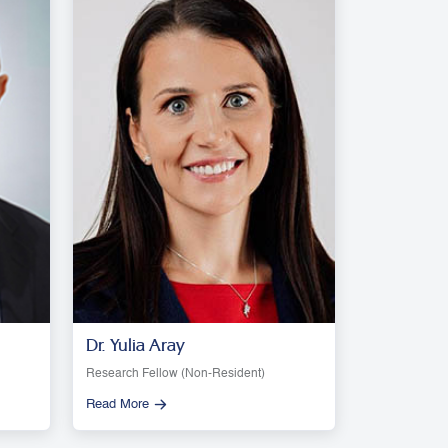
Dr. Yulia Aray
Research Fellow (Non-Resident)
Read More