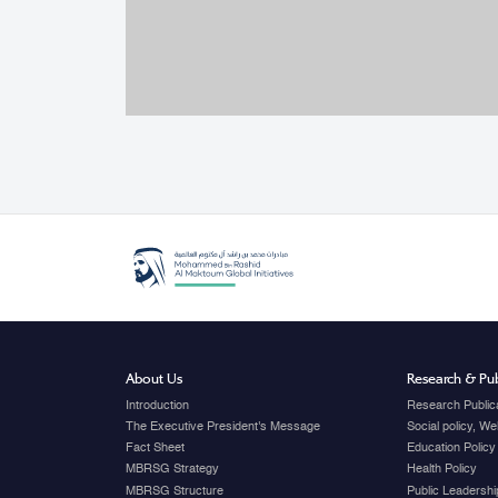
About Us
Research & Pub
Introduction
Research Public
The Executive President's Message
Social policy, W
Fact Sheet
Education Policy
MBRSG Strategy
Health Policy
MBRSG Structure
Public Leadershi