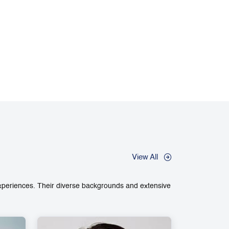
View All
experiences. Their diverse backgrounds and extensive