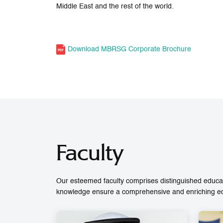
Middle East and the rest of the world.
Download MBRSG Corporate Brochure
Faculty
Our esteemed faculty comprises distinguished educat
knowledge ensure a comprehensive and enriching educ