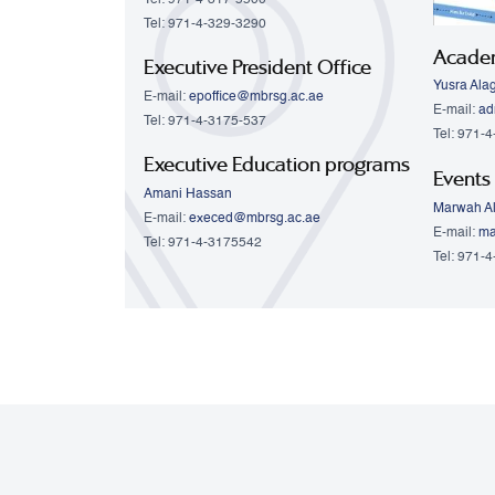
Tel: 971-4-329-3290
Acade
Executive President Office
Yusra Ala
E-mail:
epoffice@mbrsg.ac.ae
E-mail:
ad
Tel: 971-4-3175-537
Tel: 971-
Executive Education programs
Events
Amani Hassan
Marwah Al
E-mail:
execed@mbrsg.ac.ae
E-mail:
ma
Tel: 971-4-3175542
Tel: 971-