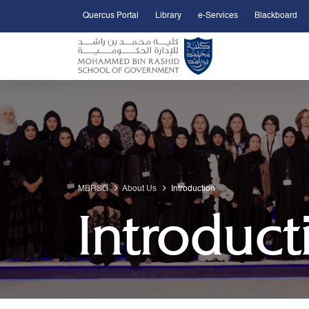
Quercus Portal
Library
e-Services
Blackboard
Open Accessibility Menu
Skip to Main Content
MBRSG
About Us
Introduction
Introduct