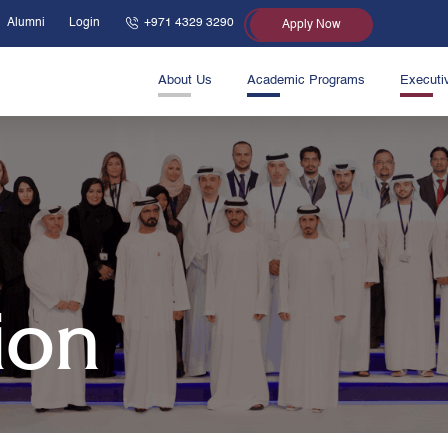
Alumni
Login
+971 4329 3290
Apply Now
About Us
Academic Programs
Executi
ion