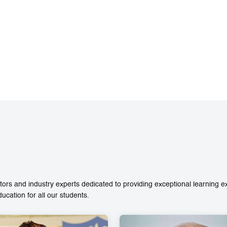
ors and industry experts dedicated to providing exceptional learning 
ation for all our students.