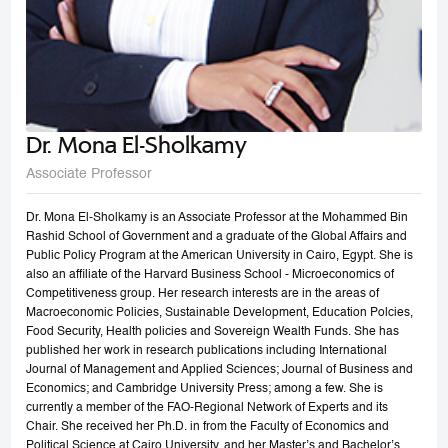
Dr. Mona El-Sholkamy
Associate Professor
Dr. Mona El-Sholkamy is an Associate Professor at the Mohammed Bin
Rashid School of Government and a graduate of the Global Affairs and
Public Policy Program at the American University in Cairo, Egypt. She is
also an affiliate of the Harvard Business School - Microeconomics of
Competitiveness group. Her research interests are in the areas of
Macroeconomic Policies, Sustainable Development, Education Polcies,
Food Security, Health policies and Sovereign Wealth Funds. She has
published her work in research publications including International
Journal of Management and Applied Sciences; Journal of Business and
Economics; and Cambridge University Press; among a few. She is
currently a member of the FAO-Regional Network of Experts and its
Chair. She received her Ph.D. in from the Faculty of Economics and
Political Science at Cairo University, and her Master’s and Bachelor’s