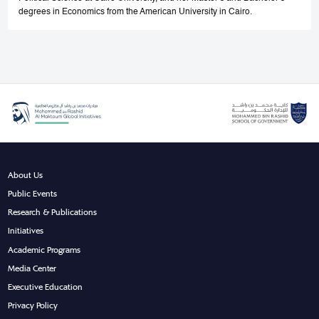
degrees in Economics from the American University in Cairo.
About Us
Public Events
Research & Publications
Initiatives
Academic Programs
Media Center
Executive Education
Privacy Policy