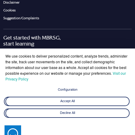
Disclaimer
Cookies
Suggestion/Complaints
Get started with MBRSG,
start learning
Request Call Back
Download Brochure
We use cookies to deliver personalized content, analyze trends, administer
the site, track user movements on the site, and collect demographic
information about our user base as a whole. Accept all cookies for the best
possible experience on our website or manage your preferences.
Visit our
Join Our Mailing List
Privacy Policy
Get the latest updates on MBRSG right into your inbox!
Configuration
Submit
Accept All
Decline All
© 2026 Mohammed bin Rashid School of Government. All rights reserved.