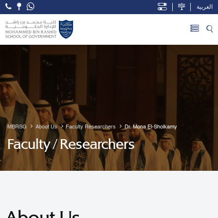
العربية
Open Accessibility Menu
Skip to Main Content
MBRSG
About Us
Faculty Researchers
Dr. Mona El-Sholkamy
Faculty / Researchers
About Us