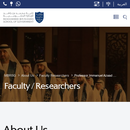
العربية
Open Accessibility Menu
Skip to Main Content
MBRSG
About Us
Faculty Researchers
Professor Immanuel Azaad 
Moonesar R. D
Faculty / Researchers
About Us