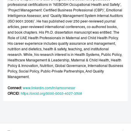
professional certifications in ‘NEBOSH Occupational Health and Safety’,
‘Project Management: Certified Business Professional (CBP)’, Emotional
Intelligence Assessor, and ‘Quality Management System Internal Auditors
(ISO 9001:2008)’. He has published over 250 peer-reviewed journal
articles, peer-reviewed international conferences, co-authored books,
and book chapters. His Ph.D. dissertation manuscript was entitled: The
Role of UAE Health Professionals in Maternal and Child Health Policy.
His career experience includes quality assurance and management,
nutrition and dietetics, health & safety, teaching, and institutional
research. While, his research interest is in Health Systems, Public Policy,
Healthcare Management & Leadership, Maternal & Child Health, Health
Policy & Innovation, Nutrition, Global Governance, International Business
Policy, Social Policy, Public-Private Partnerships, And Quality
Management.
Connect
:
www.linkedin.com/in/iamoonesar
ORCID
:
https://orcid.org/0000-0003-4027-3508