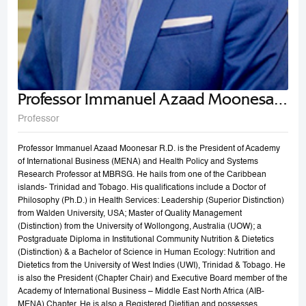
Professor Immanuel Azaad Moonesar
R. D
Professor
Professor Immanuel Azaad Moonesar R.D. is the President of Academy
of International Business (MENA) and Health Policy and Systems
Research Professor at MBRSG. He hails from one of the Caribbean
islands- Trinidad and Tobago. His qualifications include a Doctor of
Philosophy (Ph.D.) in Health Services: Leadership (Superior Distinction)
from Walden University, USA; Master of Quality Management
(Distinction) from the University of Wollongong, Australia (UOW); a
Postgraduate Diploma in Institutional Community Nutrition & Dietetics
(Distinction) & a Bachelor of Science in Human Ecology: Nutrition and
Dietetics from the University of West Indies (UWI), Trinidad & Tobago. He
is also the President (Chapter Chair) and Executive Board member of the
Academy of International Business – Middle East North Africa (AIB-
MENA) Chapter. He is also a Registered Dietitian and possesses