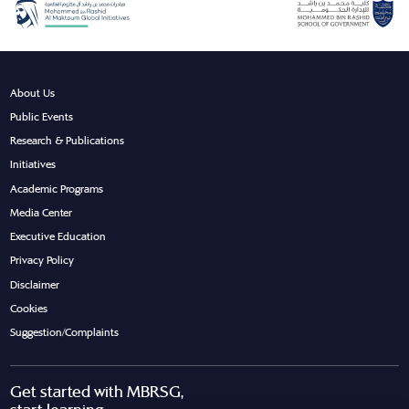
About Us
Public Events
Research & Publications
Initiatives
Academic Programs
Media Center
Executive Education
Privacy Policy
Disclaimer
Cookies
Suggestion/Complaints
Get started with MBRSG,