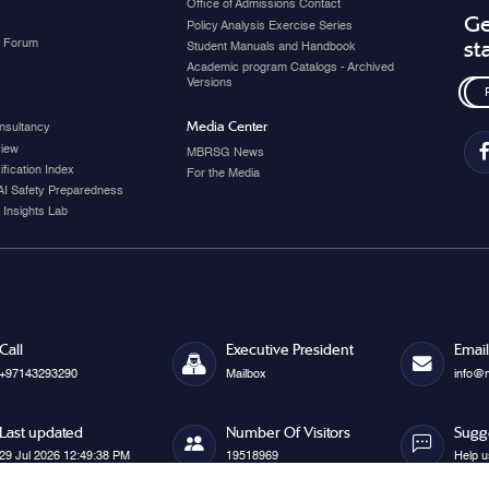
Office of Admissions Contact
Ge
Policy Analysis Exercise Series
y Forum
st
Student Manuals and Handbook
Academic program Catalogs - Archived
Versions
Media Center
nsultancy
view
MBRSG News
fication Index
For the Media
AI Safety Preparedness
 Insights Lab
Call
Executive President
Email
+97143293290
Mailbox
info@
Last updated
Number Of Visitors
Sugg
29 Jul 2026 12:49:38 PM
19518969
Help u