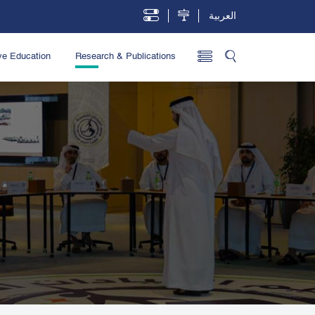
العربية
ve Education
Research & Publications