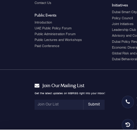
Contact Us
Initiatives
Dubai Smart Cit
Public Events
Policy Council
Introduction
Joint Initiatives
UAE Public Policy Forum
Leadership Club
Public Administration Forum
Advisory and Co
Public Lectures and Workshops
Dubai Policy Re
Paid Conference
Economic Diversi
Global Risk and 
Dubai Behavioral
Join Our Mailing List
Get the latest updates on MBRSG right into your inbox!
Submit