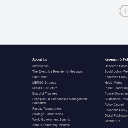
relations.
«
About Us
Research & Pub
Introduction
Research Public
The Executive President's Message
Social policy, W
Fact Sheet
Education Policy
MBRSG Strategy
Health Policy
MBRSG Structure
Public Leadershi
Board of Trustees
Future Governme
Principles Of Responsible Management
Sustainable Dev
Education
Policy Council
Faculty/Researchers
Economic Policy
Strategic Partnerships
Digital Publicati
World Government Summit
Contact Us
Zero Bureaucracy Initiative