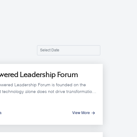
wered Leadership Forum
owered Leadership Forum is founded on the
at technology alone does not drive transformation.
mpact is achieved through leadership that can
ally leverage AI within a clear vision, a supportive
onal culture, and capable human capital
a
View More
 decision quality and accelerating results.