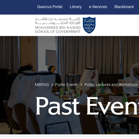
Quercus Portal
Library
e-Services
Blackboard
Open Accessibility Menu
Skip to Main Content
MBRSG
Public Events
Public Lectures and Workshops
Past Even