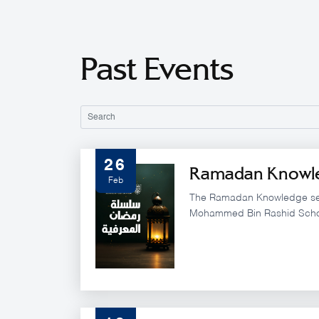
Past Events
26
Ramadan Knowle
Feb
The Ramadan Knowledge ser
Mohammed Bin Rashid Scho
brings together distinguish
policy experts for a set of s
during the Holy Month of Ra
MBRSG’s commitment to adv
governance by integrating l
vision, artificial intelligence