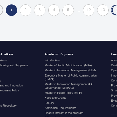
administ
2
3
4
5
12
13
1
…
lications
Academic Programs
Exec
ations
Introduction
Abou
ell-being and Happiness
Master of Public Administration (MPA)
Cust
Master in Innovation Management (MIM)
Open
Executive Master of Public Administration
Inno
(EMPA)
p
Com
Master in Innovation Management & AI
nt and Innovation
Prof
Governance (MIMAIG)
elopment Policy
Smar
Master in Public Policy (MPP)
Prev
Fees and Grants
Exec
Faculty
ons Repository
Cont
Admission Requirements
Record interest in the program