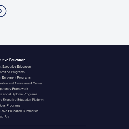
ration.
»
utive Education
t Executive Education
omized Programs
 Enrolment Programs
vation and Assessment Center
petency Framework
essional Diploma Programs
t Executive Education Platform
ious Programs
utive Education Summaries
act Us