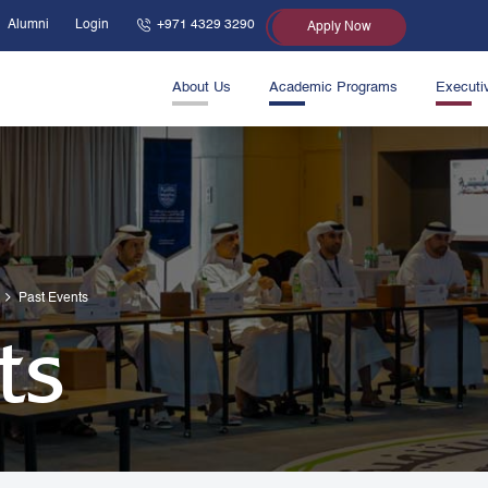
Alumni
Login
+971 4329 3290
Apply Now
About Us
Academic Programs
Executi
Past Events
ts