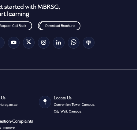
t started with MBRSG,
art learning
Request Call Back
Download Brochure
 Us
Locate Us
mbrsg.ac.ae
Convention Tower Campus.
City Walk Campus.
estion/Complaints
s Improve