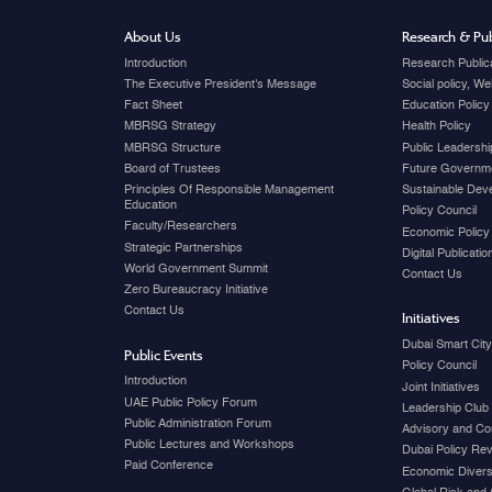
About Us
Research & Pub
Introduction
Research Public
The Executive President's Message
Social policy, W
Fact Sheet
Education Policy
MBRSG Strategy
Health Policy
MBRSG Structure
Public Leadershi
Board of Trustees
Future Governme
Principles Of Responsible Management
Sustainable Dev
Education
Policy Council
Faculty/Researchers
Economic Policy
Strategic Partnerships
Digital Publicati
World Government Summit
Contact Us
Zero Bureaucracy Initiative
Contact Us
Initiatives
Dubai Smart Cit
Public Events
Policy Council
Introduction
Joint Initiatives
UAE Public Policy Forum
Leadership Club
Public Administration Forum
Advisory and Co
Public Lectures and Workshops
Dubai Policy Re
Paid Conference
Economic Diversi