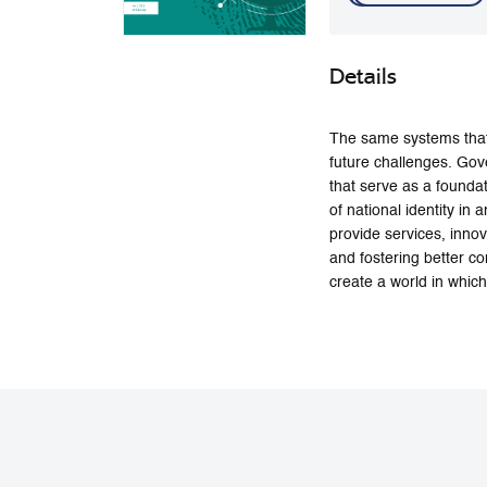
Details
The same systems that
future challenges. Gove
that serve as a foundat
of national identity i
provide services, inno
and fostering better co
create a world in which