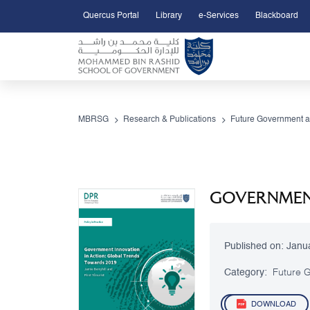
Quercus Portal
Library
e-Services
Blackboard
Open Accessibility Menu
Skip to Main Content
MBRSG
Research & Publications
Future Government a
GOVERNMENT
Published on:
Janu
Category:
Future G
DOWNLOAD