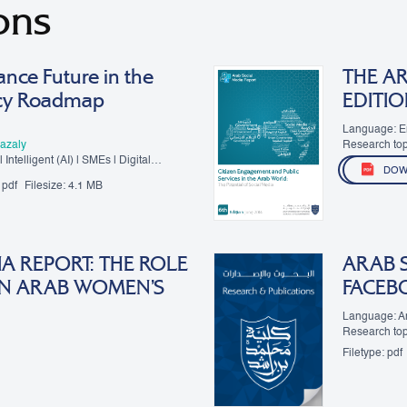
ons
nce Future in the
THE AR
icy Roadmap
EDITIO
Language: E
azaly
Research top
 Intelligent (AI) | SMEs | Digital
DOW
pdf
Filesize:
4.1 MB
A REPORT: THE ROLE
ARAB 
 IN ARAB WOMEN’S
FACEB
Language: A
Research to
Filetype:
pdf