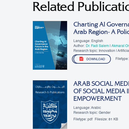
Related Publicati
Charting AI Governa
Arab Region- A Pol
Language: English
Author:
Dr. Fadi Salem
|
Akmaral Or
Research topic: Innovation | Artificial
Governance
Filetype:
DOWNLOAD
ARAB SOCIAL MEDI
OF SOCIAL MEDIA
EMPOWERMENT
Language: Arabic
Research topic: Gender
Filetype:
pdf
Filesize:
81 KB