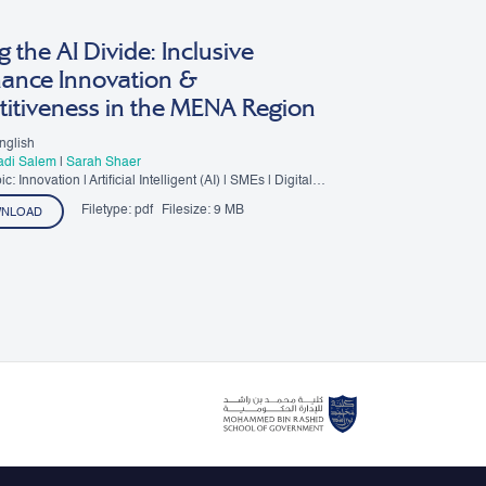
g the AI Divide: Inclusive
ance Innovation &
itiveness in the MENA Region
nglish
Fadi Salem
|
Sarah Shaer
: Innovation | Artificial Intelligent (AI) | SMEs | Digital
Filetype:
pdf
Filesize:
9 MB
NLOAD