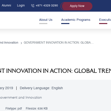
Alumni
Login
+971 4329 3290
Apply Now
About Us
Academic Programs
Executi
nd Innovation
GOVERNMENT INNOVATION IN ACTION: GLOBAL TRENDS TOWARDS 2019
 INNOVATION IN ACTION: GLOBAL TRE
ary 2019
Delivery Language:
English
overnment and Innovation
Filetype:
pdf
Filesize:
636 KB