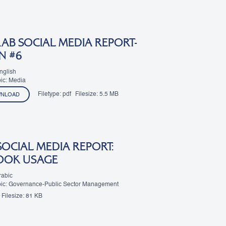
AB SOCIAL MEDIA REPORT-
N #6
nglish
ic: Media
Filetype:
pdf
Filesize:
5.5 MB
NLOAD
SOCIAL MEDIA REPORT:
OOK USAGE
rabic
pic: Governance-Public Sector Management
Filesize:
81 KB