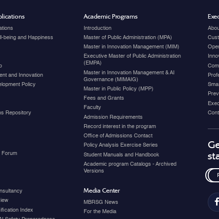
lications
Academic Programs
Exec
ations
Introduction
Abou
ell-being and Happiness
Master of Public Administration (MPA)
Cust
Master in Innovation Management (MIM)
Open
Executive Master of Public Administration
Inno
(EMPA)
p
Com
Master in Innovation Management & AI
nt and Innovation
Prof
Governance (MIMAIG)
elopment Policy
Smar
Master in Public Policy (MPP)
Prev
Fees and Grants
Exec
Faculty
ons Repository
Cont
Admission Requirements
Record interest in the program
Office of Admissions Contact
Ge
Policy Analysis Exercise Series
y Forum
st
Student Manuals and Handbook
Academic program Catalogs - Archived
Versions
Media Center
nsultancy
view
MBRSG News
fication Index
For the Media