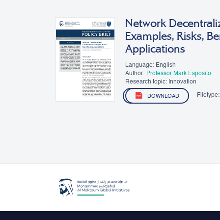
Network Decentrali
Examples, Risks, Be
Applications
Language: English
Author:
Professor Mark Esposito
Research topic: Innovation
Filetype:
DOWNLOAD