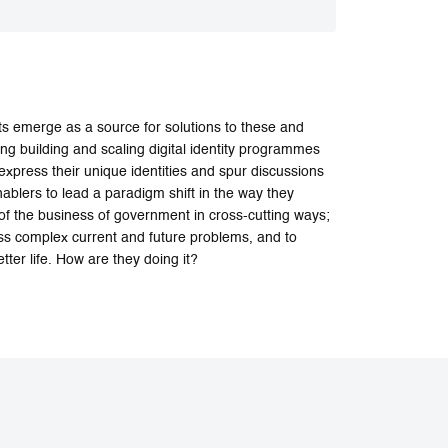
 emerge as a source for solutions to these and
ing building and scaling digital identity programmes
express their unique identities and spur discussions
ablers to lead a paradigm shift in the way they
of the business of government in cross-cutting ways;
ess complex current and future problems, and to
ter life. How are they doing it?