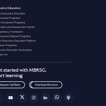
utive Education
t Executive Education
omized Programs
 Enrolment Programs
vation and Assessment Center
petency Framework
essional Diploma Programs
t Executive Education Platform
ious Programs
utive Education Summaries
act Us
t started with MBRSG,
art learning
Request Call Back
Download Brochure