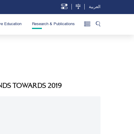
العربية
ve Education
Research & Publications
NDS TOWARDS 2019