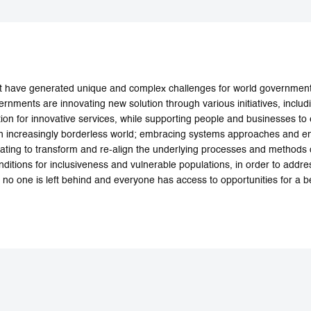
 have generated unique and complex challenges for world governments
rnments are innovating new solution through various initiatives, includ
ion for innovative services, while supporting people and businesses to 
n an increasingly borderless world; embracing systems approaches and en
vating to transform and re-align the underlying processes and methods 
nditions for inclusiveness and vulnerable populations, in order to addr
 no one is left behind and everyone has access to opportunities for a bet