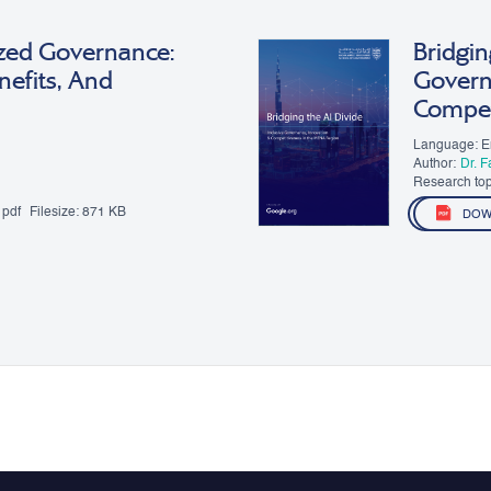
zed Governance:
Bridgin
nefits, And
Govern
Compet
Language: E
Author:
Dr. 
Research topic
Governance
pdf
Filesize:
871 KB
DOW