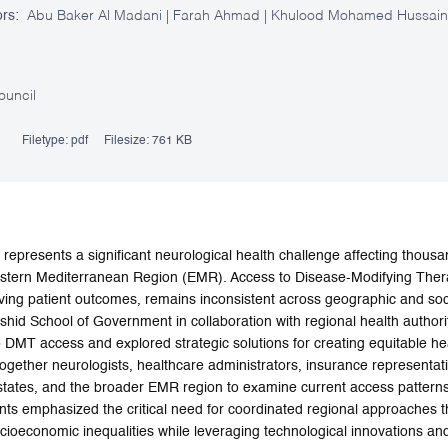
rs:
Abu Baker Al Madani | Farah Ahmad | Khulood Mohamed Hussain Ib
ouncil
Filetype:
pdf
Filesize:
761 KB
 represents a significant neurological health challenge affecting thous
stern Mediterranean Region (EMR). Access to Disease-Modifying Thera
ing patient outcomes, remains inconsistent across geographic and soci
d School of Government in collaboration with regional health authori
o DMT access and explored strategic solutions for creating equitable he
ogether neurologists, healthcare administrators, insurance representat
ates, and the broader EMR region to examine current access patterns, 
ants emphasized the critical need for coordinated regional approaches 
ioeconomic inequalities while leveraging technological innovations and