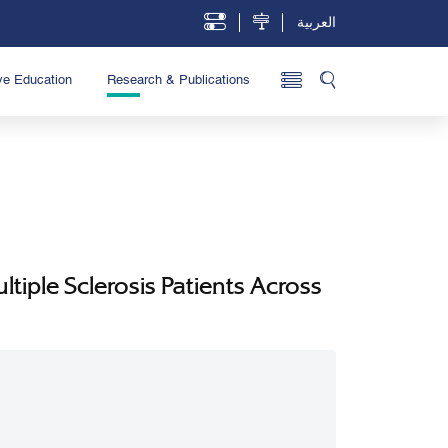
العربية
ve Education
Research & Publications
tiple Sclerosis Patients Across