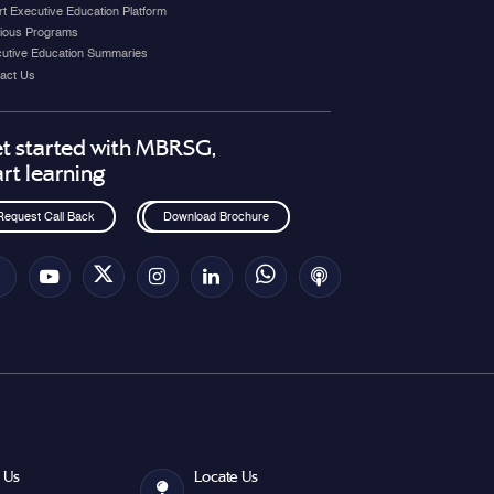
t Executive Education Platform
ious Programs
utive Education Summaries
act Us
t started with MBRSG,
art learning
Request Call Back
Download Brochure
 Us
Locate Us