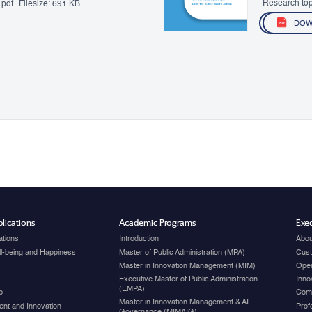
Research top
pdf
Filesize:
691 KB
DOW
lications
Academic Programs
Exec
ations
Introduction
Abou
ell-being and Happiness
Master of Public Administration (MPA)
Cust
Master in Innovation Management (MIM)
Open
Executive Master of Public Administration
Inno
(EMPA)
p
Com
Master in Innovation Management & AI
nt and Innovation
Prof