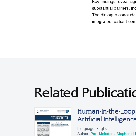
Key findings reveal sig
substantial barriers, i
The dialogue concluded
integrated, patient-ce
Related Publicati
Human-in-the-Loop 
Artificial Intelligenc
Language: English
Author:
Prof. Melodena Stephens
|