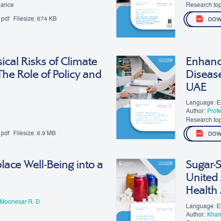
Moon
nance
Research top
pdf
Filesize:
674 KB
DOW
ical Risks of Climate
Enhanci
he Role of Policy and
Diseas
UAE
Language: E
Author:
Prof
Research top
pdf
Filesize:
6.9 MB
DOW
ace Well-Being into a
Sugar-
United 
Health
 Moonesar R. D
Language: E
Author:
Kham