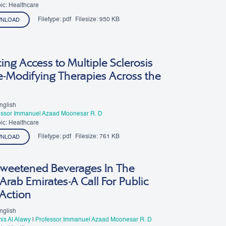
esar R. D
ic: Healthcare
Filetype:
pdf
Filesize:
950 KB
NLOAD
ng Access to Multiple Sclerosis
e-Modifying Therapies Across the
nglish
essor Immanuel Azaad Moonesar R. D
ic: Healthcare
Filetype:
pdf
Filesize:
761 KB
NLOAD
Sweetened Beverages In The
Arab Emirates-A Call For Public
 Action
nglish
is Al Alawy
|
Professor Immanuel Azaad Moonesar R. D