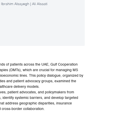
rahim Alsayegh | Ali Alsaati
ands of patients across the UAE, Gulf Cooperation
pies (DMTs), which are crucial for managing MS
oeconomic lines. This policy dialogue, organized by
ties and patient advocacy groups, examined the
althcare delivery models.
ives, patient advocates, and policymakers from
identify systemic barriers, and develop targeted
that address geographic disparities, insurance
 cross-border collaboration.