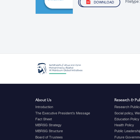
Filetype:
DOWNLOAD
About Us
Research & Pub
Introduction
Research Public
The Executive President's Message
Social policy, W
Fact Sheet
Education Policy
MBRSG Strategy
Health Policy
MBRSG Structure
Public Leadershi
Board of Trustees
Future Governme