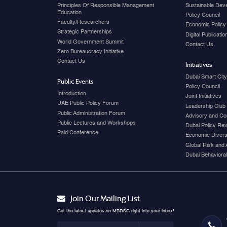
Principles Of Responsible Management
Sustainable Dev
Education
Policy Council
Faculty/Researchers
Economic Policy
Strategic Partnerships
Digital Publicati
World Government Summit
Contact Us
Zero Bureaucracy Initiative
Contact Us
Initiatives
Dubai Smart Cit
Public Events
Policy Council
Introduction
Joint Initiatives
UAE Public Policy Forum
Leadership Club
Public Administration Forum
Advisory and Co
Public Lectures and Workshops
Dubai Policy Re
Paid Conference
Economic Diversi
Global Risk and 
Dubai Behavioral
Join Our Mailing List
Get the latest updates on MBRSG right into your inbox!