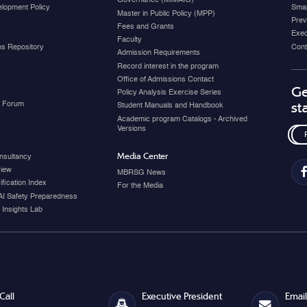
Governance (MIMAIG)
elopment Policy
Smar
Master in Public Policy (MPP)
Prev
Fees and Grants
Exec
Faculty
ons Repository
Cont
Admission Requirements
Record interest in the program
Office of Admissions Contact
Ge
Policy Analysis Exercise Series
y Forum
st
Student Manuals and Handbook
Academic program Catalogs - Archived
Versions
Media Center
nsultancy
view
MBRSG News
fication Index
For the Media
AI Safety Preparedness
 Insights Lab
Call
Executive President
Email