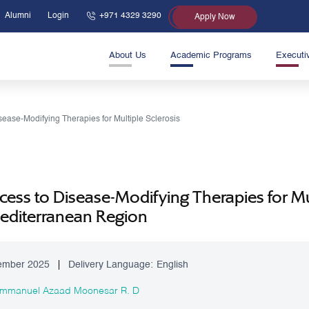
Alumni
Login
+971 4329 3290
Apply Now
About Us
Academic Programs
Executi
sease-Modifying Therapies for Multiple Sclerosis
ess to Disease-Modifying Therapies for Mul
Mediterranean Region
ember 2025
Delivery Language:
English
 Immanuel Azaad Moonesar R. D