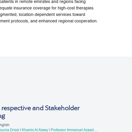
 patients in remote emirates and regions facing
nadequate insurance coverage for high-cost therapies.
ragmented, location-dependent services toward
atment protocols, and enhanced regional cooperation.
 respective and Stakeholder
ng
nglish
Mounia Drissi
|
Khamis Al Alawy
|
Professor Immanuel Azaad