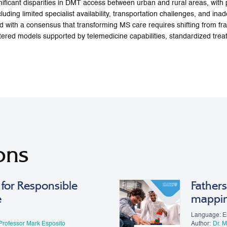
nificant disparities in DMT access between urban and rural areas, with
ncluding limited specialist availability, transportation challenges, and i
 with a consensus that transforming MS care requires shifting from f
ntered models supported by telemedicine capabilities, standardized tre
ons
for Responsible
Fathers
e
mappi
Language: E
Professor Mark Esposito
Author:
Dr. 