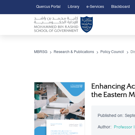
Quercus Portal
Library
e-Services
Blackboard
Open Accessibility Menu
Skip to Main Content
MBRSG
Research & Publications
Policy Council
Di
Enhancing Acc
the Eastern 
Published on:
Sept
Author:
Professor