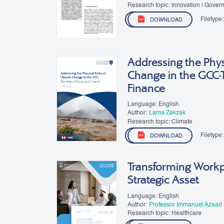
Research topic: Innovation | Gover
Filetype:
DOWNLOAD
Addressing the Phys
Change in the GCC-T
Finance
Language: English
Author:
​Lama Zakzak
Research topic: Climate
Filetype:
DOWNLOAD
Transforming Workpl
Strategic Asset
Language: English
Author:
Professor Immanuel Azaad
Research topic: Healthcare