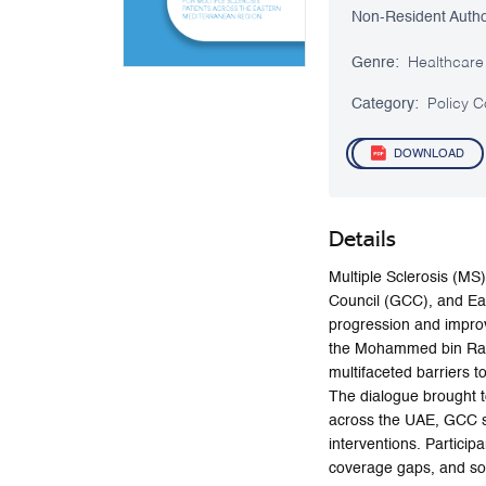
Non-Resident Autho
Genre:
Healthcare
Category:
Policy C
DOWNLOAD
Details
Multiple Sclerosis (MS)
Council (GCC), and Ea
progression and improv
the Mohammed bin Rashi
multifaceted barriers t
The dialogue brought t
across the UAE, GCC st
interventions. Particip
coverage gaps, and soc