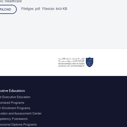
ic: Healthcare
Filetype:
pdf
Filesize:
843 KB
NLOAD
utive Education
t Executive Education
omized Programs
 Enrolment Programs
vation and Assessment Center
petency Framework
essional Diploma Programs