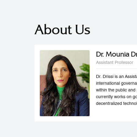
About Us
Dr. Mounia Dr
Assistant Professor
Dr. Drissi is an Assi
international govern
within the public and
currently works on go
decentralized technol