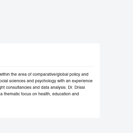
within the area of comparative/global policy and
social sciences and psychology with an experience
ht consultancies and data analysis. Dr. Drissi
h a thematic focus on health, education and