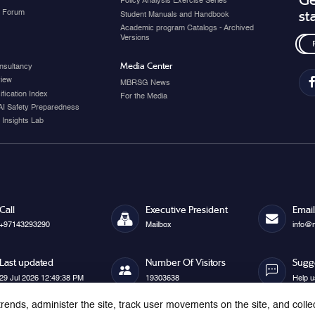
Ge
Policy Analysis Exercise Series
y Forum
st
Student Manuals and Handbook
Academic program Catalogs - Archived
Versions
Media Center
nsultancy
view
MBRSG News
fication Index
For the Media
AI Safety Preparedness
 Insights Lab
Call
Executive President
Email
+97143293290
Mailbox
info@
Last updated
Number Of Visitors
Sugg
29 Jul 2026 12:49:38 PM
19303638
Help u
rends, administer the site, track user movements on the site, and colle