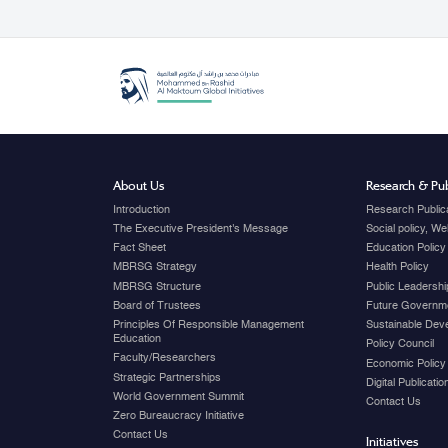
About Us
Research & Pub
Introduction
Research Public
The Executive President's Message
Social policy, W
Fact Sheet
Education Policy
MBRSG Strategy
Health Policy
MBRSG Structure
Public Leadershi
Board of Trustees
Future Governme
Principles Of Responsible Management
Sustainable Dev
Education
Policy Council
Faculty/Researchers
Economic Policy
Strategic Partnerships
Digital Publicati
World Government Summit
Contact Us
Zero Bureaucracy Initiative
Contact Us
Initiatives