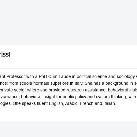
issi
stant Professor with a PhD Cum Laude in political science and sociology 
ance; from scuola normale superiore in Italy. She has a background in 
 private sector where she provided research assistance, behavioral insig
vernance, behavioral insight for public policy and system thinking; wit
ogies. She speaks fluent English, Arabic, French and Italian.