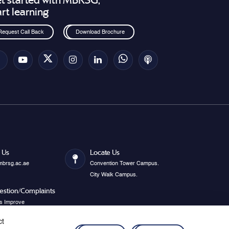
t started with MBRSG,
art learning
Request Call Back
Download Brochure
 Us
Locate Us
mbrsg.ac.ae
Convention Tower Campus.
City Walk Campus.
estion/Complaints
s Improve
ct