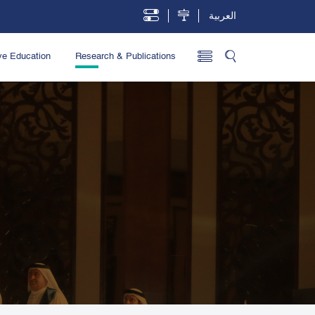
العربية
ve Education
Research & Publications