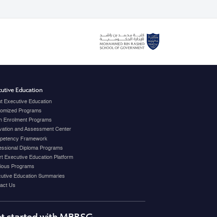
utive Education
t Executive Education
omized Programs
 Enrolment Programs
vation and Assessment Center
petency Framework
essional Diploma Programs
t Executive Education Platform
ious Programs
utive Education Summaries
act Us