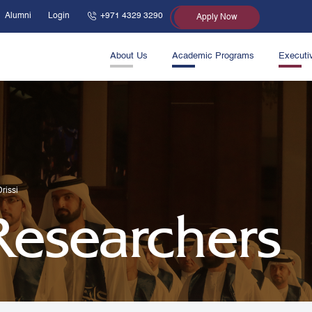
Alumni
Login
+971 4329 3290
Apply Now
About Us
Academic Programs
Executi
rissi
 Researchers