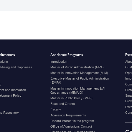
lications
Academic Programs
Exec
ations
Introduction
Abou
ell-being and Happiness
Master of Public Administration (MPA)
Cust
Master in Innovation Management (MIM)
Open
Executive Master of Public Administration
Inno
(EMPA)
p
Com
Master in Innovation Management & AI
nt and Innovation
Prof
Governance (MIMAIG)
elopment Policy
Smar
Master in Public Policy (MPP)
Prev
Fees and Grants
Exec
Faculty
ons Repository
Cont
Admission Requirements
Record interest in the program
Office of Admissions Contact