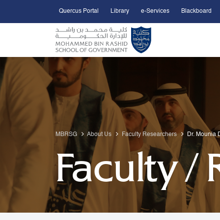
Quercus Portal
Library
e-Services
Blackboard
Open Accessibility Menu
Skip to Main Content
MBRSG
About Us
Faculty Researchers
Dr. Mounia D
Faculty /