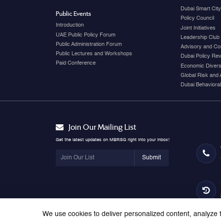
Dubai Smart Cit
Public Events
Policy Council
Introduction
Joint Initiatives
UAE Public Policy Forum
Leadership Club
Public Administration Forum
Advisory and Co
Public Lectures and Workshops
Dubai Policy Re
Paid Conference
Economic Diversi
Global Risk and 
Dubai Behavioral
Join Our Mailing List
Get the latest updates on MBRSG right into your inbox!
Submit
We use cookies to deliver personalized content, analyze t