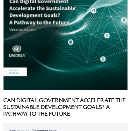
CAN DIGITAL GOVERNMENT ACCELERATE THE
SUSTAINABLE DEVELOPMENT GOALS? A
PATHWAY TO THE FUTURE