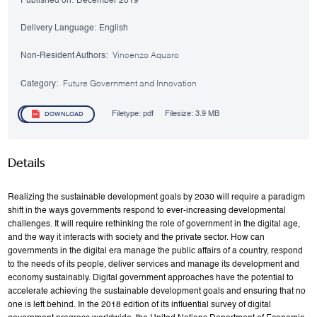
Published on:
December 2019
Delivery Language:
English
Non-Resident Authors:
Vincenzo Aquaro
Category:
Future Government and Innovation
Filetype:
pdf
Filesize:
3.9 MB
DOWNLOAD
Details
Realizing the sustainable development goals by 2030 will require a paradigm
shift in the ways governments respond to ever-increasing developmental
challenges. It will require rethinking the role of government in the digital age,
and the way it interacts with society and the private sector. How can
governments in the digital era manage the public affairs of a country, respond
to the needs of its people, deliver services and manage its development and
economy sustainably. Digital government approaches have the potential to
accelerate achieving the sustainable development goals and ensuring that no
one is left behind. In the 2018 edition of its influential survey of digital