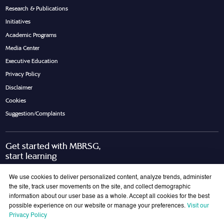
Research & Publications
Initiatives
Academic Programs
Media Center
Executive Education
Privacy Policy
Disclaimer
Cookies
Suggestion/Complaints
Get started with MBRSG,
start learning
Request Call Back
Download Brochure
We use cookies to deliver personalized content, analyze trends, administer
the site, track user movements on the site, and collect demographic
information about our user base as a whole. Accept all cookies for the best
possible experience on our website or manage your preferences.
Visit our
Join Our Mailing List
Privacy Policy
Get the latest updates on MBRSG right into your inbox!