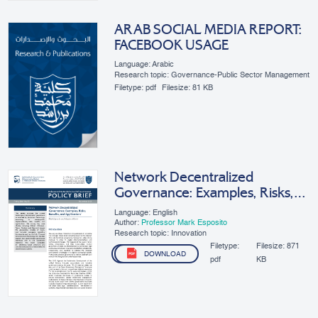
ARAB SOCIAL MEDIA REPORT:
FACEBOOK USAGE
Language: Arabic
Research topic: Governance-Public Sector Management
Filetype:
pdf
Filesize:
81 KB
Network Decentralized
Governance: Examples, Risks,
Benefits, And Applications
Language: English
Author:
Professor Mark Esposito
Research topic: Innovation
Filetype:
Filesize:
871
DOWNLOAD
pdf
KB