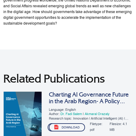
government progress worldwide, the United Nations Department of Economic
and Social Affairs revealed emerging global trends as well as new challenges
in the digital age. How should governments take advantage of these emerging
digital government opportunities to accelerate the implementation of the
sustainable development goals?
Related Publications
Charting AI Governance Future
in the Arab Region- A Policy
Roadmap
Language: English
Author:
Dr. Fadi Salem
|
Akmaral Orazaly
Research topic: Innovation | Artificial Intelligent (AI) |
SMEs | Digital Governance
Filetype:
Filesize:
4.1
DOWNLOAD
pdf
MB