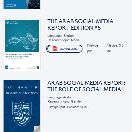
THE ARAB SOCIAL MEDIA
REPORT- EDITION #6
Language: English
Research topic: Media
Filetype:
Filesize:
5.5
DOWNLOAD
pdf
MB
ARAB SOCIAL MEDIA REPORT:
THE ROLE OF SOCIAL MEDIA IN
ARAB WOMEN’S
Language: Arabic
EMPOWERMENT
Research topic: Gender
Filetype:
pdf
Filesize:
81 KB