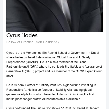
Cyrus Hodes
Fellow of Practice (Non Resident )
Cyrus is at the Mohammed Bin Rashid School of Government in Dubai
where he leads the AI Safety initiative; Global Risk and AI Safety
Preparedness (GRASP). He is a also a member at the Global
Partnership on AI (GPAI) where he co--leads the Safety and Assurance of
Generative AI (SAFE) project and is a member of the OECD Expert Group
on AI.
He is General Partner at 1infinity Ventures, a global fund investing in
Responsible AI. He is a co-founder of Stability AI a leading global
generative AI platform which he exited to launch infinitio.ai, the first
marketplace for generative AI resources on a blockchain.
Cyrus co-founded The Future Society—a 501(c)3 incubated at Harvard