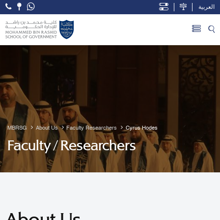
العربية
Open Accessibility Menu
Skip to Main Content
MBRSG
About Us
Faculty Researchers
Cyrus Hodes
Faculty / Researchers
About Us