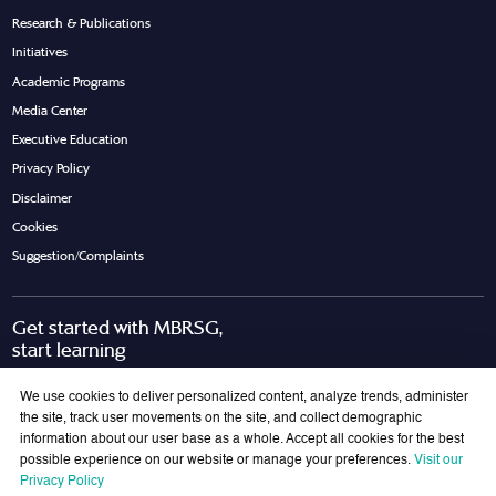
Research & Publications
Initiatives
Academic Programs
Media Center
Executive Education
Privacy Policy
Disclaimer
Cookies
Suggestion/Complaints
Get started with MBRSG,
start learning
Request Call Back
Download Brochure
We use cookies to deliver personalized content, analyze trends, administer
the site, track user movements on the site, and collect demographic
information about our user base as a whole. Accept all cookies for the best
possible experience on our website or manage your preferences.
Visit our
Join Our Mailing List
Privacy Policy