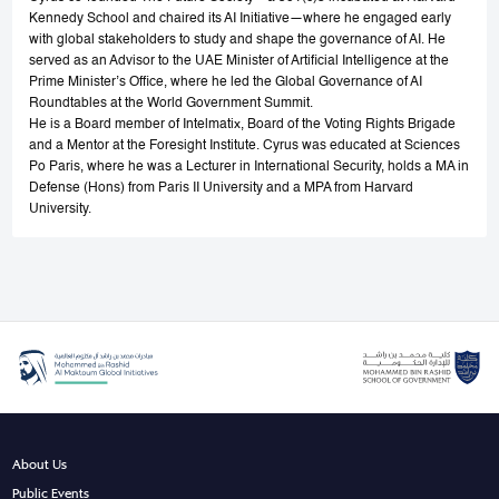
Kennedy School and chaired its AI Initiative—where he engaged early
with global stakeholders to study and shape the governance of AI. He
served as an Advisor to the UAE Minister of Artificial Intelligence at the
Prime Minister’s Office, where he led the Global Governance of AI
Roundtables at the World Government Summit.
He is a Board member of Intelmatix, Board of the Voting Rights Brigade
and a Mentor at the Foresight Institute. Cyrus was educated at Sciences
Po Paris, where he was a Lecturer in International Security, holds a MA in
Defense (Hons) from Paris II University and a MPA from Harvard
University.
About Us
Public Events