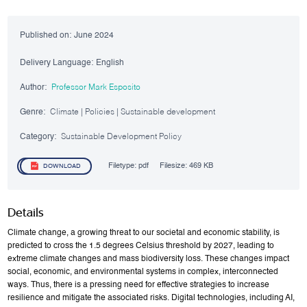
Published on:
June 2024
Delivery Language:
English
Author:
Professor Mark Esposito
Genre:
Climate | Policies | Sustainable development
Category:
Sustainable Development Policy
Filetype:
pdf
Filesize:
469 KB
DOWNLOAD
Details
Climate change, a growing threat to our societal and economic stability, is
predicted to cross the 1.5 degrees Celsius threshold by 2027, leading to
extreme climate changes and mass biodiversity loss. These changes impact
social, economic, and environmental systems in complex, interconnected
ways. Thus, there is a pressing need for effective strategies to increase
resilience and mitigate the associated risks. Digital technologies, including AI,