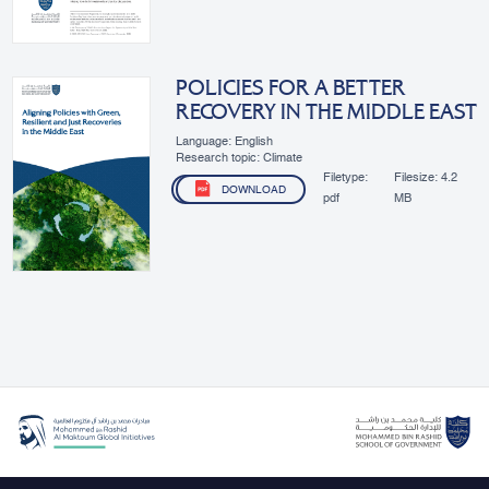
POLICIES FOR A BETTER
RECOVERY IN THE MIDDLE EAST
Language: English
Research topic: Climate
Filetype:
Filesize:
4.2
DOWNLOAD
pdf
MB