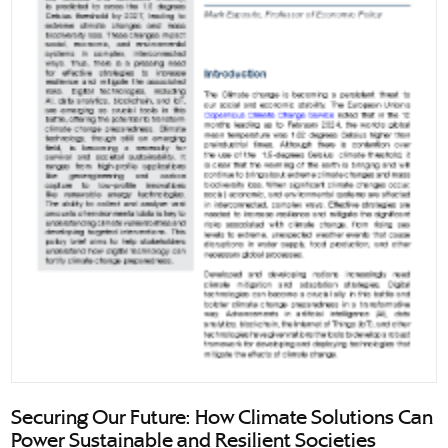
Securing Our Future: How Climate Solutions Can
Power Sustainable and Resilient Societies