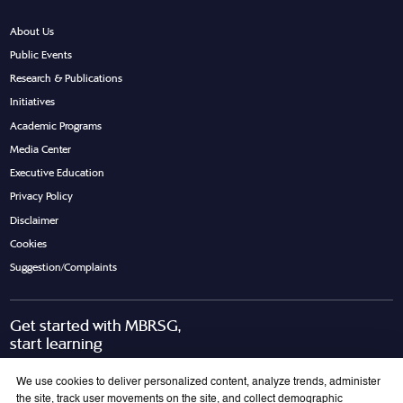
About Us
Public Events
Research & Publications
Initiatives
Academic Programs
Media Center
Executive Education
Privacy Policy
Disclaimer
Cookies
Suggestion/Complaints
Get started with MBRSG,
start learning
Request Call Back
Download Brochure
We use cookies to deliver personalized content, analyze trends, administer
the site, track user movements on the site, and collect demographic