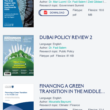
Author:
Dr. Mari Luomi
|
Dr. Fadi Salem
|
Zeid Qiblawi
|
Keertana Subramani
|
​Lama Zakzak
Research topic: Government Summit
Filetype:
Filesize:
18.6
DOWNLOAD
pdf
MB
DUBAI POLICY REVIEW 2
Language: English
Author:
Dr. Fadi Salem
Research topic: Public Policy
Filetype:
pdf
Filesize:
81 KB
FINANCING A GREEN
TRANSITION IN THE MIDDLE
EAST – SUMMARY REPORT
Language: English
Author:
Moustafa Bayoumi
Research topic: Climate | Finance
Filetype:
Filesize:
12.4