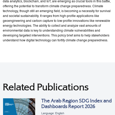
data analytics, blockchain, and IoT, are emerging as crucial tools in this battle,
offering the potential to transform climate change preparedness. Climate
technology, though still an emerging field, is becoming a necessity for survival
and societal sustainability. It ranges from high-profile applications like
geoengineering and carbon capture to low-profile innovations like renewable
energy technologies. The ability to collect and analyze vast amounts of
environmental data is key to understanding climate vulnerabilities and
developing targeted interventions. This policy brief aims to help stakeholders
understand how digital technology can fortify climate change preparedness.
Related Publications
The Arab Region SDG Index and
Dashboards Report 2026
Language: English