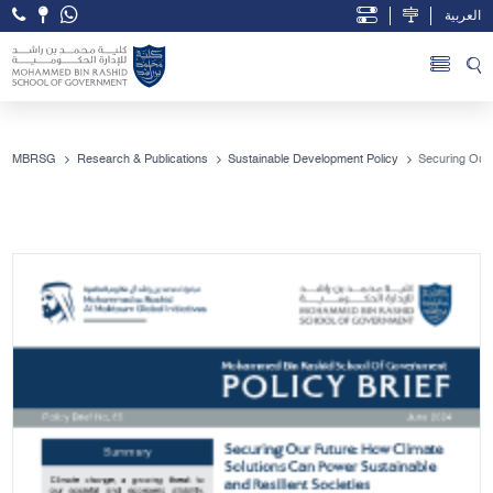
العربية
Open Accessibility Menu
Skip to Main Content
MBRSG
Research & Publications
Sustainable Development Policy