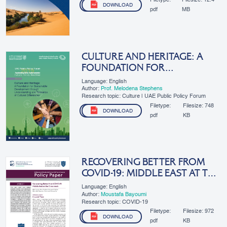
DOWNLOAD
pdf
MB
CULTURE AND HERITAGE: A
FOUNDATION FOR
SUSTAINABLE DEVELOPMENT
Language: English
THROUGH UNDERSTANDING
Author:
Prof. Melodena Stephens
Research topic: Culture | UAE Public Policy Forum
AND...
Filetype:
Filesize:
748
DOWNLOAD
pdf
KB
RECOVERING BETTER FROM
COVID-19: MIDDLE EAST AT THE
CROSSROADS
Language: English
Author:
Moustafa Bayoumi
Research topic: COVID-19
Filetype:
Filesize:
972
DOWNLOAD
pdf
KB