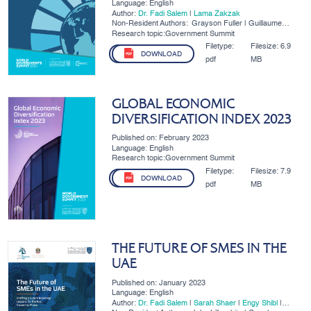
Language: English
Author:
Dr. Fadi Salem
|
​Lama Zakzak
Non-Resident Authors:
Grayson Fuller | Guillaume
Lafortune | Mari Luomi
Research topic:Government Summit
Filetype:
Filesize:
6.9
DOWNLOAD
pdf
MB
GLOBAL ECONOMIC
DIVERSIFICATION INDEX 2023
Published on: February 2023
Language: English
Research topic:Government Summit
Filetype:
Filesize:
7.9
DOWNLOAD
pdf
MB
THE FUTURE OF SMES IN THE
UAE
Published on: January 2023
Language: English
Author:
Dr. Fadi Salem
|
Sarah Shaer
|
Engy Shibl
|
Salma Refass