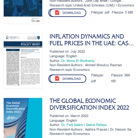
Non-Resident Authors:
John Lilly white | Google
Research Associate | MBRSG;
Research topic:United Arab Emirates (UAE) | Economics
Zina Akrout | Research
Associate | MBRSG
Filetype:
pdf
Filesize:
5 MB
DOWNLOAD
INFLATION DYNAMICS AND
FUEL PRICES IN THE UAE: CASE
OF DUBAI
Published on: July 2022
Language: English
Author:
Dr. Mona El-Sholkamy
Non-Resident Authors:
Ahmed Shoukry Rashad
Research topic:Economics
Filetype:
Filesize:
566
DOWNLOAD
pdf
KB
THE GLOBAL ECONOMIC
DIVERSIFICATION INDEX 2022
Published on: March 2022
Language: English
Author:
Dr. Fadi Salem
|
Salma Refass
Non-Resident Authors:
Aathira Prasad | Dr. Nasser Saidi
| Dr. Ben Shepherd
Research topic:Economics