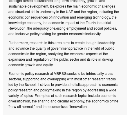
foresight aimed at sustained long-term prosperity, growth, and
sustainable development. It explores the main economic challenges
and structural shifts underway in the UAE and the region, including the
economic consequences of innovation and emerging technology, the
knowledge economy, the economic impact of the Fourth Industrial
Revolution, the adequacy of existing employment and social policies,
and inclusive policymaking for greater economic inclusivity.
Furthermore, research in this area aims to create thought leadership
and advance the quality of government practice in the field of public
economics in the region, analyzing the economic aspects of the
expansion and regulation of the public sector and its role in driving
economic growth and equity.
Economic policy research at MBRSG seeks to be intrinsically cross-
sectoral, supporting and overlapping with most other research tracks
led by the School. It strives to provide a holistic approach to economic
policy research and policymaking in the region by addressing a wide
variety of topics. Examples of such research topics include economic
diversification, the sharing and circular economy, the economics of the
“new oil normal,” and the economics of innovation.