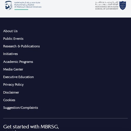
About Us
Public Events
Research & Publications
Initiatives
Academic Programs
Media Center
Executive Education
Privacy Policy
Disclaimer
Cookies
Suggestion/Complaints
Get started with MBRSG,