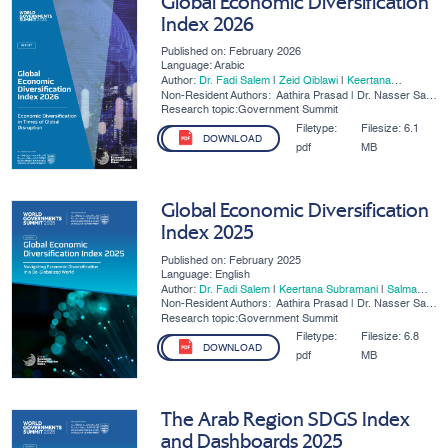
Global Economic Diversification
Index 2026
Published on: February 2026
Language: Arabic
Author:
Dr. Fadi Salem
|
Zeid Qiblawi
|
Keertana
Subramani
Non-Resident Authors:
Aathira Prasad | Dr. Nasser Saidi
| Dr. Ben Shepherd
Research topic:Government Summit
Filetype:
Filesize:
6.1
DOWNLOAD
pdf
MB
Global Economic Diversification
Index 2025
Published on: February 2025
Language: English
Author:
Dr. Fadi Salem
|
Keertana Subramani
|
Salma
Refass
Non-Resident Authors:
Aathira Prasad | Dr. Nasser Saidi
| Dr. Ben Shepherd
Research topic:Government Summit
Filetype:
Filesize:
6.8
DOWNLOAD
pdf
MB
The Arab Region SDGS Index
and Dashboards 2025