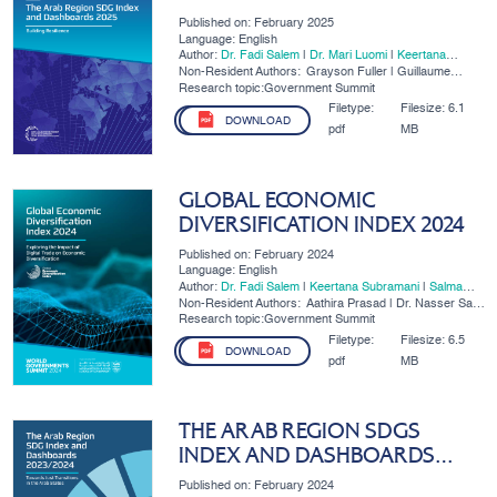
Published on: February 2025
Language: English
Author:
Dr. Fadi Salem
|
Dr. Mari Luomi
|
Keertana
Subramani
|
​Lama Zakzak
Non-Resident Authors:
Grayson Fuller | Guillaume
Lafortune
Research topic:Government Summit
Filetype:
Filesize:
6.1
DOWNLOAD
pdf
MB
GLOBAL ECONOMIC
DIVERSIFICATION INDEX 2024
Published on: February 2024
Language: English
Author:
Dr. Fadi Salem
|
Keertana Subramani
|
Salma
Refass
Non-Resident Authors:
Aathira Prasad | Dr. Nasser Saidi
| Dr. Ben Shepherd
Research topic:Government Summit
Filetype:
Filesize:
6.5
DOWNLOAD
pdf
MB
THE ARAB REGION SDGS
INDEX AND DASHBOARDS
2023-2024
Published on: February 2024