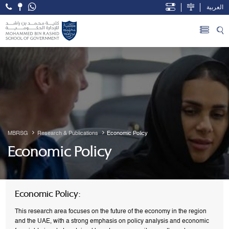
العربية
Open Accessibility Menu
Skip to Main Content
MBRSG
Research & Publications
Economic Policy
Economic Policy
Economic Policy:
This research area focuses on the future of the economy in the region
and the UAE, with a strong emphasis on policy analysis and economic