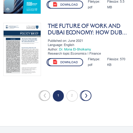
Filetype:
Filesize:
5.5
DOWNLOAD
pdf
MB
THE FUTURE OF WORK AND
DUBAI ECONOMY: HOW DUBAI
WINS THE 4TH INDUSTRIAL
Published on: June 2021
REVOLUTION
Language: English
Author:
Dr. Mona El-Sholkamy
Research topic:Economics | Finance
Filetype:
Filesize:
570
DOWNLOAD
pdf
KB
«
1
2
»