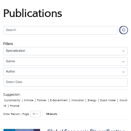
Publications
Filters
Suggestion:
|
|
|
|
|
|
|
Sustainability
Climate
Policies
E-Government
Innovation
Energy
Dubai Model
Covid-
|
19
Finance
Show Results / Page
15
results