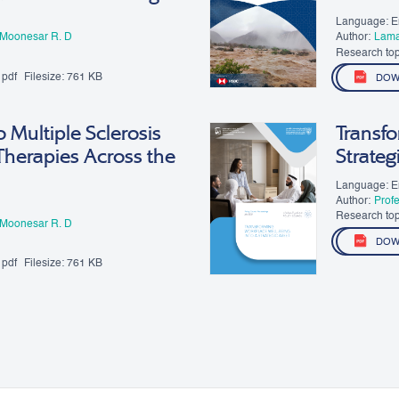
Language: E
 Moonesar R. D
Author:
​Lam
Research top
pdf
Filesize:
761 KB
DOW
 Multiple Sclerosis
Transfo
Therapies Across the
Strateg
Language: E
Author:
Prof
Research top
 Moonesar R. D
DOW
pdf
Filesize:
761 KB