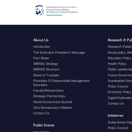
About Us
Research & Pub
Introduction
Research Public
The Executive President's Message
Social policy, W
Fact Sheet
Education Policy
MBRSG Strategy
Health Policy
MBRSG Structure
Public Leadershi
Board of Trustees
Future Governme
Principles Of Responsible Management
Sustainable Dev
Education
Policy Council
Faculty/Researchers
Economic Policy
Strategic Partnerships
Digital Publicati
World Government Summit
Contact Us
Zero Bureaucracy Initiative
Contact Us
Initiatives
Dubai Smart Cit
Public Events
Policy Council