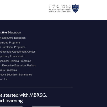
utive Education
t Executive Education
omized Programs
 Enrolment Programs
vation and Assessment Center
petency Framework
essional Diploma Programs
t Executive Education Platform
ious Programs
utive Education Summaries
act Us
t started with MBRSG,
art learning