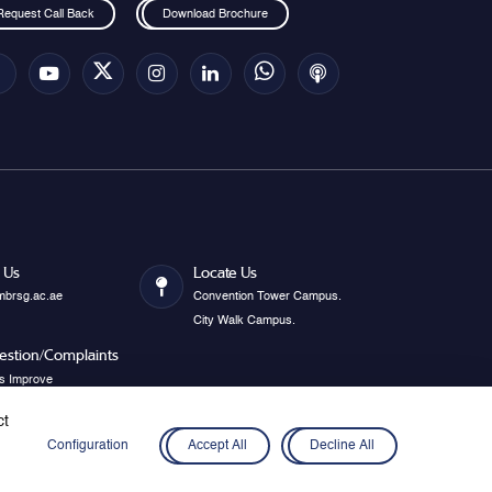
Request Call Back
Download Brochure
 Us
Locate Us
mbrsg.ac.ae
Convention Tower Campus.
City Walk Campus.
estion/Complaints
s Improve
ct
Configuration
Accept All
Decline All
Privacy Policy
Disclaimer
Cookies
Webmail