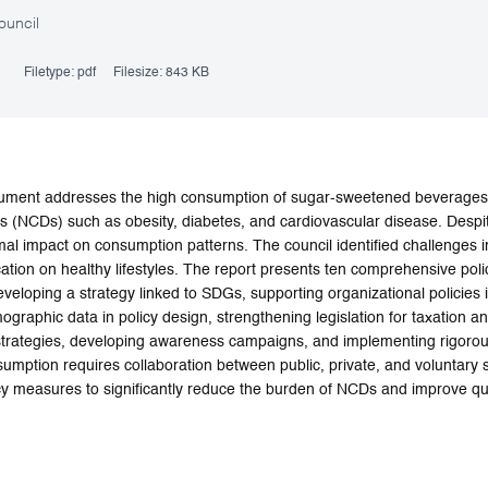
ouncil
Filetype:
pdf
Filesize:
843 KB
cument addresses the high consumption of sugar-sweetened beverages 
 (NCDs) such as obesity, diabetes, and cardiovascular disease. Despi
l impact on consumption patterns. The council identified challenges i
ation on healthy lifestyles. The report presents ten comprehensive po
 developing a strategy linked to SDGs, supporting organizational policies 
raphic data in policy design, strengthening legislation for taxation and
 strategies, developing awareness campaigns, and implementing rigor
umption requires collaboration between public, private, and voluntary
cy measures to significantly reduce the burden of NCDs and improve qual