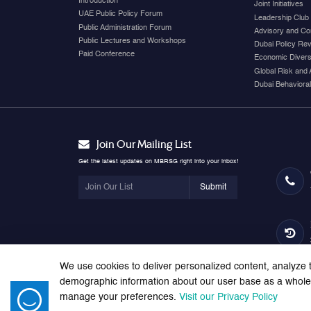
Introduction
Joint Initiatives
UAE Public Policy Forum
Leadership Club
Public Administration Forum
Advisory and Co
Public Lectures and Workshops
Dubai Policy Re
Paid Conference
Economic Diversi
Global Risk and 
Dubai Behavioral
Join Our Mailing List
Get the latest updates on MBRSG right into your inbox!
Submit
We use cookies to deliver personalized content, analyze t
demographic information about our user base as a whole. 
manage your preferences.
Visit our Privacy Policy
© 2026 Mohammed bin Rashid School of Government. All right