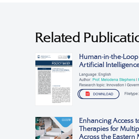
Related Publicati
Human-in-the-Loop 
Artificial Intelligenc
Language: English
Author:
Prof. Melodena Stephens
|
Research topic: Innovation | Gover
Filetype:
DOWNLOAD
Enhancing Access t
Therapies for Multip
Across the Eastern