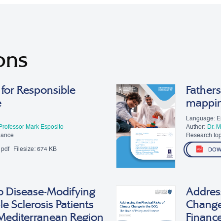
ons
for Responsible
Fathers
e
mappi
Language: E
Professor Mark Esposito
Author:
Dr. 
Moon
nance
Research top
pdf
Filesize:
674 KB
DOW
o Disease-Modifying
Address
le Sclerosis Patients
Change 
 Mediterranean Region
Financ