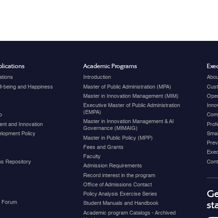
lications
Academic Programs
Exec
ations
Introduction
Abou
ell-being and Happiness
Master of Public Administration (MPA)
Cust
Master in Innovation Management (MIM)
Open
Executive Master of Public Administration
Inno
(EMPA)
p
Com
Master in Innovation Management & AI
nt and Innovation
Prof
Governance (MIMAIG)
elopment Policy
Smar
Master in Public Policy (MPP)
Prev
Fees and Grants
Exec
Faculty
ons Repository
Cont
Admission Requirements
Record interest in the program
Office of Admissions Contact
Ge
Policy Analysis Exercise Series
y Forum
st
Student Manuals and Handbook
Academic program Catalogs - Archived