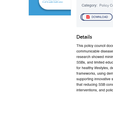
Category:
Policy C
DOWNLOAD
Details
This policy council do
communicable diseases
research showed minima
SSBs, and limited educ
for healthy lifestyles,
frameworks, using demog
supporting innovative
that reducing SSB cons
interventions, and poli