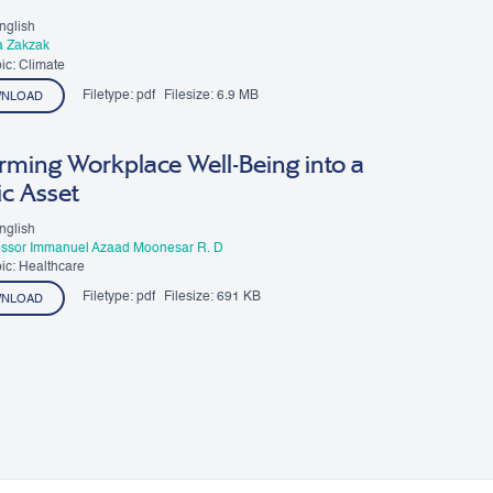
nglish
a Zakzak
ic: Climate
Filetype:
pdf
Filesize:
6.9 MB
NLOAD
rming Workplace Well-Being into a
ic Asset
nglish
essor Immanuel Azaad Moonesar R. D
ic: Healthcare
Filetype:
pdf
Filesize:
691 KB
NLOAD