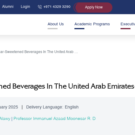
Alumni
Login
+971 4329 3290
Apply Now
About Us
Academic Programs
Executi
Sugar-Sweetened Beverages In The United Arab Emirates-A Call For Public Health Action
ed Beverages In The United Arab Emirates-A
uary 2025
Delivery Language:
English
 Alawy
|
Professor Immanuel Azaad Moonesar R. D