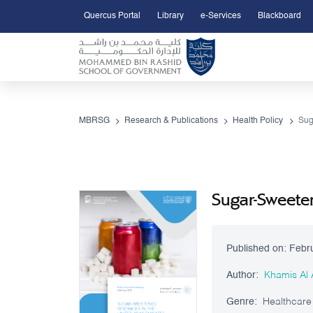
Quercus Portal
Library
e-Services
Blackboard
Open Accessibility Menu
Skip to Main Content
MBRSG
Research & Publications
Health Policy
Sugar-Sweeten
Published on:
Febr
Author:
Khamis Al
Genre:
Healthcare