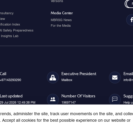
Versions
Media Center
nsultancy
view
MBRSG News
fication Index
For the Media
AI Safety Preparedness
 Insights Lab
Call
Executive President
Email
+97143293290
Mailbox
info@
Last updated
Number Of Visitors
Sugg
29 Jul 2026 12:49:38 PM
19697147
Help u
rends, administer the site, track user movements on the site, and colle
Accept all cookies for the best possible experience on our website or
s reserved.