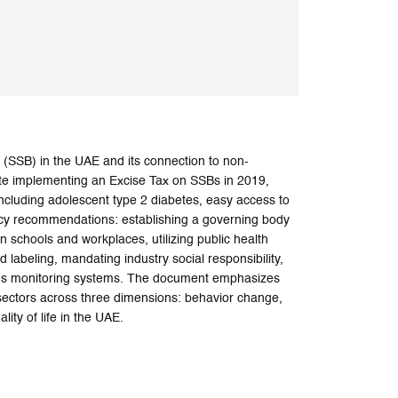
(SSB) in the UAE and its connection to non-
te implementing an Excise Tax on SSBs in 2019,
ncluding adolescent type 2 diabetes, easy access to
licy recommendations: establishing a governing body
in schools and workplaces, utilizing public health
 labeling, mandating industry social responsibility,
ous monitoring systems. The document emphasizes
 sectors across three dimensions: behavior change,
ity of life in the UAE.