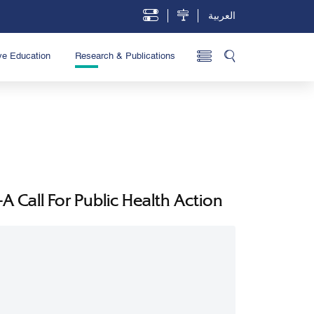
العربية
ve Education
Research & Publications
 Call For Public Health Action