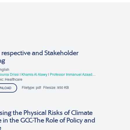
 respective and Stakeholder
ng
nglish
Mounia Drissi
|
Khamis Al Alawy
|
Professor Immanuel Azaad
esar R. D
ic: Healthcare
Filetype:
pdf
Filesize:
950 KB
NLOAD
ing the Physical Risks of Climate
in the GCC-The Role of Policy and
e