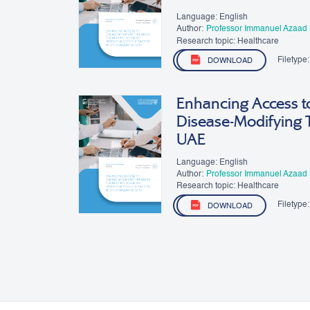
Language: English
Author:
Professor Immanuel Azaad
Research topic: Healthcare
Filetype:
DOWNLOAD
Enhancing Access to
Disease-Modifying 
UAE
Language: English
Author:
Professor Immanuel Azaad
Research topic: Healthcare
Filetype:
DOWNLOAD