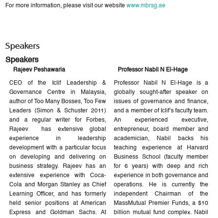
For more information, please visit our website
www.mbrsg.ae
Speakers
Speakers
Rajeev Peshawaria
Professor Nabil N El-Hage
CEO of the Iclif Leadership &
Professor Nabil N El-Hage is a
Governance Centre in Malaysia,
globally sought-after speaker on
author of Too Many Bosses, Too Few
issues of governance and finance,
Leaders (Simon & Schuster 2011)
and a member of Iclif’s faculty team.
and a regular writer for Forbes,
An experienced executive,
Rajeev has extensive global
entrepreneur, board member and
experience in leadership
academician, Nabil backs his
development with a particular focus
teaching experience at Harvard
on developing and delivering on
Business School (faculty member
business strategy. Rajeev has an
for 6 years) with deep and rich
extensive experience with Coca-
experience in both governance and
Cola and Morgan Stanley as Chief
operations. He is currently the
Learning Officer, and has formerly
independent Chairman of the
held senior positions at American
MassMutual Premier Funds, a $10
Express and Goldman Sachs. At
billion mutual fund complex. Nabil