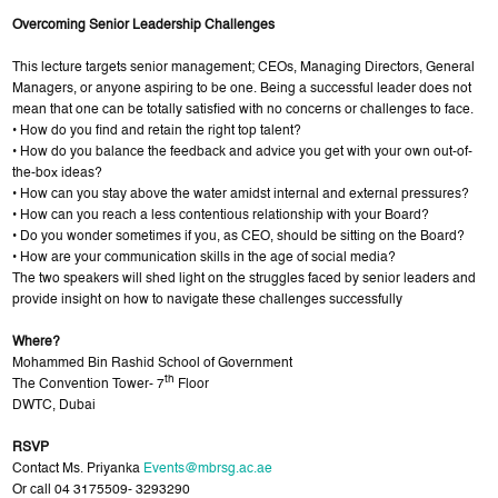
Overcoming Senior Leadership Challenges
This lecture targets senior management; CEOs, Managing Directors, General
Managers, or anyone aspiring to be one. Being a successful leader does not
mean that one can be totally satisfied with no concerns or challenges to face.
• How do you find and retain the right top talent?
• How do you balance the feedback and advice you get with your own out-of-
the-box ideas?
• How can you stay above the water amidst internal and external pressures?
• How can you reach a less contentious relationship with your Board?
• Do you wonder sometimes if you, as CEO, should be sitting on the Board?
• How are your communication skills in the age of social media?
The two speakers will shed light on the struggles faced by senior leaders and
provide insight on how to navigate these challenges successfully
Where?
Mohammed Bin Rashid School of Government
th
The Convention Tower- 7
Floor
DWTC, Dubai
RSVP
Contact Ms. Priyanka
Events@mbrsg.ac.ae
Or call 04 3175509- 3293290