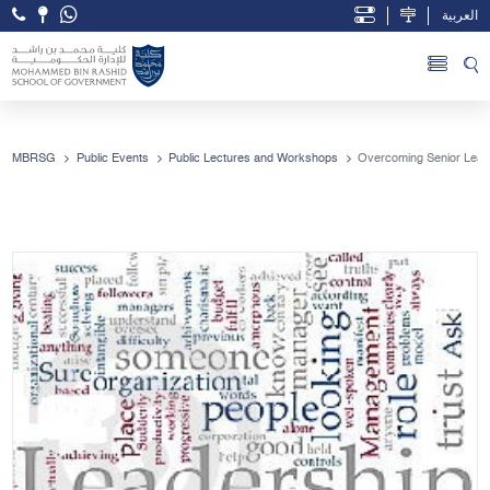
العربية
Open Accessibility Menu
Skip to Main Content
MBRSG
Public Events
Public Lectures and Workshops
Overcoming Senior Lead