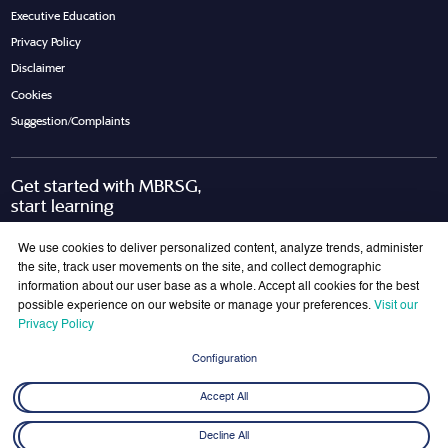
Executive Education
Privacy Policy
Disclaimer
Cookies
Suggestion/Complaints
Get started with MBRSG,
start learning
Request Call Back
Download Brochure
We use cookies to deliver personalized content, analyze trends, administer
the site, track user movements on the site, and collect demographic
information about our user base as a whole. Accept all cookies for the best
possible experience on our website or manage your preferences.
Visit our
Join Our Mailing List
Privacy Policy
Get the latest updates on MBRSG right into your inbox!
Configuration
Submit
Accept All
Decline All