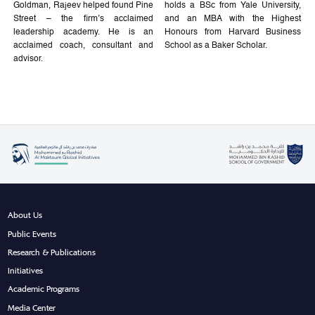
Goldman, Rajeev helped found Pine
holds a BSc from Yale University,
Street – the firm’s acclaimed
and an MBA with the Highest
leadership academy. He is an
Honours from Harvard Business
acclaimed coach, consultant and
School as a Baker Scholar.
advisor.
About Us
Public Events
Research & Publications
Initiatives
Academic Programs
Media Center