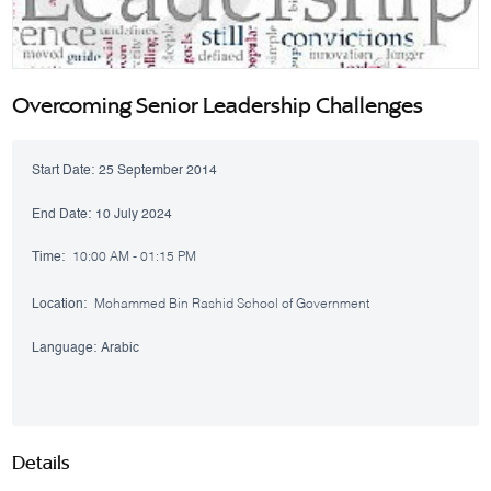
Overcoming Senior Leadership Challenges
Start Date:
25 September 2014
End Date:
10 July 2024
Time:
10:00 AM - 01:15 PM
Location:
Mohammed Bin Rashid School of Government
Language:
Arabic
Details