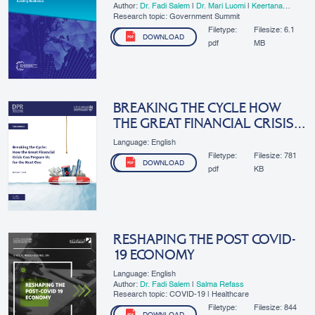
Author:
Dr. Fadi Salem
|
Dr. Mari Luomi
|
Keertana
Subramani
|
​Lama Zakzak
Research topic: Government Summit
Filetype:
Filesize:
6.1
DOWNLOAD
pdf
MB
BREAKING THE CYCLE HOW
THE GREAT FINANCIAL CRISIS
CAN PREPARE US FOR THE
Language: English
NEXT ONE
Filetype:
Filesize:
781
DOWNLOAD
pdf
KB
RESHAPING THE POST COVID-
19 ECONOMY
Language: English
Author:
Dr. Fadi Salem
|
Salma Refass
Research topic: COVID-19 | Healthcare
Filetype:
Filesize:
844