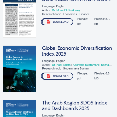
WINS THE 4TH INDUSTRIAL
Language: English
REVOLUTION
Author:
Dr. Mona El-Sholkamy
Research topic: Economics | Finance
Filetype:
Filesize:
570
DOWNLOAD
pdf
KB
Global Economic Diversification
Index 2025
Language: English
Author:
Dr. Fadi Salem
|
Keertana Subramani
|
Salma
Refass
Research topic: Government Summit
Filetype:
Filesize:
6.8
DOWNLOAD
pdf
MB
The Arab Region SDGS Index
and Dashboards 2025
Language: English