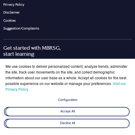
Privacy Policy
Disclaimer
Cookies
Suggestion/Complaints
Get started with MBRSG,
start learning
Request Call Back
Download Brochure
We use cookies to deliver personalized content, analyze trends, administer
the site, track user movements on the site, and collect demographic
information about our user base as a whole. Accept all cookies for the best
possible experience on our website or manage your preferences.
Visit our
Join Our Mailing List
Privacy Policy
Get the latest updates on MBRSG right into your inbox!
Configuration
Submit
Accept All
Decline All