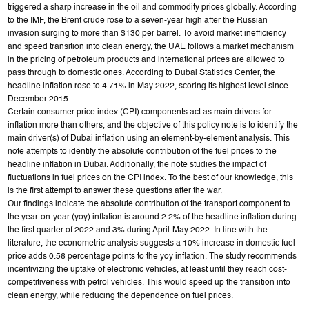
triggered a sharp increase in the oil and commodity prices globally. According
to the IMF, the Brent crude rose to a seven-year high after the Russian
invasion surging to more than $130 per barrel. To avoid market inefficiency
and speed transition into clean energy, the UAE follows a market mechanism
in the pricing of petroleum products and international prices are allowed to
pass through to domestic ones. According to Dubai Statistics Center, the
headline inflation rose to 4.71% in May 2022, scoring its highest level since
December 2015.
Certain consumer price index (CPI) components act as main drivers for
inflation more than others, and the objective of this policy note is to identify the
main driver(s) of Dubai inflation using an element-by-element analysis. This
note attempts to identify the absolute contribution of the fuel prices to the
headline inflation in Dubai. Additionally, the note studies the impact of
fluctuations in fuel prices on the CPI index. To the best of our knowledge, this
is the first attempt to answer these questions after the war.
Our findings indicate the absolute contribution of the transport component to
the year-on-year (yoy) inflation is around 2.2% of the headline inflation during
the first quarter of 2022 and 3% during April-May 2022. In line with the
literature, the econometric analysis suggests a 10% increase in domestic fuel
price adds 0.56 percentage points to the yoy inflation. The study recommends
incentivizing the uptake of electronic vehicles, at least until they reach cost-
competitiveness with petrol vehicles. This would speed up the transition into
clean energy, while reducing the dependence on fuel prices.