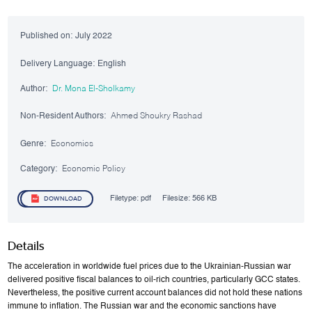
Published on:
July 2022
Delivery Language:
English
Author:
Dr. Mona El-Sholkamy
Non-Resident Authors:
Ahmed Shoukry Rashad
Genre:
Economics
Category:
Economic Policy
Filetype:
pdf
Filesize:
566 KB
DOWNLOAD
Details
The acceleration in worldwide fuel prices due to the Ukrainian-Russian war
delivered positive fiscal balances to oil-rich countries, particularly GCC states.
Nevertheless, the positive current account balances did not hold these nations
immune to inflation. The Russian war and the economic sanctions have