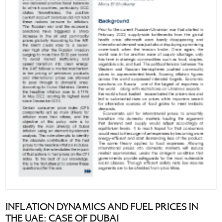
INFLATION DYNAMICS AND FUEL PRICES IN
THE UAE: CASE OF DUBAI