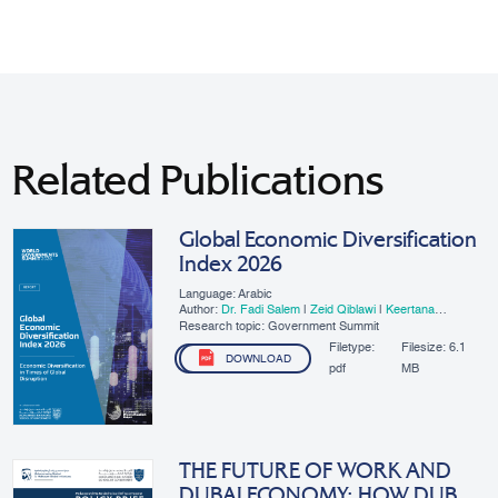
Related Publications
Global Economic Diversification
Index 2026
Language: Arabic
Author:
Dr. Fadi Salem
|
Zeid Qiblawi
|
Keertana
Subramani
Research topic: Government Summit
Filetype:
Filesize:
6.1
DOWNLOAD
pdf
MB
THE FUTURE OF WORK AND
DUBAI ECONOMY: HOW DUBAI