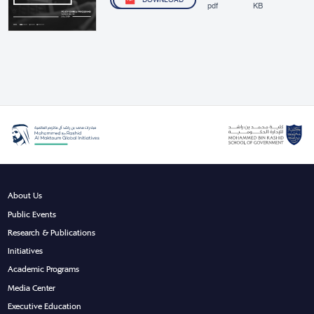
DOWNLOAD
pdf
KB
About Us
Public Events
Research & Publications
Initiatives
Academic Programs
Media Center
Executive Education