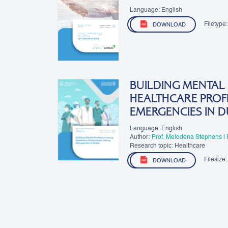
Language: English
Filetype:
DOWNLOAD
BUILDING MENTAL
HEALTHCARE PROF
EMERGENCIES IN D
Language: English
Author:
Prof. Melodena Stephens
|
R. D
Research topic: Healthcare
Filesize:
DOWNLOAD