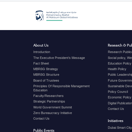
About Us
Research & Pub
Introduction
Research Public
The Executive President's Message
Social policy, W
Fact Sheet
Education Policy
MBRSG Strategy
Health Policy
MBRSG Structure
Public Leadershi
Board of Trustees
Future Governme
Principles Of Responsible Management
Sustainable Dev
Education
Policy Council
Faculty/Researchers
Economic Policy
Strategic Partnerships
Digital Publicati
World Government Summit
Contact Us
Zero Bureaucracy Initiative
Contact Us
Initiatives
Dubai Smart Cit
Public Events