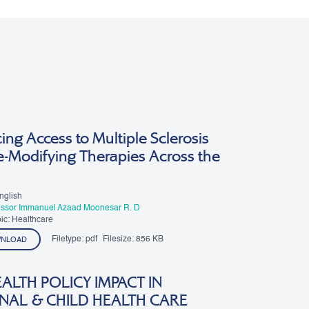
ng Access to Multiple Sclerosis
e-Modifying Therapies Across the
nglish
essor Immanuel Azaad Moonesar R. D
ic: Healthcare
Filetype:
pdf
Filesize:
856 KB
NLOAD
ALTH POLICY IMPACT IN
NAL & CHILD HEALTH CARE