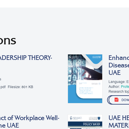
ons
ADERSHIP THEORY-
Enhanci
Diseas
UAE
s
Language: E
Author:
Prof
pdf
Filesize:
801 KB
Research top
DOW
ct of Workplace Well-
UAE HE
 the UAE
MATER