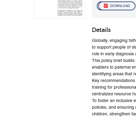
DOWNLOAD
Details
Globally, engaging fath
to support people of de
role in early diagnosis
This policy brief build
enablers to paternal e
identifying areas that 
Key recommendations in
training for professio
centralized resource hu
To foster an inclusive
policies, and ensuring
children, strengthen fa