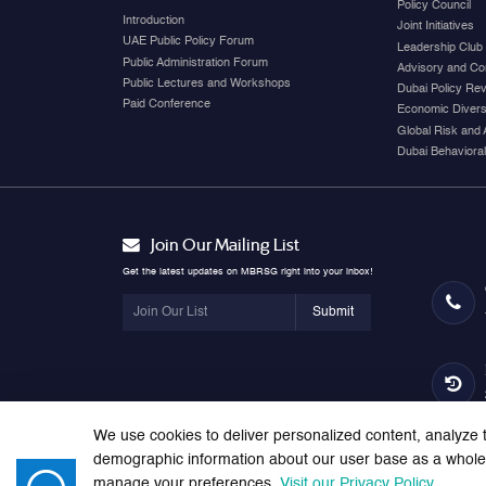
Policy Council
Introduction
Joint Initiatives
UAE Public Policy Forum
Leadership Club
Public Administration Forum
Advisory and Co
Public Lectures and Workshops
Dubai Policy Re
Paid Conference
Economic Diversi
Global Risk and 
Dubai Behavioral
Join Our Mailing List
Get the latest updates on MBRSG right into your inbox!
Submit
We use cookies to deliver personalized content, analyze t
demographic information about our user base as a whole. 
manage your preferences.
Visit our Privacy Policy