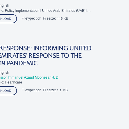
nglish
ic: Policy Implementation | United Arab Emirates (UAE) |
Filetype:
pdf
Filesize:
448 KB
NLOAD
 RESPONSE: INFORMING UNITED
MIRATES’ RESPONSE TO THE
19 PANDEMIC
nglish
essor Immanuel Azaad Moonesar R. D
ic: Healthcare
Filetype:
pdf
Filesize:
1.1 MB
NLOAD