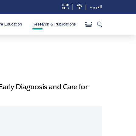
العربية
ve Education
Research & Publications
arly Diagnosis and Care for