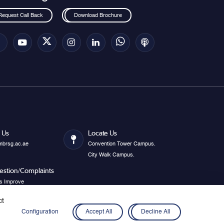
Request Call Back
Download Brochure
 Us
Locate Us
mbrsg.ac.ae
Convention Tower Campus.
City Walk Campus.
estion/Complaints
s Improve
ct
Configuration
Accept All
Decline All