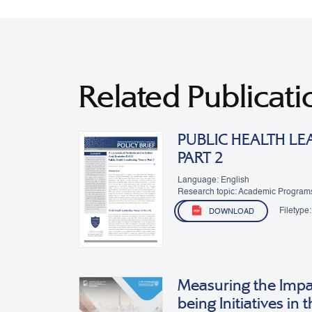
Related Publicati
PUBLIC HEALTH LE
PART 2
Language: English
Research topic: Academic Program
Filetype:
DOWNLOAD
Measuring the Impa
being Initiatives in