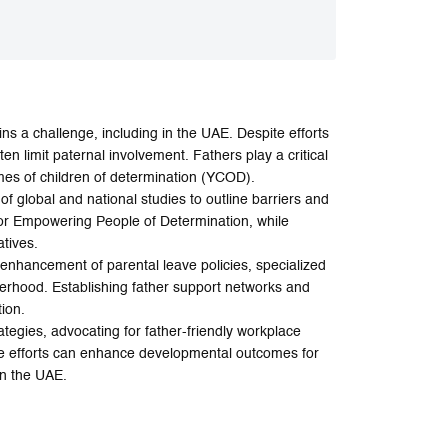
ins a challenge, including in the UAE. Despite efforts
n limit paternal involvement. Fathers play a critical
omes of children of determination (YCOD).
of global and national studies to outline barriers and
 for Empowering People of Determination, while
atives.
nhancement of parental leave policies, specialized
herhood. Establishing father support networks and
ion.
tegies, advocating for father-friendly workplace
se efforts can enhance developmental outcomes for
in the UAE.