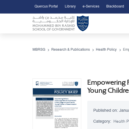
Quercus Portal
Library
e-Services
Blackboard
Open Accessibility Menu
Skip to Main Content
MBRSG
Research & Publications
Health Policy
Empowering Fa
Young Childre
Published on:
Janu
Category:
Health P