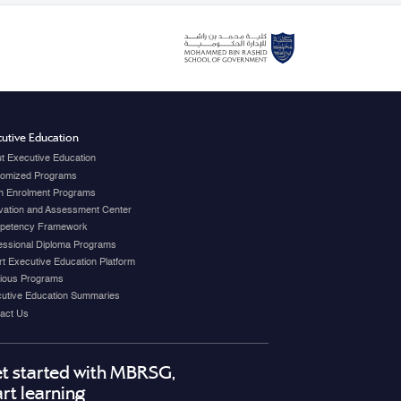
utive Education
t Executive Education
omized Programs
 Enrolment Programs
vation and Assessment Center
petency Framework
essional Diploma Programs
t Executive Education Platform
ious Programs
utive Education Summaries
act Us
t started with MBRSG,
art learning