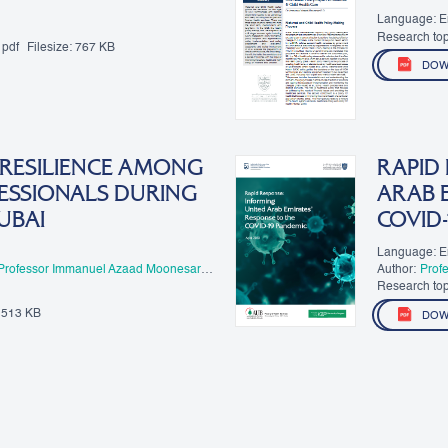
Language: E
Research top
pdf
Filesize:
767 KB
Healthcare
DOW
 RESILIENCE AMONG
RAPID
ESSIONALS DURING
ARAB E
UBAI
COVID-
Language: E
Professor Immanuel Azaad Moonesar
Author:
Prof
Research top
513 KB
DOW