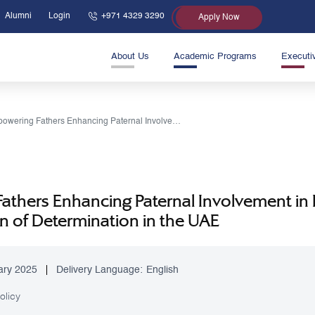
Alumni
Login
+971 4329 3290
Apply Now
About Us
Academic Programs
Executi
Empowering Fathers Enhancing Paternal Involvement in Early Diagnosis and Care for Young Children of Determination in the UAE
thers Enhancing Paternal Involvement in E
n of Determination in the UAE
ary 2025
Delivery Language:
English
olicy