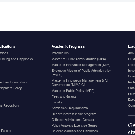
lications
Academic Programs
Exec
ations
Introduction
Abou
ell-being and Happiness
Master of Public Administration (MPA)
Cust
Master in Innovation Management (MIM)
Open
Executive Master of Public Administration
Inno
(EMPA)
p
Com
Master in Innovation Management & AI
nt and Innovation
Prof
Governance (MIMAIG)
elopment Policy
Smar
Master in Public Policy (MPP)
Prev
Fees and Grants
Exec
Faculty
ons Repository
Cont
Admission Requirements
Record interest in the program
Office of Admissions Contact
Ge
Policy Analysis Exercise Series
y Forum
st
Student Manuals and Handbook