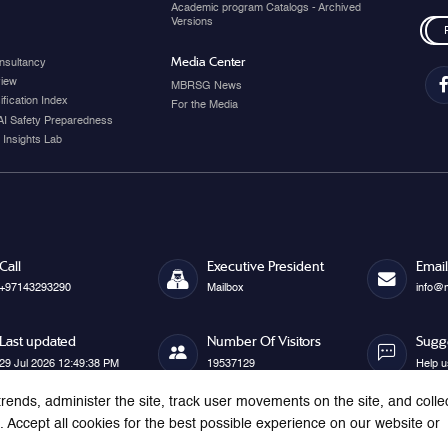
Academic program Catalogs - Archived
Versions
Media Center
nsultancy
view
MBRSG News
fication Index
For the Media
AI Safety Preparedness
 Insights Lab
Call
Executive President
Email
+97143293290
Mailbox
info@
Last updated
Number Of Visitors
Sugg
29 Jul 2026 12:49:38 PM
19537129
Help u
rends, administer the site, track user movements on the site, and colle
Accept all cookies for the best possible experience on our website or