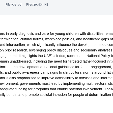
Filetype:
pdf
Filesize:
531 KB
ers in early diagnosis and care for young children with disabilities rema
termination, cultural norms, workplace policies, and healthcare gaps ofte
 and intervention, which significantly influence the developmental outc
s on prior research, leveraging policy dialogues and secondary analyses 
ngagement. It highlights the UAE’s strides, such as the National Policy
remain unaddressed, including the need for targeted father-focused initi
clude the development of national guidelines for father engagement, e
nals, and public awareness campaigns to shift cultural norms around fat
bs is also emphasized to improve accessibility to services and informat
 environment, governments must lead by implementing multi-sectoral stra
 adequate funding for programs that enable paternal involvement. The
mily bonds, and promote societal inclusion for people of determination 