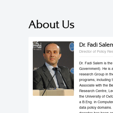
About Us
Dr. Fadi Sale
Director of Policy Re
Dr. Fadi Salem is th
Government). He is a
research Group in th
programs, including
Associate with the Be
Research Centre, Lee
the University of Ox
a B.Eng. in Computer 
data policy domains.