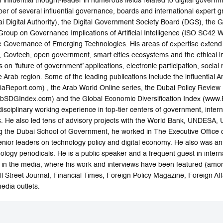
nfluential thought-leader in numerous fields related to digital govern
 of several influential governance, boards and international expert grou
i Digital Authority), the Digital Government Society Board (DGS), th
Group on Governance Implications of Artificial Intelligence (ISO SC42 
e Governance of Emerging Technologies. His areas of expertise extend t
n, Govtech, open government, smart cities ecosystems and the ethical im
 on ‘future of government’ applications, electronic participation, social 
e Arab region. Some of the leading publications include the influential 
Report.com) , the Arab World Online series, the Dubai Policy Review
SDGIndex.com) and the Global Economic Diversification Index (www.Ec
disciplinary working experience in top-tier centers of government, intern
nks. He also led tens of advisory projects with the World Bank, UND
ning the Dubai School of Government, he worked in The Executive Offi
ior leaders on technology policy and digital economy. He also was an e
logy periodicals. He is a public speaker and a frequent guest in inter
in the media, where his work and interviews have been featured (amo
l Street Journal, Financial Times, Foreign Policy Magazine, Foreign A
edia outlets.