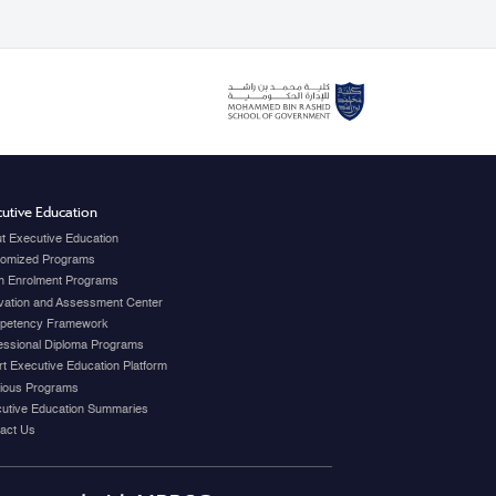
utive Education
t Executive Education
omized Programs
 Enrolment Programs
vation and Assessment Center
petency Framework
essional Diploma Programs
t Executive Education Platform
ious Programs
utive Education Summaries
act Us