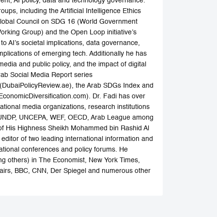
ment, AI policy, data and technology governance.
ps, including the Artificial Intelligence Ethics
e Global Council on SDG 16 (World Government
Working Group) and the Open Loop initiative’s
o AI’s societal implications, data governance,
plications of emerging tech. Additionally he has
media and public policy, and the impact of digital
Arab Social Media Report series
 (DubaiPolicyReview.ae), the Arab SDGs Index and
onomicDiversification.com). Dr. Fadi has over
ational media organizations, research institutions
ESA, UNDP, UNCEPA, WEF, OECD, Arab League among
ce of His Highness Sheikh Mohammed bin Rashid Al
ditor of two leading international information and
national conferences and policy forums. He
ng others) in The Economist, New York Times,
ffairs, BBC, CNN, Der Spiegel and numerous other