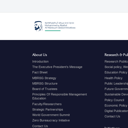
About Us
Research & Pub
Introduction
Research Public
The Executive President's Message
Social policy, W
Fact Sheet
Education Policy
MBRSG Strategy
Health Policy
MBRSG Structure
Public Leadershi
Board of Trustees
Future Governme
Principles Of Responsible Management
Sustainable Dev
Education
Policy Council
Faculty/Researchers
Economic Policy
Strategic Partnerships
Digital Publicati
World Government Summit
Contact Us
Zero Bureaucracy Initiative
Contact Us