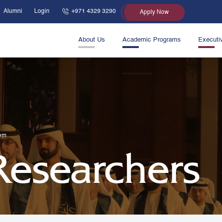
Alumni
Login
+971 4329 3290
Apply Now
About Us
Academic Programs
Executi
lem
 Researchers