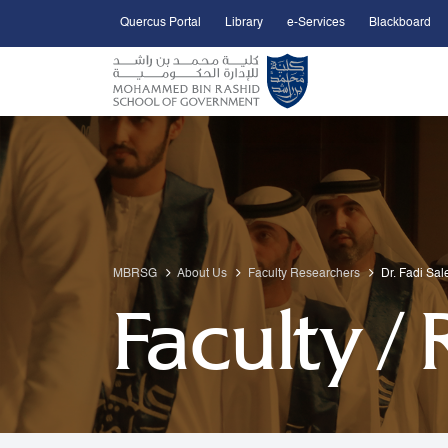
Quercus Portal
Library
e-Services
Blackboard
Open Accessibility Menu
Skip to Main Content
MBRSG
About Us
Faculty Researchers
Dr. Fadi Sa
Faculty /