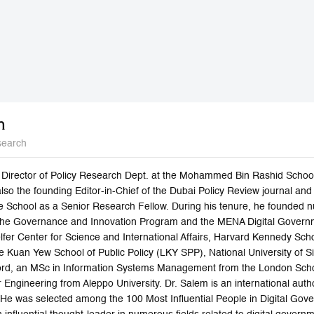
m
search
e Director of Policy Research Dept. at the Mohammed Bin Rashid Schoo
lso the founding Editor-in-Chief of the Dubai Policy Review journal a
e School as a Senior Research Fellow. During his tenure, he founded 
 the Governance and Innovation Program and the MENA Digital Govern
lfer Center for Science and International Affairs, Harvard Kennedy Scho
 Kuan Yew School of Public Policy (LKY SPP), National University of Si
ford, an MSc in Information Systems Management from the London Scho
Engineering from Aleppo University. Dr. Salem is an international autho
 He was selected among the 100 Most Influential People in Digital Gove