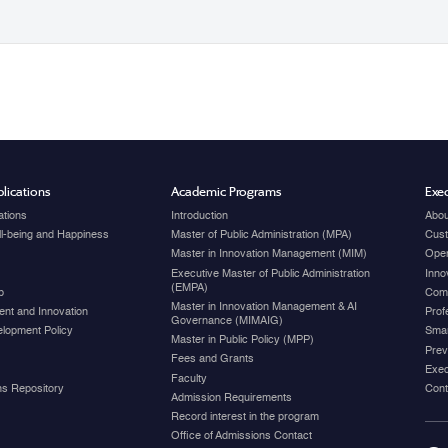
lications
Academic Programs
Exec
ations
Introduction
Abou
ell-being and Happiness
Master of Public Administration (MPA)
Cust
Master in Innovation Management (MIM)
Open
Executive Master of Public Administration
Inno
(EMPA)
p
Com
Master in Innovation Management & AI
nt and Innovation
Prof
Governance (MIMAIG)
elopment Policy
Smar
Master in Public Policy (MPP)
Prev
Fees and Grants
Exec
Faculty
ons Repository
Cont
Admission Requirements
Record interest in the program
Office of Admissions Contact