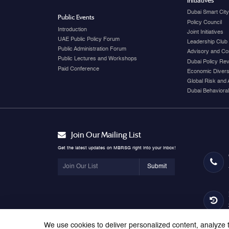
Initiatives
Dubai Smart Cit
Public Events
Policy Council
Introduction
Joint Initiatives
UAE Public Policy Forum
Leadership Club
Public Administration Forum
Advisory and Co
Public Lectures and Workshops
Dubai Policy Re
Paid Conference
Economic Diversi
Global Risk and 
Dubai Behavioral
Join Our Mailing List
Get the latest updates on MBRSG right into your inbox!
Submit
We use cookies to deliver personalized content, analyze t