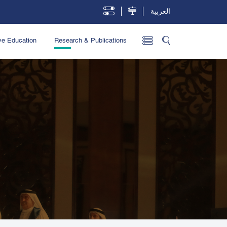
العربية
ve Education
Research & Publications