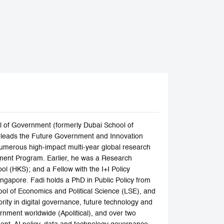
l of Government (formerly Dubai School of
nd leads the Future Government and Innovation
numerous high-impact multi-year global research
ment Program. Earlier, he was a Research
ol (HKS); and a Fellow with the I+I Policy
ngapore. Fadi holds a PhD in Public Policy from
ol of Economics and Political Science (LSE), and
rity in digital governance, future technology and
rnment worldwide (Apolitical), and over two