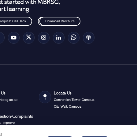
t started with MBRSG,
art learning
Request Call Back
Download Brochure
 Us
Locate Us
mbrsg.ac.ae
Convention Tower Campus.
City Walk Campus.
estion/Complaints
s Improve
ct