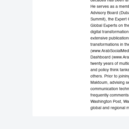
decades has been an i
He serves as a member
Advisory Board (Duba
Summit), the Expert 
Global Experts on th
digital transformatio
extensive publications
transformations in th
(www.ArabSocialMedia
Dashboard (www.Arab
twenty years of multi
and policy think ta
others. Prior to joi
Maktoum, advising sen
communication techno
frequently comments 
Washington Post, Wal
global and regional m