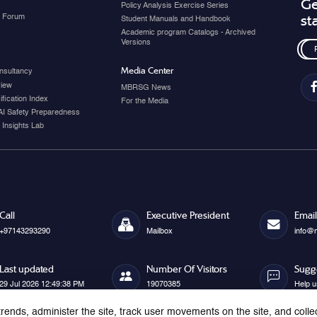
Ge
Policy Analysis Exercise Series
y Forum
st
Student Manuals and Handbook
Academic program Catalogs - Archived
Versions
Media Center
nsultancy
view
MBRSG News
fication Index
For the Media
AI Safety Preparedness
 Insights Lab
Call
Executive President
Email
+97143293290
Mailbox
info@
Last updated
Number Of Visitors
Sugg
29 Jul 2026 12:49:38 PM
19070385
Help u
rends, administer the site, track user movements on the site, and colle