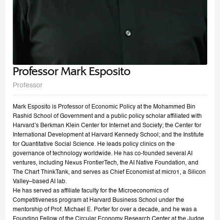
Professor Mark Esposito
Professor
Mark Esposito is Professor of Economic Policy at the Mohammed Bin
Rashid School of Government and a public policy scholar affiliated with
Harvard’s Berkman Klein Center for Internet and Society; the Center for
International Development at Harvard Kennedy School; and the Institute
for Quantitative Social Science. He leads policy clinics on the
governance of technology worldwide. He has co-founded several AI
ventures, including Nexus FrontierTech, the AI Native Foundation, and
The Chart ThinkTank, and serves as Chief Economist at micro1, a Silicon
Valley–based AI lab.
He has served as affiliate faculty for the Microeconomics of
Competitiveness program at Harvard Business School under the
mentorship of Prof. Michael E. Porter for over a decade, and he was a
Founding Fellow of the Circular Economy Research Center at the Judge