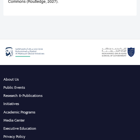
Commons (Routledge, 2027).
About Us
Public Events
Research & Publications
Initiatives
Academic Programs
Media Center
Executive Education
Privacy Policy