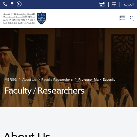
العربية
Open Accessibility Menu
Skip to Main Content
MBRSG
About Us
Faculty Researchers
Professor Mark Esposito
Faculty / Researchers
About Us