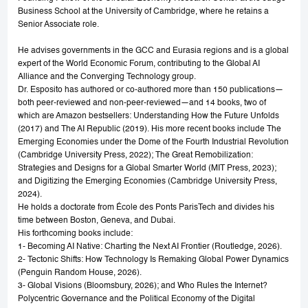
Business School at the University of Cambridge, where he retains a
Senior Associate role.
He advises governments in the GCC and Eurasia regions and is a global
expert of the World Economic Forum, contributing to the Global AI
Alliance and the Converging Technology group.
Dr. Esposito has authored or co-authored more than 150 publications—
both peer-reviewed and non-peer-reviewed—and 14 books, two of
which are Amazon bestsellers: Understanding How the Future Unfolds
(2017) and The AI Republic (2019). His more recent books include The
Emerging Economies under the Dome of the Fourth Industrial Revolution
(Cambridge University Press, 2022); The Great Remobilization:
Strategies and Designs for a Global Smarter World (MIT Press, 2023);
and Digitizing the Emerging Economies (Cambridge University Press,
2024).
He holds a doctorate from École des Ponts ParisTech and divides his
time between Boston, Geneva, and Dubai.
His forthcoming books include:
1- Becoming AI Native: Charting the Next AI Frontier (Routledge, 2026).
2- Tectonic Shifts: How Technology Is Remaking Global Power Dynamics
(Penguin Random House, 2026).
3- Global Visions (Bloomsbury, 2026); and Who Rules the Internet?
Polycentric Governance and the Political Economy of the Digital