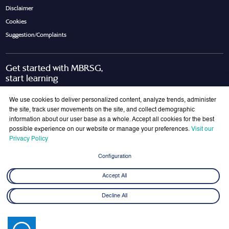
Disclaimer
Cookies
Suggestion/Complaints
Get started with MBRSG,
start learning
Request Call Back
Download Brochure
We use cookies to deliver personalized content, analyze trends, administer
the site, track user movements on the site, and collect demographic
information about our user base as a whole. Accept all cookies for the best
possible experience on our website or manage your preferences.
Visit our
Join Our Mailing List
Privacy Policy
Get the latest updates on MBRSG right into your inbox!
Configuration
Submit
Accept All
Decline All