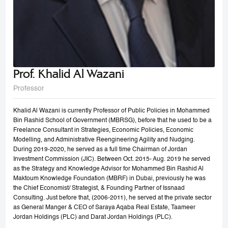
Prof. Khalid Al Wazani
Professor
Khalid Al Wazani is currently Professor of Public Policies in Mohammed
Bin Rashid School of Government (MBRSG), before that he used to be a
Freelance Consultant in Strategies, Economic Policies, Economic
Modelling, and Administrative Reengineering Agility and Nudging.
During 2019-2020, he served as a full time Chairman of Jordan
Investment Commission (JIC). Between Oct. 2015- Aug. 2019 he served
as the Strategy and Knowledge Advisor for Mohammed Bin Rashid Al
Maktoum Knowledge Foundation (MBRF) in Dubai, previously he was
the Chief Economist/ Strategist, & Founding Partner of Issnaad
Consulting. Just before that, (2006-2011), he served at the private sector
as General Manger & CEO of Saraya Aqaba Real Estate, Taameer
Jordan Holdings (PLC) and Darat Jordan Holdings (PLC).