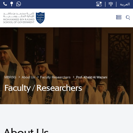
العربية
Open Accessibility Menu
Skip to Main Content
MBRSG
About Us
Faculty Researchers
Prof. Khalid Al Wazani
Faculty / Researchers
About Us