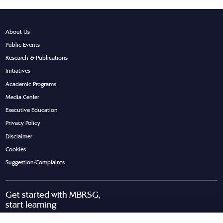
About Us
Public Events
Research & Publications
Initiatives
Academic Programs
Media Center
Executive Education
Privacy Policy
Disclaimer
Cookies
Suggestion/Complaints
Get started with MBRSG,
start learning
Request Call Back
Download Brochure