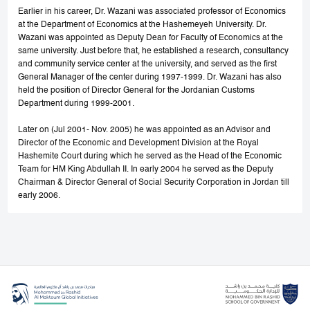
Earlier in his career, Dr. Wazani was associated professor of Economics
at the Department of Economics at the Hashemeyeh University. Dr.
Wazani was appointed as Deputy Dean for Faculty of Economics at the
same university. Just before that, he established a research, consultancy
and community service center at the university, and served as the first
General Manager of the center during 1997-1999. Dr. Wazani has also
held the position of Director General for the Jordanian Customs
Department during 1999-2001.
Later on (Jul 2001- Nov. 2005) he was appointed as an Advisor and
Director of the Economic and Development Division at the Royal
Hashemite Court during which he served as the Head of the Economic
Team for HM King Abdullah II. In early 2004 he served as the Deputy
Chairman & Director General of Social Security Corporation in Jordan till
early 2006.