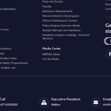
Fees and Grants
Exec
Faculty
ons Repository
Cont
Admission Requirements
Record interest in the program
Office of Admissions Contact
Ge
Policy Analysis Exercise Series
y Forum
st
Student Manuals and Handbook
Academic program Catalogs - Archived
Versions
Media Center
nsultancy
view
MBRSG News
fication Index
For the Media
AI Safety Preparedness
 Insights Lab
Call
Executive President
Email
+97143293290
Mailbox
info@