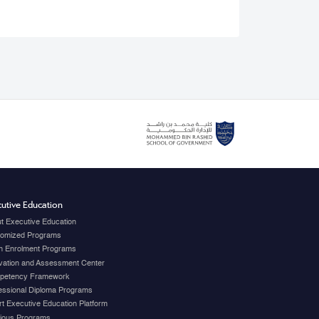
utive Education
t Executive Education
omized Programs
 Enrolment Programs
vation and Assessment Center
petency Framework
essional Diploma Programs
t Executive Education Platform
ious Programs