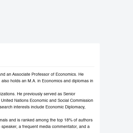
and an Associate Professor of Economics. He
 also holds an M.A. in Economics and diplomas in
zations. He previously served as Senior
e United Nations Economic and Social Commission
earch interests include Economic Diplomacy,
rnals and is ranked among the top 18% of authors
ic speaker, a frequent media commentator, and a