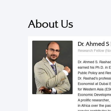
About Us
Dr. Ahmed S
Research Fellow (No
Dr. Ahmed S. Rashad
earned his Ph.D. in 
Public Policy and Re
Dr. Rashad’s profess
Economist at Dubai 
for Western Asia (E
Economic Developmen
A prolific researche
in Africa over the p