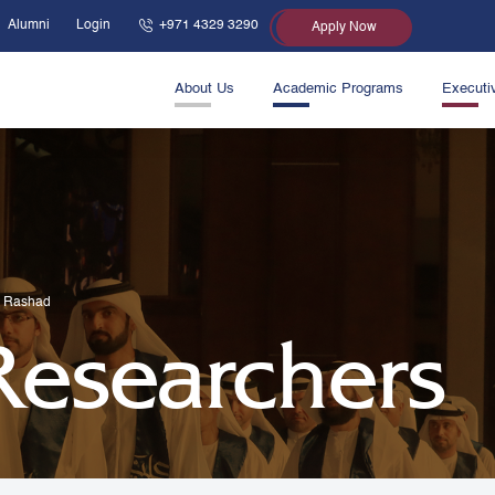
Alumni
Login
+971 4329 3290
Apply Now
About Us
Academic Programs
Executi
S Rashad
 Researchers