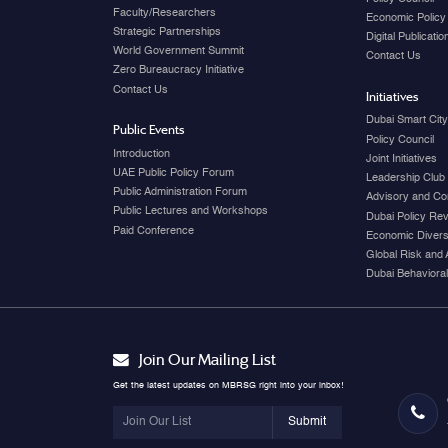
Faculty/Researchers
Economic Policy
Strategic Partnerships
Digital Publicati
World Government Summit
Contact Us
Zero Bureaucracy Initiative
Contact Us
Initiatives
Dubai Smart Cit
Public Events
Policy Council
Introduction
Joint Initiatives
UAE Public Policy Forum
Leadership Club
Public Administration Forum
Advisory and Co
Public Lectures and Workshops
Dubai Policy Re
Paid Conference
Economic Diversi
Global Risk and 
Dubai Behavioral
Join Our Mailing List
Get the latest updates on MBRSG right into your inbox!
Submit