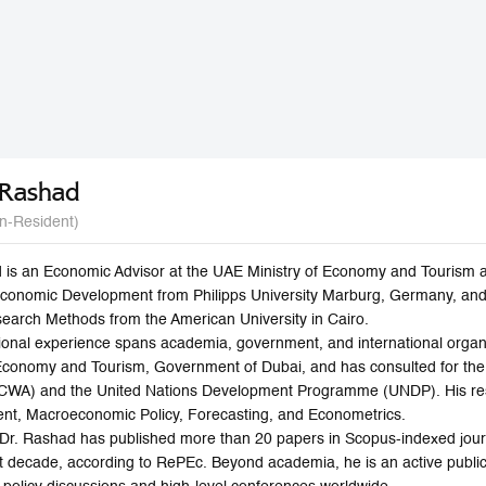
 Rashad
n-Resident)
 is an Economic Advisor at the UAE Ministry of Economy and Tourism 
Economic Development from Philipps University Marburg, Germany, and
search Methods from the American University in Cairo.
ional experience spans academia, government, and international organi
Economy and Tourism, Government of Dubai, and has consulted for th
SCWA) and the United Nations Development Programme (UNDP). His res
t, Macroeconomic Policy, Forecasting, and Econometrics.
r, Dr. Rashad has published more than 20 papers in Scopus-indexed jou
ast decade, according to RePEc. Beyond academia, he is an active publ