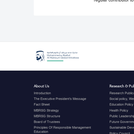
regular contributor t
About Us
Research & Pub
Introduction
Research Public
The Executive President's Message
Social policy, W
Fact Sheet
Education Policy
MBRSG Strategy
Health Policy
MBRSG Structure
Public Leadershi
Board of Trustees
Future Governme
Principles Of Responsible Management
Sustainable Dev
Education
Policy Council