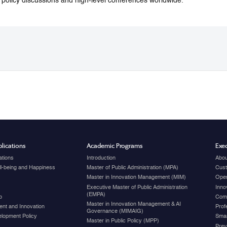
o policy discussions and high-level conferences worldwide.
lications
Academic Programs
Exec
ations
Introduction
Abou
ell-being and Happiness
Master of Public Administration (MPA)
Cust
Master in Innovation Management (MIM)
Open
Executive Master of Public Administration
Inno
(EMPA)
p
Com
Master in Innovation Management & AI
nt and Innovation
Prof
Governance (MIMAIG)
elopment Policy
Smar
Master in Public Policy (MPP)
Prev