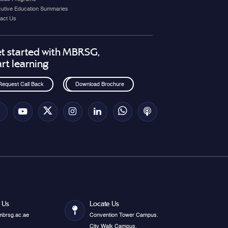
utive Education Summaries
act Us
t started with MBRSG,
art learning
Request Call Back
Download Brochure
 Us
Locate Us
mbrsg.ac.ae
Convention Tower Campus.
City Walk Campus.