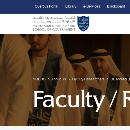
Quercus Portal
Library
e-Services
Blackboard
Open Accessibility Menu
Skip to Main Content
MBRSG
About Us
Faculty Researchers
Dr. Ahmed 
Faculty /