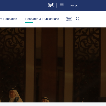
العربية
ve Education
Research & Publications