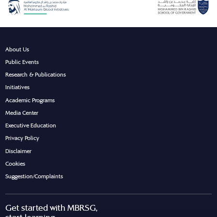
About Us
Public Events
Research & Publications
Initiatives
Academic Programs
Media Center
Executive Education
Privacy Policy
Disclaimer
Cookies
Suggestion/Complaints
Get started with MBRSG,