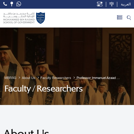
العربية
Open Accessibility Menu
Skip to Main Content
MBRSG
About Us
Faculty Researchers
Professor Immanuel Azaad 
Moonesar R. D
Faculty / Researchers
About Us