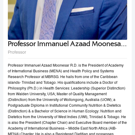
Professor Immanuel Azaad Moonesar
R. D
Professor
Professor Immanuel Azaad Moonesar R.D. is the President of Academy
of International Business (MENA) and Health Policy and Systems
Research Professor at MBRSG. He hails from one of the Caribbean
islands- Trinidad and Tobago. His qualifications include a Doctor of
Philosophy (Ph.D.) in Health Services: Leadership (Superior Distinction)
from Walden University, USA; Master of Quality Management
(Distinction) from the University of Wollongong, Australia (UOW); a
Postgraduate Diploma in Institutional Community Nutrition & Dietetics
(Distinction) & a Bachelor of Science in Human Ecology: Nutrition and
Dietetics from the University of West Indies (UWI), Trinidad & Tobago. He
is also the President (Chapter Chair) and Executive Board member of the
Academy of International Business – Middle East North Africa (AIB-
MENA) Chapter. He is also a Registered Dietitian and possesses