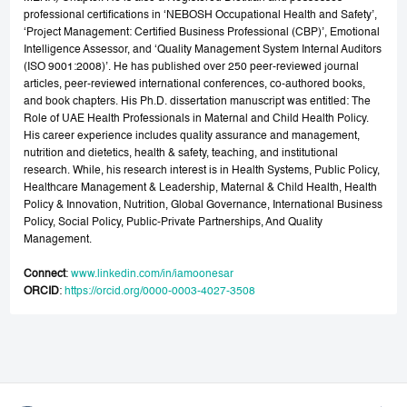
professional certifications in ‘NEBOSH Occupational Health and Safety’,
‘Project Management: Certified Business Professional (CBP)’, Emotional
Intelligence Assessor, and ‘Quality Management System Internal Auditors
(ISO 9001:2008)’. He has published over 250 peer-reviewed journal
articles, peer-reviewed international conferences, co-authored books,
and book chapters. His Ph.D. dissertation manuscript was entitled: The
Role of UAE Health Professionals in Maternal and Child Health Policy.
His career experience includes quality assurance and management,
nutrition and dietetics, health & safety, teaching, and institutional
research. While, his research interest is in Health Systems, Public Policy,
Healthcare Management & Leadership, Maternal & Child Health, Health
Policy & Innovation, Nutrition, Global Governance, International Business
Policy, Social Policy, Public-Private Partnerships, And Quality
Management.
Connect
:
www.linkedin.com/in/iamoonesar
ORCID
:
https://orcid.org/0000-0003-4027-3508