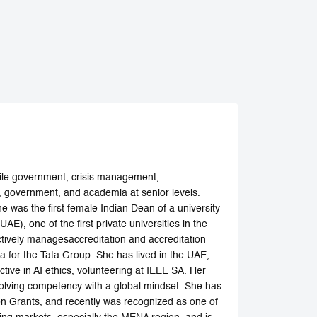
gile government, crisis management,
y, government, and academia at senior levels.
was the first female Indian Dean of a university
E), one of the first private universities in the
ively managesaccreditation and accreditation
a for the Tata Group. She has lived in the UAE,
tive in AI ethics, volunteering at IEEE SA. Her
-solving competency with a global mindset. She has
n Grants, and recently was recognized as one of