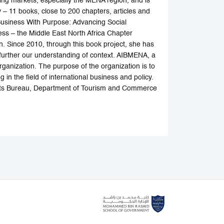
ing markets, especially the MENA region, and is
 – 11 books, close to 200 chapters, articles and
 Business With Purpose: Advancing Social
ess – the Middle East North Africa Chapter
n. Since 2010, through this book project, she has
 further our understanding of context. AIBMENA, a
rganization. The purpose of the organization is to
n the field of international business and policy.
ts Bureau, Department of Tourism and Commerce