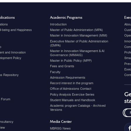
lications
Academic Programs
Exec
ations
Introduction
Abou
ell-being and Happiness
Master of Public Administration (MPA)
Cust
Master in Innovation Management (MIM)
Open
Executive Master of Public Administration
Inno
(EMPA)
p
Com
Master in Innovation Management & AI
nt and Innovation
Prof
Governance (MIMAIG)
elopment Policy
Smar
Master in Public Policy (MPP)
Prev
Fees and Grants
Exec
Faculty
ons Repository
Cont
Admission Requirements
Record interest in the program
Office of Admissions Contact
Ge
Policy Analysis Exercise Series
y Forum
st
Student Manuals and Handbook
Academic program Catalogs - Archived
Versions
Media Center
nsultancy
view
MBRSG News