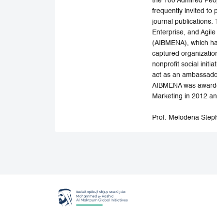
the 100 Admired Peop
frequently invited to
journal publications
Enterprise, and Agil
(AIBMENA), which has
captured organizatio
nonprofit social init
act as an ambassador
AIBMENA was awarded
Marketing in 2012 and
Prof. Melodena Step