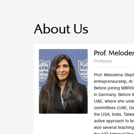
About Us
Prof. Melode
Professor
Prof. Melodena Steph
entrepreneurship, AI 
Before joining MBRSG
in Germany. Before th
UAE, where she under
committees (UAE, Ger
the USA, India, Taiwa
active approach to te
won several teaching