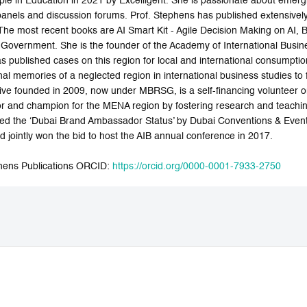
le in Education in 2021 by Excelligent. She is passionate about emerg
 panels and discussion forums. Prof. Stephens has published extensively
. The most recent books are AI Smart Kit - Agile Decision Making on AI,
e Government. She is the founder of the Academy of International Busin
 published cases on this region for local and international consumptio
nal memories of a neglected region in international business studies to
iative founded in 2009, now under MBRSG, is a self-financing volunteer o
 and champion for the MENA region by fostering research and teaching i
 the ‘Dubai Brand Ambassador Status’ by Dubai Conventions & Even
 jointly won the bid to host the AIB annual conference in 2017.
hens Publications ORCID:
https://orcid.org/0000-0001-7933-2750