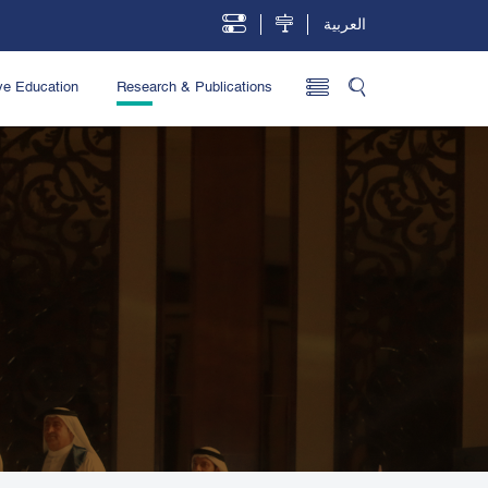
العربية
ve Education
Research & Publications