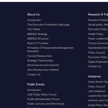
About Us
Research & Pub
Introduction
Research Public
The Executive President's Message
Social policy, W
Fact Sheet
Education Policy
MBRSG Strategy
Health Policy
MBRSG Structure
Public Leadershi
Board of Trustees
Future Governme
Principles Of Responsible Management
Sustainable Dev
Education
Policy Council
Faculty/Researchers
Economic Policy
Strategic Partnerships
Digital Publicati
World Government Summit
Contact Us
Zero Bureaucracy Initiative
Contact Us
Initiatives
Dubai Smart Cit
Public Events
Policy Council
Introduction
Joint Initiatives
UAE Public Policy Forum
Leadership Club
Public Administration Forum
Advisory and Co
Public Lectures and Workshops
Dubai Policy Re