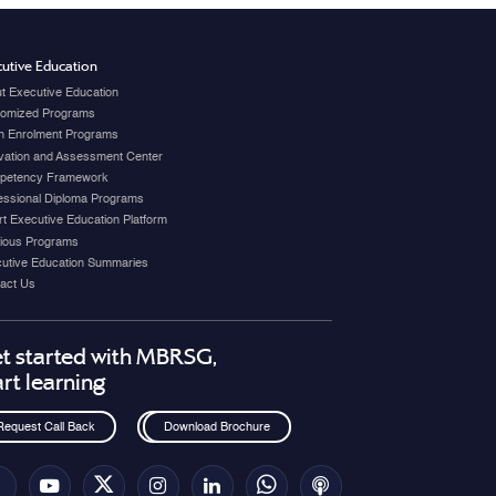
utive Education
t Executive Education
omized Programs
 Enrolment Programs
vation and Assessment Center
petency Framework
essional Diploma Programs
t Executive Education Platform
ious Programs
utive Education Summaries
act Us
t started with MBRSG,
art learning
Request Call Back
Download Brochure