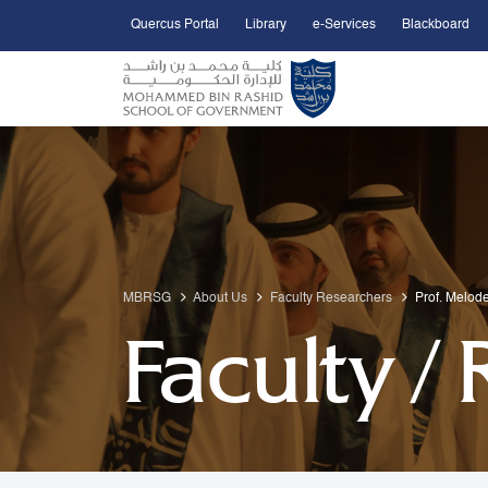
Quercus Portal
Library
e-Services
Blackboard
Open Accessibility Menu
Skip to Main Content
MBRSG
About Us
Faculty Researchers
Prof. Melod
Faculty /