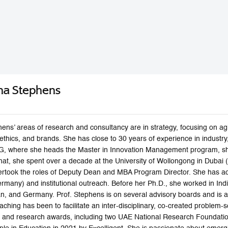
na Stephens
ens’ areas of research and consultancy are in strategy, focusing on a
ethics, and brands. She has close to 30 years of experience in industr
, where she heads the Master in Innovation Management program, she 
at, she spent over a decade at the University of Wollongong in Dubai (UA
took the roles of Deputy Dean and MBA Program Director. She has act
many) and institutional outreach. Before her Ph.D., she worked in Indi
n, and Germany. Prof. Stephens is on several advisory boards and is ac
aching has been to facilitate an inter-disciplinary, co-created problem
 and research awards, including two UAE National Research Foundatio