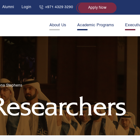
Alumni
Login
+971 4329 3290
Apply Now
About Us
Academic Programs
Executi
ena Stephens
 Researchers