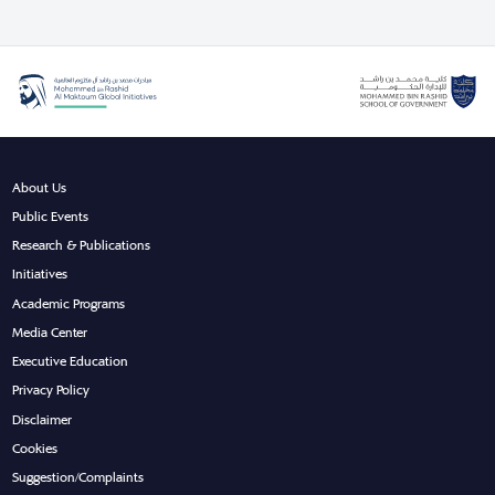
About Us
Public Events
Research & Publications
Initiatives
Academic Programs
Media Center
Executive Education
Privacy Policy
Disclaimer
Cookies
Suggestion/Complaints