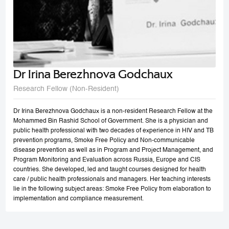
Dr Irina Berezhnova Godchaux
Research Fellow (Non-Resident)
Dr Irina Berezhnova Godchaux is a non-resident Research Fellow at the
Mohammed Bin Rashid School of Government. She is a physician and
public health professional with two decades of experience in HIV and TB
prevention programs, Smoke Free Policy and Non-communicable
disease prevention as well as in Program and Project Management, and
Program Monitoring and Evaluation across Russia, Europe and CIS
countries. She developed, led and taught courses designed for health
care / public health professionals and managers. Her teaching interests
lie in the following subject areas: Smoke Free Policy from elaboration to
implementation and compliance measurement.