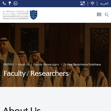
العربية
Open Accessibility Menu
Skip to Main Content
MBRSG
About Us
Faculty Researchers
Dr Irina Berezhnova Godchaux
Faculty / Researchers
About Us