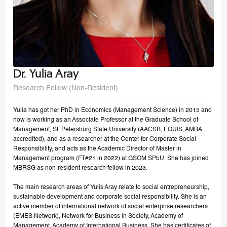
Dr. Yulia Aray
Research Fellow (Non-Resident)
Yulia has got her PhD in Economics (Management Science) in 2015 and
now is working as an Associate Professor at the Graduate School of
Management, St. Petersburg State University (AACSB, EQUIS, AMBA
accredited), and as a researcher at the Center for Corporate Social
Responsibility, and acts as the Academic Director of Master in
Management program (FT#21 in 2022) at GSOM SPbU. She has joined
MBRSG as non-resident research fellow in 2023.
The main research areas of Yulis Aray relate to social entrepreneurship,
sustainable development and corporate social responsibility. She is an
active member of international network of social enterprise researchers
(EMES Network), Network for Business in Society, Academy of
Management, Academy of International Business. She has certificates of