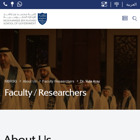
العربية
Open Accessibility Menu
Skip to Main Content
MBRSG
About Us
Faculty Researchers
Dr. Yulia Aray
Faculty / Researchers
About Us