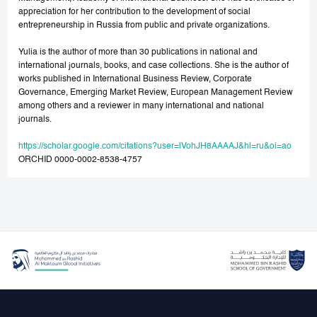
appreciation for her contribution to the development of social
entrepreneurship in Russia from public and private organizations.
Yulia is the author of more than 30 publications in national and
international journals, books, and case collections. She is the author of
works published in International Business Review, Corporate
Governance, Emerging Market Review, European Management Review
among others and a reviewer in many international and national
journals.
https://scholar.google.com/citations?user=lVohJH8AAAAJ&hl=ru&oi=ao
ORCHID 0000-0002-8538-4757