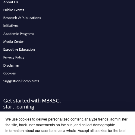
About Us
Public Events
Research & Publications
Initiatives
Academic Programs
Media Center
Executive Education
Privacy Policy
Disclaimer
Cookies
Suggestion/Complaints
Get started with MBRSG,
start learning
Request Call Back
Download Brochure
We use cookies to deliver personalized content, analyze trends, administer
the site, track user movements on the site, and collect demographic
information about our user base as a whole. Accept all cookies for the best