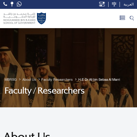
العربية
Open Accessibility Menu
Skip to Main Content
MBRSG
About Us
Faculty Researchers
H.E Dr Ali bin Sebaa Al Marri
Faculty / Researchers
About Us