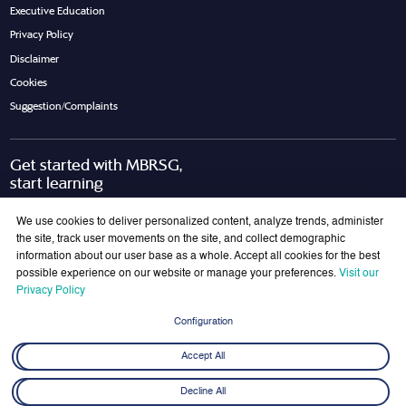
Executive Education
Privacy Policy
Disclaimer
Cookies
Suggestion/Complaints
Get started with MBRSG,
start learning
Request Call Back
Download Brochure
We use cookies to deliver personalized content, analyze trends, administer
the site, track user movements on the site, and collect demographic
information about our user base as a whole. Accept all cookies for the best
possible experience on our website or manage your preferences.
Visit our
Join Our Mailing List
Privacy Policy
Get the latest updates on MBRSG right into your inbox!
Configuration
Submit
Accept All
Decline All