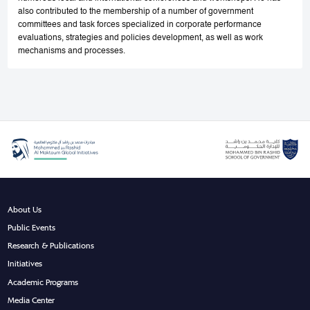
also contributed to the membership of a number of government
committees and task forces specialized in corporate performance
evaluations, strategies and policies development, as well as work
mechanisms and processes.
About Us
Public Events
Research & Publications
Initiatives
Academic Programs
Media Center