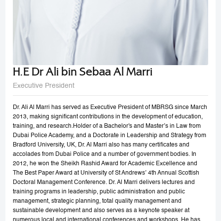
H.E Dr Ali bin Sebaa Al Marri
Executive President
Dr. Ali Al Marri has served as Executive President of MBRSG since March
2013, making significant contributions in the development of education,
training, and research.Holder of a Bachelor's and Master’s in Law from
Dubai Police Academy, and a Doctorate in Leadership and Strategy from
Bradford University, UK, Dr. Al Marri also has many certificates and
accolades from Dubai Police and a number of government bodies. In
2012, he won the Sheikh Rashid Award for Academic Excellence and
The Best Paper Award at University of St Andrews’ 4th Annual Scottish
Doctoral Management Conference. Dr. Al Marri delivers lectures and
training programs in leadership, public administration and public
management, strategic planning, total quality management and
sustainable development and also serves as a keynote speaker at
numerous local and international conferences and workshops. He has