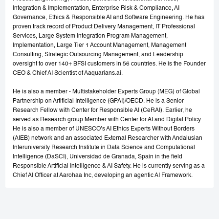
Integration & Implementation, Enterprise Risk & Compliance, AI
Governance, Ethics & Responsible AI and Software Engineering. He has
proven track record of Product Delivery Management, IT Professional
Services, Large System Integration Program Management,
Implementation, Large Tier 1 Account Management, Management
Consulting, Strategic Outsourcing Management, and Leadership
oversight to over 140+ BFSI customers in 56 countries. He is the Founder
CEO & Chief AI Scientist of Aaquarians.ai.
He is also a member - Multistakeholder Experts Group (MEG) of Global
Partnership on Artificial Intelligence (GPAI)/OECD. He is a Senior
Research Fellow with Center for Responsible AI (CeRAI). Earlier, he
served as Research group Member with Center for AI and Digital Policy.
He is also a member of UNESCO’s AI Ethics Experts Without Borders
(AIEB) network and an associated External Researcher with Andalusian
Interuniversity Research Institute in Data Science and Computational
Intelligence (DaSCI), Universidad de Granada, Spain in the field
Responsible Artificial Intelligence & AI Safety. He is currently serving as a
Chief AI Officer at Aarohaa Inc, developing an agentic AI Framework.