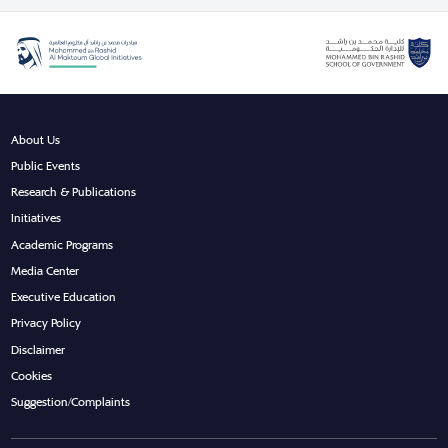
About Us
Public Events
Research & Publications
Initiatives
Academic Programs
Media Center
Executive Education
Privacy Policy
Disclaimer
Cookies
Suggestion/Complaints