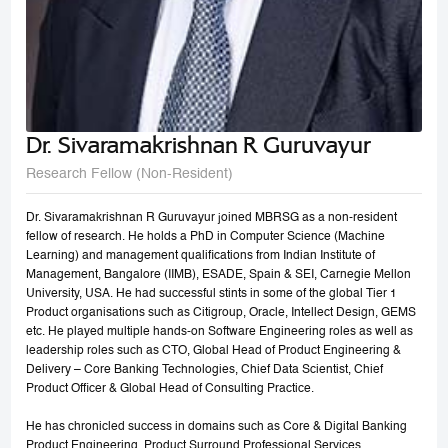
Dr. Sivaramakrishnan R Guruvayur
Research Fellow (Non-Resident)
Dr. Sivaramakrishnan R Guruvayur joined MBRSG as a non-resident
fellow of research. He holds a PhD in Computer Science (Machine
Learning) and management qualifications from Indian Institute of
Management, Bangalore (IIMB), ESADE, Spain & SEI, Carnegie Mellon
University, USA. He had successful stints in some of the global Tier 1
Product organisations such as Citigroup, Oracle, Intellect Design, GEMS
etc. He played multiple hands-on Software Engineering roles as well as
leadership roles such as CTO, Global Head of Product Engineering &
Delivery – Core Banking Technologies, Chief Data Scientist, Chief
Product Officer & Global Head of Consulting Practice.
He has chronicled success in domains such as Core & Digital Banking
Product Engineering, Product Surround Professional Services,