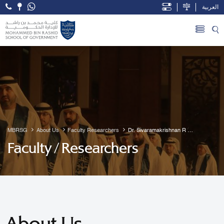
العربية
Open Accessibility Menu
Skip to Main Content
MBRSG
About Us
Faculty Researchers
Dr. Sivaramakrishnan R 
Guruvayur
Faculty / Researchers
About Us