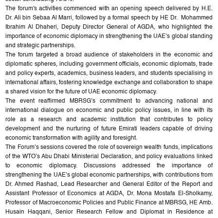
The forum's activities commenced with an opening speech delivered by H.E.
Dr. Ali bin Sebaa Al Marri, followed by a formal speech by HE Dr. Mohammed
Ibrahim Al Dhaheri, Deputy Director General of AGDA, who highlighted the
importance of economic diplomacy in strengthening the UAE’s global standing
and strategic partnerships.
The forum targeted a broad audience of stakeholders in the economic and
diplomatic spheres, including government officials, economic diplomats, trade
and policy experts, academics, business leaders, and students specialising in
international affairs, fostering knowledge exchange and collaboration to shape
a shared vision for the future of UAE economic diplomacy.
The event reaffirmed MBRSG’s commitment to advancing national and
international dialogue on economic and public policy issues, in line with its
role as a research and academic institution that contributes to policy
development and the nurturing of future Emirati leaders capable of driving
economic transformation with agility and foresight.
The Forum’s sessions covered the role of sovereign wealth funds, implications
of the WTO’s Abu Dhabi Ministerial Declaration, and policy evaluations linked
to economic diplomacy. Discussions addressed the importance of
strengthening the UAE’s global economic partnerships, with contributions from
Dr. Ahmed Rashad, Lead Researcher and General Editor of the Report and
Assistant Professor of Economics at AGDA, Dr. Mona Mostafa El-Sholkamy,
Professor of Macroeconomic Policies and Public Finance at MBRSG, HE Amb.
Husain Haqqani, Senior Research Fellow and Diplomat in Residence at