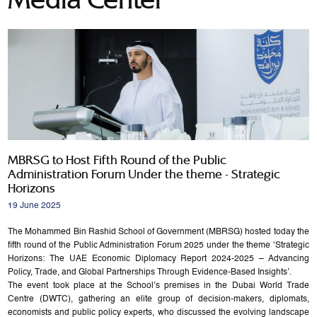
MBRSG to Host Fifth Round of the Public
Administration Forum Under the theme - Strategic
Horizons
19 June 2025
The Mohammed Bin Rashid School of Government (MBRSG) hosted today the
fifth round of the Public Administration Forum 2025 under the theme ‘Strategic
Horizons: The UAE Economic Diplomacy Report 2024-2025 – Advancing
Policy, Trade, and Global Partnerships Through Evidence-Based Insights’.
The event took place at the School’s premises in the Dubai World Trade
Centre (DWTC), gathering an elite group of decision-makers, diplomats,
economists and public policy experts, who discussed the evolving landscape