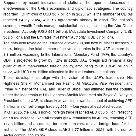
Supported by recent indicators and statistics, the report underscored the
effectiveness of the UAE’s economic and diplomatic strategies. The country
recorded FDI inflows of USD 30.7 billion in 2023, while the number of CEPAs
reached 24 by 2024, with 16 agreements already in effect. The nation’s
sovereign wealth funds manage substantial assets, including the Abu Dhabi
Investment Authority (USD 993 billion), Mubadala Investment Company (USD
302 billion), and the Emirates Investment Authority (USD 87 billion).
The data also revealed the issuance of over 200,000 new business licenses in
2024, bringing the total number of active companies in the UAE to more than
1.1 million. According to the International Monetary Fund (IMF), the country’s
GDP is projected to grow by 4.2% in 2025. UAE foreign aid remains a key
pillar of its human-centred foreign policy, amounting to USD 3.45 billion in
2022, with USD 2.56 billion allocated to the most vulnerable nations.
These developments align with the vision of the UAE’s leadership. His
Highness Sheikh Mohammed bin Rashid Al Maktoum, Vice President and
Prime Minister of the UAE and Ruler of Dubai, has affirmed that the country,
under the leadership of His Highness Sheikh Mohamed bin Zayed Al Nahyan,
President of the UAE, is steadily advancing towards its goal of achieving AED
4 trillion in non-oil foreign trade by 2031 – four years ahead of schedule.
In Q1 2025, the UAE’s non-oil foreign trade reached AED 835 billion, reflecting
an 18.6% increase. Non-oil exports grew remarkably by 40.7%, reaching AED
177.3 billion and accounting for more than 21% of total foreign trade for the
first time. The UAE’s GDP stood at AED 1.77 trillion in 2024, with the non-oil
sector contributing 75.5%.