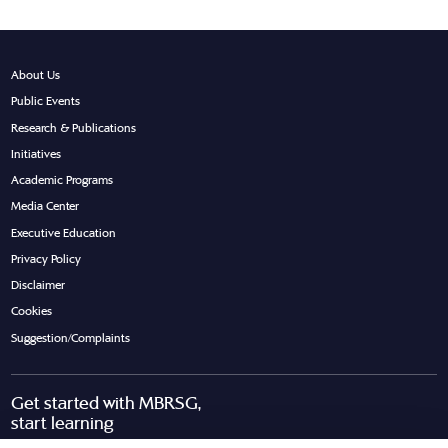
About Us
Public Events
Research & Publications
Initiatives
Academic Programs
Media Center
Executive Education
Privacy Policy
Disclaimer
Cookies
Suggestion/Complaints
Get started with MBRSG,
start learning