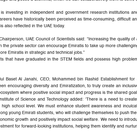
 is investing in independent and government research institutions an
ers have historically been perceived as time-consuming, difficult 
 is also reflected in the UAE today.
 Chairperson, UAE Council of Scientists said: “Increasing the quality of
 the private sector can encourage Emiratis to take up more challenging
e Emiratis in strategic and technical jobs.”
s that have graduated in the STEM fields and possess high problem-
 Abdul Baset Al Janahi, CEO, Mohammed bin Rashid Establishment for
en encouraging diversity and Emiratization, to truly create an inclusive
cosystem where positive social impact and progress is the shared goal
nstitute of Science and Technology added: ‘There is a need to create s
 the high school level. We must enhance student awareness and inculca
mong young Emirati students, who will challenge themselves to push the
conomic growth and positively impact social welfare. We need to introdu
vestment for forward-looking institutions, helping them identify and nurt