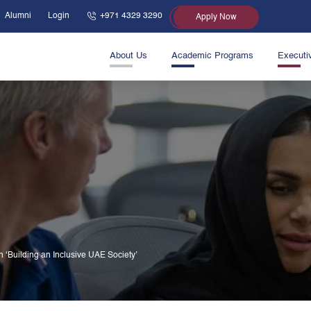
Alumni
Login
+971 4329 3290
Apply Now
About Us
Academic Programs
Executi
 ‘Building an Inclusive UAE Society’