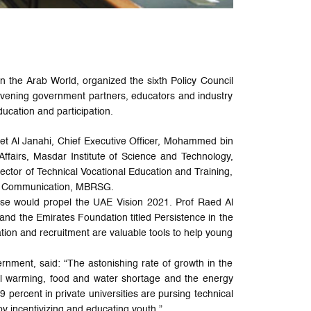
 the Arab World, organized the sixth Policy Council
nvening government partners, educators and industry
ducation and participation.
et Al Janahi, Chief Executive Officer, Mohammed bin
ffairs, Masdar Institute of Science and Technology,
ctor of Technical Vocational Education and Training,
te Communication, MBRSG.
ese would propel the UAE Vision 2021. Prof Raed Al
and the Emirates Foundation titled Persistence in the
on and recruitment are valuable tools to help young
nment, said: “The astonishing rate of growth in the
bal warming, food and water shortage and the energy
 percent in private universities are pursing technical
y incentivizing and educating youth.”