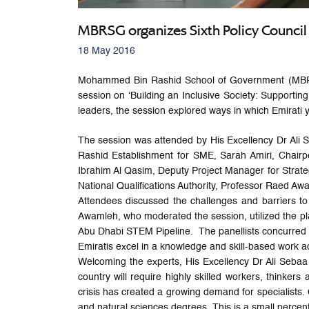
MBRSG organizes Sixth Policy Council 
18 May 2016
Mohammed Bin Rashid School of Government (MBRSG), 
session on ‘Building an Inclusive Society: Support
leaders, the session explored ways in which Emirati 
The session was attended by His Excellency Dr Ali 
Rashid Establishment for SME, Sarah Amiri, Chairpe
Ibrahim Al Qasim, Deputy Project Manager for Strate
National Qualifications Authority, Professor Raed
Attendees discussed the challenges and barriers t
Awamleh, who moderated the session, utilized the pla
Abu Dhabi STEM Pipeline. The panellists concurred 
Emiratis excel in a knowledge and skill-based work a
Welcoming the experts, His Excellency Dr Ali Sebaa
country will require highly skilled workers, think
crisis has created a growing demand for specialists. 
and natural sciences degrees. This is a small percen