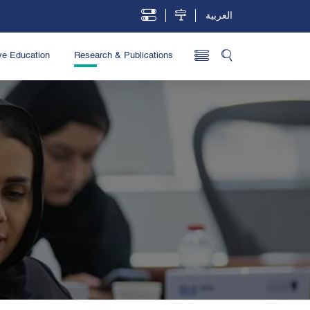
العربية
ve Education
Research & Publications