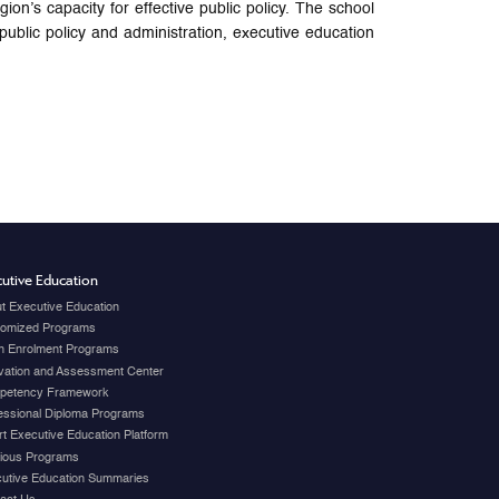
s capacity for effective public policy. The school
blic policy and administration, executive education
utive Education
t Executive Education
omized Programs
 Enrolment Programs
vation and Assessment Center
petency Framework
essional Diploma Programs
t Executive Education Platform
ious Programs
utive Education Summaries