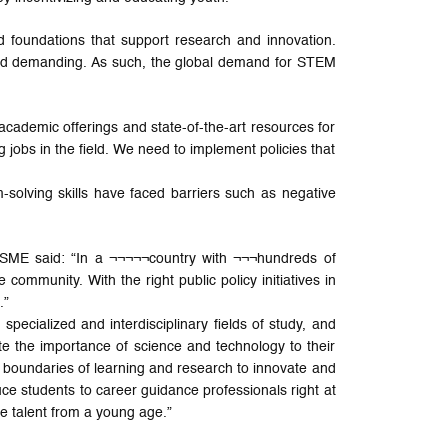
d foundations that support research and innovation.
and demanding. As such, the global demand for STEM
 academic offerings and state-of-the-art resources for
 jobs in the field. We need to implement policies that
solving skills have faced barriers such as negative
 SME said: “In a ¬¬¬¬¬country with ¬¬¬hundreds of
 community. With the right public policy initiatives in
.”
pecialized and interdisciplinary fields of study, and
te the importance of science and technology to their
 boundaries of learning and research to innovate and
ce students to career guidance professionals right at
ure talent from a young age.”