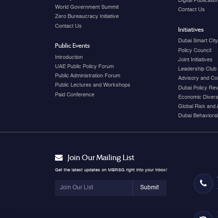
Digital Publicati
World Government Summit
Contact Us
Zero Bureaucracy Initiative
Contact Us
Initiatives
Dubai Smart Cit
Public Events
Policy Council
Introduction
Joint Initiatives
UAE Public Policy Forum
Leadership Club
Public Administration Forum
Advisory and Co
Public Lectures and Workshops
Dubai Policy Re
Paid Conference
Economic Diversi
Global Risk and 
Dubai Behavioral
Join Our Mailing List
Get the latest updates on MBRSG right into your inbox!
Submit