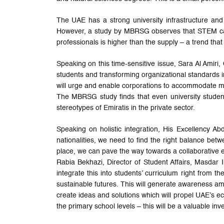
The UAE has a strong university infrastructure and
However, a study by MBRSG observes that STEM care
professionals is higher than the supply – a trend that
Speaking on this time-sensitive issue, Sara Al Amiri,
students and transforming organizational standards in
will urge and enable corporations to accommodate mor
The MBRSG study finds that even university student
stereotypes of Emiratis in the private sector.
Speaking on holistic integration, His Excellency
nationalities, we need to find the right balance betwe
place, we can pave the way towards a collaborative e
Rabia Bekhazi, Director of Student Affairs, Masdar I
integrate this into students’ curriculum right from
sustainable futures. This will generate awareness a
create ideas and solutions which will propel UAE’s e
the primary school levels – this will be a valuable in