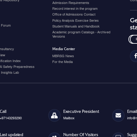
ons Repository
Cont
Admission Requirements
Record interest in the program
Office of Admissions Contact
Ge
Policy Analysis Exercise Series
y Forum
st
Student Manuals and Handbook
Academic program Catalogs - Archived
Versions
Media Center
nsultancy
view
MBRSG News
fication Index
For the Media
AI Safety Preparedness
 Insights Lab
Call
Executive President
Email
+97143293290
Mailbox
info@
Last updated
Number Of Visitors
Sugg