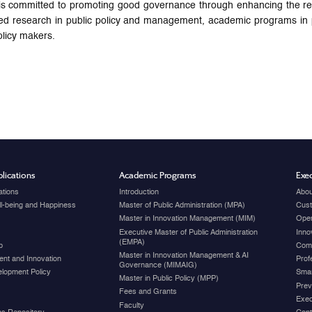
ommitted to promoting good governance through enhancing the region’
ed research in public policy and management, academic programs in pu
licy makers.
lications
Academic Programs
Exec
ations
Introduction
Abou
ell-being and Happiness
Master of Public Administration (MPA)
Cust
Master in Innovation Management (MIM)
Open
Executive Master of Public Administration
Inno
(EMPA)
p
Com
Master in Innovation Management & AI
nt and Innovation
Prof
Governance (MIMAIG)
elopment Policy
Smar
Master in Public Policy (MPP)
Prev
Fees and Grants
Exec
Faculty