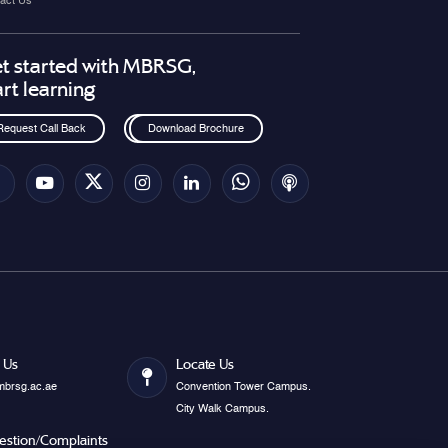
act Us
t started with MBRSG,
art learning
Request Call Back
Download Brochure
 Us
Locate Us
mbrsg.ac.ae
Convention Tower Campus.
City Walk Campus.
estion/Complaints