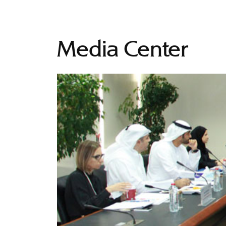
Media Center