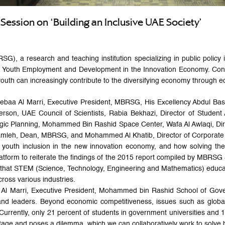
Session on ‘Building an Inclusive UAE Society’
a research and teaching institution specializing in public policy in
ing Youth Employment and Development in the Innovation Economy. Co
youth can increasingly contribute to the diversifying economy through e
Sebaa Al Marri, Executive President, MBRSG, His Excellency Abdul Bas
rson, UAE Council of Scientists, Rabia Bekhazi, Director of Student A
gic Planning, Mohammed Bin Rashid Space Center, Wafa Al Awlaqi, Dire
 Awamleh, Dean, MBRSG, and Mohammed Al Khatib, Director of Corpora
o youth inclusion in the new innovation economy, and how solving th
tform to reiterate the findings of the 2015 report compiled by MBRSG 
that STEM (Science, Technology, Engineering and Mathematics) educati
cross various industries.
 Al Marri, Executive President, Mohammed bin Rashid School of Gover
ers and leaders. Beyond economic competitiveness, issues such as glo
Currently, only 21 percent of students in government universities and 19
tage and poses a dilemma, which we can collaboratively work to solve b