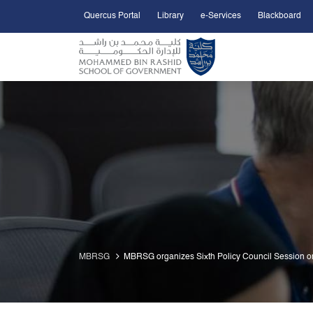
Quercus Portal
Library
e-Services
Blackboard
Open Accessibility Menu
Skip to Main Content
MBRSG
MBRSG organizes Sixth Policy Council Session on