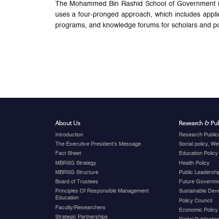
The Mohammed Bin Rashid School of Government is c
uses a four-pronged approach, which includes appli
programs, and knowledge forums for scholars and po
About Us
Research & Pub
Introduction
Research Public
The Executive President's Message
Social policy, W
Fact Sheet
Education Policy
MBRSG Strategy
Health Policy
MBRSG Structure
Public Leadershi
Board of Trustees
Future Governme
Principles Of Responsible Management
Sustainable Dev
Education
Policy Council
Faculty/Researchers
Economic Policy
Strategic Partnerships