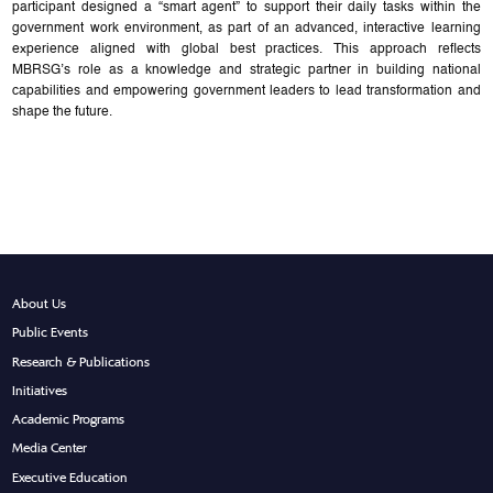
participant designed a “smart agent” to support their daily tasks within the
government work environment, as part of an advanced, interactive learning
experience aligned with global best practices. This approach reflects
MBRSG’s role as a knowledge and strategic partner in building national
capabilities and empowering government leaders to lead transformation and
shape the future.
About Us
Public Events
Research & Publications
Initiatives
Academic Programs
Media Center
Executive Education