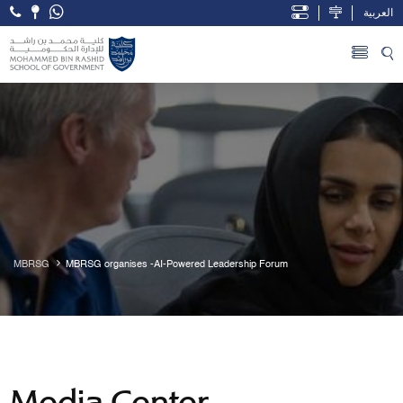
العربية
Open Accessibility Menu
Skip to Main Content
MBRSG
MBRSG organises -AI-Powered Leadership Forum
Media Center