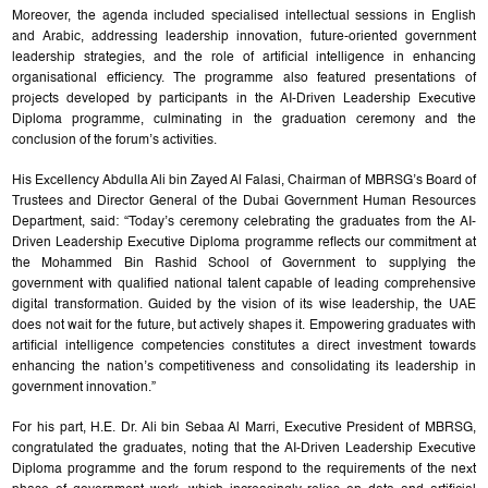
Moreover, the agenda included specialised intellectual sessions in English
and Arabic, addressing leadership innovation, future-oriented government
leadership strategies, and the role of artificial intelligence in enhancing
organisational efficiency. The programme also featured presentations of
projects developed by participants in the AI-Driven Leadership Executive
Diploma programme, culminating in the graduation ceremony and the
conclusion of the forum’s activities.
His Excellency Abdulla Ali bin Zayed Al Falasi, Chairman of MBRSG’s Board of
Trustees and Director General of the Dubai Government Human Resources
Department, said: “Today’s ceremony celebrating the graduates from the AI-
Driven Leadership Executive Diploma programme reflects our commitment at
the Mohammed Bin Rashid School of Government to supplying the
government with qualified national talent capable of leading comprehensive
digital transformation. Guided by the vision of its wise leadership, the UAE
does not wait for the future, but actively shapes it. Empowering graduates with
artificial intelligence competencies constitutes a direct investment towards
enhancing the nation’s competitiveness and consolidating its leadership in
government innovation.”
For his part, H.E. Dr. Ali bin Sebaa Al Marri, Executive President of MBRSG,
congratulated the graduates, noting that the AI-Driven Leadership Executive
Diploma programme and the forum respond to the requirements of the next