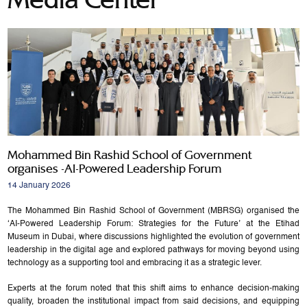
Mohammed Bin Rashid School of Government
organises -AI-Powered Leadership Forum
14 January 2026
The Mohammed Bin Rashid School of Government (MBRSG) organised the
‘AI-Powered Leadership Forum: Strategies for the Future’ at the Etihad
Museum in Dubai, where discussions highlighted the evolution of government
leadership in the digital age and explored pathways for moving beyond using
technology as a supporting tool and embracing it as a strategic lever.
Experts at the forum noted that this shift aims to enhance decision-making
quality, broaden the institutional impact from said decisions, and equipping