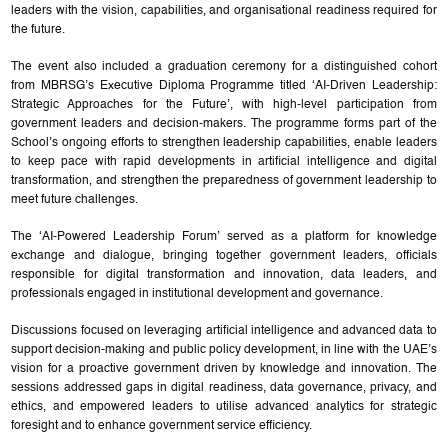
leaders with the vision, capabilities, and organisational readiness required for
the future.
The event also included a graduation ceremony for a distinguished cohort
from MBRSG’s Executive Diploma Programme titled ‘AI-Driven Leadership:
Strategic Approaches for the Future’, with high-level participation from
government leaders and decision-makers. The programme forms part of the
School’s ongoing efforts to strengthen leadership capabilities, enable leaders
to keep pace with rapid developments in artificial intelligence and digital
transformation, and strengthen the preparedness of government leadership to
meet future challenges.
The ‘AI-Powered Leadership Forum’ served as a platform for knowledge
exchange and dialogue, bringing together government leaders, officials
responsible for digital transformation and innovation, data leaders, and
professionals engaged in institutional development and governance.
Discussions focused on leveraging artificial intelligence and advanced data to
support decision-making and public policy development, in line with the UAE’s
vision for a proactive government driven by knowledge and innovation. The
sessions addressed gaps in digital readiness, data governance, privacy, and
ethics, and empowered leaders to utilise advanced analytics for strategic
foresight and to enhance government service efficiency.