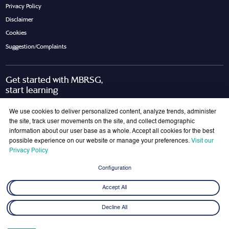
Privacy Policy
Disclaimer
Cookies
Suggestion/Complaints
Get started with MBRSG,
start learning
Request Call Back
Download Brochure
We use cookies to deliver personalized content, analyze trends, administer
the site, track user movements on the site, and collect demographic
information about our user base as a whole. Accept all cookies for the best
possible experience on our website or manage your preferences.
Visit our
Join Our Mailing List
Privacy Policy
Get the latest updates on MBRSG right into your inbox!
Configuration
Submit
Accept All
Decline All