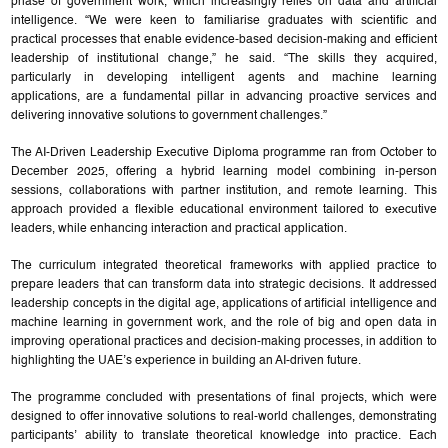
phase of government work, which increasingly relies on data and artificial
intelligence. “We were keen to familiarise graduates with scientific and
practical processes that enable evidence-based decision-making and efficient
leadership of institutional change,” he said. “The skills they acquired,
particularly in developing intelligent agents and machine learning
applications, are a fundamental pillar in advancing proactive services and
delivering innovative solutions to government challenges.”
The AI-Driven Leadership Executive Diploma programme ran from October to
December 2025, offering a hybrid learning model combining in-person
sessions, collaborations with partner institution, and remote learning. This
approach provided a flexible educational environment tailored to executive
leaders, while enhancing interaction and practical application.
The curriculum integrated theoretical frameworks with applied practice to
prepare leaders that can transform data into strategic decisions. It addressed
leadership concepts in the digital age, applications of artificial intelligence and
machine learning in government work, and the role of big and open data in
improving operational practices and decision-making processes, in addition to
highlighting the UAE’s experience in building an AI-driven future.
The programme concluded with presentations of final projects, which were
designed to offer innovative solutions to real-world challenges, demonstrating
participants’ ability to translate theoretical knowledge into practice. Each