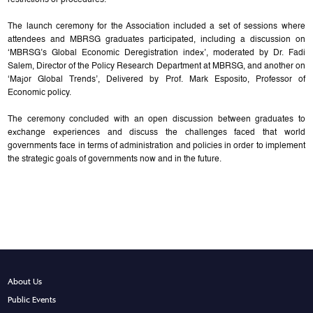
restrictions or procedures.
The launch ceremony for the Association included a set of sessions where
attendees and MBRSG graduates participated, including a discussion on
‘MBRSG’s Global Economic Deregistration index’, moderated by Dr. Fadi
Salem, Director of the Policy Research Department at MBRSG, and another on
‘Major Global Trends’, Delivered by Prof. Mark Esposito, Professor of
Economic policy.
The ceremony concluded with an open discussion between graduates to
exchange experiences and discuss the challenges faced that world
governments face in terms of administration and policies in order to implement
the strategic goals of governments now and in the future.
About Us
Public Events