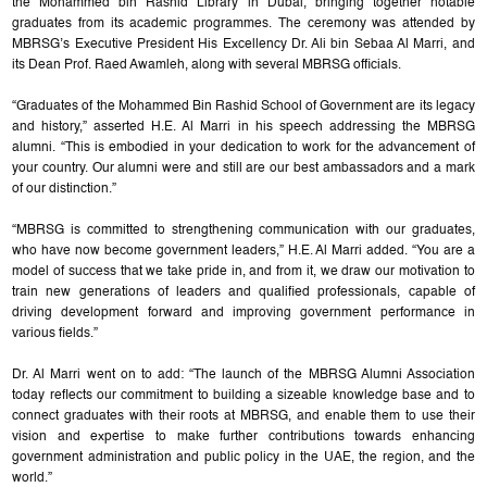
the Mohammed bin Rashid Library in Dubai, bringing together notable
graduates from its academic programmes. The ceremony was attended by
MBRSG’s Executive President His Excellency Dr. Ali bin Sebaa Al Marri, and
its Dean Prof. Raed Awamleh, along with several MBRSG officials.
“Graduates of the Mohammed Bin Rashid School of Government are its legacy
and history,” asserted H.E. Al Marri in his speech addressing the MBRSG
alumni. “This is embodied in your dedication to work for the advancement of
your country. Our alumni were and still are our best ambassadors and a mark
of our distinction.”
“MBRSG is committed to strengthening communication with our graduates,
who have now become government leaders,” H.E. Al Marri added. “You are a
model of success that we take pride in, and from it, we draw our motivation to
train new generations of leaders and qualified professionals, capable of
driving development forward and improving government performance in
various fields.”
Dr. Al Marri went on to add: “The launch of the MBRSG Alumni Association
today reflects our commitment to building a sizeable knowledge base and to
connect graduates with their roots at MBRSG, and enable them to use their
vision and expertise to make further contributions towards enhancing
government administration and public policy in the UAE, the region, and the
world.”