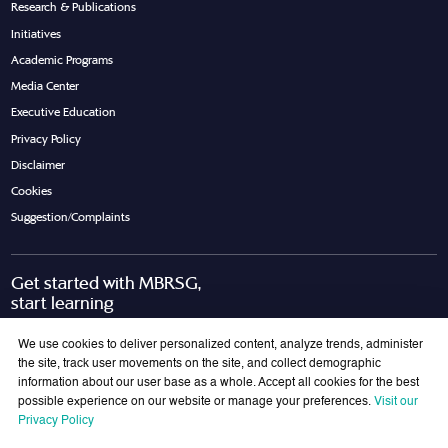
Research & Publications
Initiatives
Academic Programs
Media Center
Executive Education
Privacy Policy
Disclaimer
Cookies
Suggestion/Complaints
Get started with MBRSG,
start learning
Request Call Back
Download Brochure
We use cookies to deliver personalized content, analyze trends, administer
the site, track user movements on the site, and collect demographic
information about our user base as a whole. Accept all cookies for the best
possible experience on our website or manage your preferences.
Visit our
Join Our Mailing List
Privacy Policy
Get the latest updates on MBRSG right into your inbox!