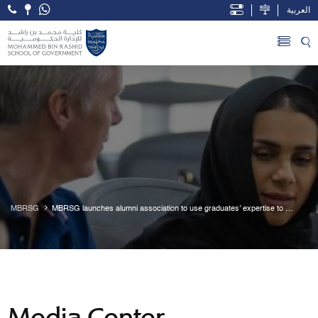
العربية
Open Accessibility Menu
Skip to Main Content
MBRSG
MBRSG launches alumni association to use graduates’ expertise to 
empower a new generation of leaders
Media Center