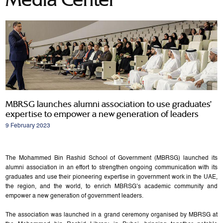
MBRSG launches alumni association to use graduates’
expertise to empower a new generation of leaders
9 February 2023
The Mohammed Bin Rashid School of Government (MBRSG) launched its
alumni association in an effort to strengthen ongoing communication with its
graduates and use their pioneering expertise in government work in the UAE,
the region, and the world, to enrich MBRSG’s academic community and
empower a new generation of government leaders.
The association was launched in a grand ceremony organised by MBRSG at