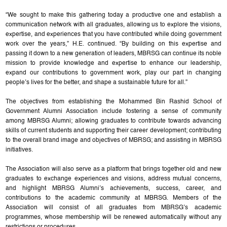
“We sought to make this gathering today a productive one and establish a
communication network with all graduates, allowing us to explore the visions,
expertise, and experiences that you have contributed while doing government
work over the years,” H.E. continued. “By building on this expertise and
passing it down to a new generation of leaders, MBRSG can continue its noble
mission to provide knowledge and expertise to enhance our leadership,
expand our contributions to government work, play our part in changing
people’s lives for the better, and shape a sustainable future for all.”
The objectives from establishing the Mohammed Bin Rashid School of
Government Alumni Association include fostering a sense of community
among MBRSG Alumni; allowing graduates to contribute towards advancing
skills of current students and supporting their career development; contributing
to the overall brand image and objectives of MBRSG; and assisting in MBRSG
initiatives.
The Association will also serve as a platform that brings together old and new
graduates to exchange experiences and visions, address mutual concerns,
and highlight MBRSG Alumni’s achievements, success, career, and
contributions to the academic community at MBRSG. Members of the
Association will consist of all graduates from MBRSG’s academic
programmes, whose membership will be renewed automatically without any