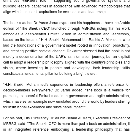
enhances MBRSG’s role in supporting sound governance systems and
building leaders’ capacities in accordance with advanced methodologies that
align with the nation’s aspirations for excellence and leadership.
The book’s author Dr. Yasar Jarrar expressed his happiness to have the Arabic
edition of ‘The Sheikh CEO’ launched through MBRSG, noting that his work
embodies a deep-seated Emirati vision in administration and leadership,
based on the ideas of H.H. Sheikh Mohammed bin Rashid Al Maktoum, who
laid the foundations of a government model rooted in innovation, proactivity,
and creating positive societal change. Dr. Jarrar stressed that the book is not
merely a documentation of the UAE’s transformation journey, but an explicit
call to adopt a leadership philosophy aligned with the country’s principles and
vision, where investing in people and developing their leadership skills
constitutes a fundamental pillar for building a bright future.
“H.H. Sheikh Mohammed’s experience in leadership offers a reference for
decision-makers everywhere,” Dr. Jarrar added. “The book is a vehicle for
promoting successful Emirati models in governance and agile administration,
which have set an example now emulated around the world by leaders striving
for institutional excellence and sustainable impact.”
For his part, His Excellency Dr. Ali bin Sebaa Al Marri, Executive President of
MBRSG, said: “‘The Sheikh CEO’ is more than just a book on administration; it
is an integrated reference embodying a leadership philosophy that has