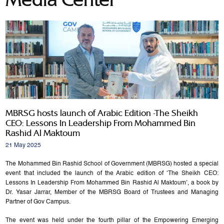
MBRSG hosts launch of Arabic Edition -The Sheikh
CEO: Lessons In Leadership From Mohammed Bin
Rashid Al Maktoum
21 May 2025
The Mohammed Bin Rashid School of Government (MBRSG) hosted a special
event that included the launch of the Arabic edition of ‘The Sheikh CEO:
Lessons In Leadership From Mohammed Bin Rashid Al Maktoum’, a book by
Dr. Yasar Jarrar, Member of the MBRSG Board of Trustees and Managing
Partner of Gov Campus.
The event was held under the fourth pillar of the Empowering Emerging