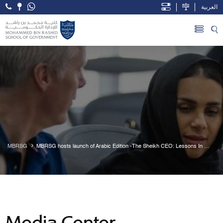
العربية
Open Accessibility Menu
Skip to Main Content
MBRSG
MBRSG hosts launch of Arabic Edition -The Sheikh CEO: Lessons In 
Leadership From Mohammed Bin Rashid Al Maktoum
Media Center