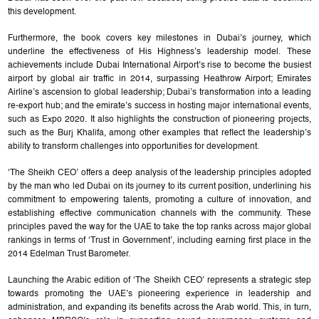
this development.
Furthermore, the book covers key milestones in Dubai’s journey, which
underline the effectiveness of His Highness’s leadership model. These
achievements include Dubai International Airport’s rise to become the busiest
airport by global air traffic in 2014, surpassing Heathrow Airport; Emirates
Airline’s ascension to global leadership; Dubai’s transformation into a leading
re-export hub; and the emirate’s success in hosting major international events,
such as Expo 2020. It also highlights the construction of pioneering projects,
such as the Burj Khalifa, among other examples that reflect the leadership’s
ability to transform challenges into opportunities for development.
‘The Sheikh CEO’ offers a deep analysis of the leadership principles adopted
by the man who led Dubai on its journey to its current position, underlining his
commitment to empowering talents, promoting a culture of innovation, and
establishing effective communication channels with the community. These
principles paved the way for the UAE to take the top ranks across major global
rankings in terms of ‘Trust in Government’, including earning first place in the
2014 Edelman Trust Barometer.
Launching the Arabic edition of ‘The Sheikh CEO’ represents a strategic step
towards promoting the UAE’s pioneering experience in leadership and
administration, and expanding its benefits across the Arab world. This, in turn,