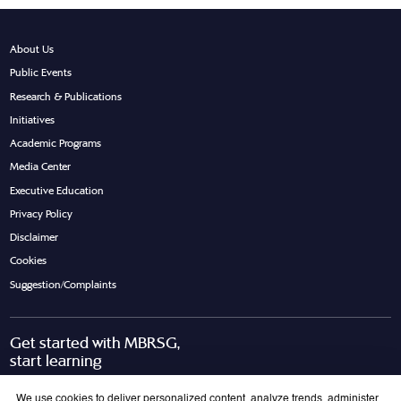
About Us
Public Events
Research & Publications
Initiatives
Academic Programs
Media Center
Executive Education
Privacy Policy
Disclaimer
Cookies
Suggestion/Complaints
Get started with MBRSG,
start learning
Request Call Back
Download Brochure
We use cookies to deliver personalized content, analyze trends, administer