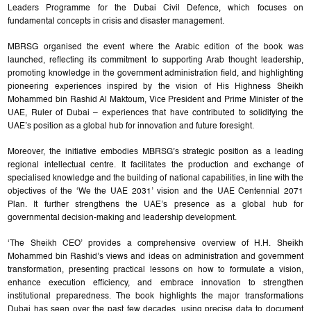
Leaders Programme for the Dubai Civil Defence, which focuses on
fundamental concepts in crisis and disaster management.
MBRSG organised the event where the Arabic edition of the book was
launched, reflecting its commitment to supporting Arab thought leadership,
promoting knowledge in the government administration field, and highlighting
pioneering experiences inspired by the vision of His Highness Sheikh
Mohammed bin Rashid Al Maktoum, Vice President and Prime Minister of the
UAE, Ruler of Dubai – experiences that have contributed to solidifying the
UAE’s position as a global hub for innovation and future foresight.
Moreover, the initiative embodies MBRSG’s strategic position as a leading
regional intellectual centre. It facilitates the production and exchange of
specialised knowledge and the building of national capabilities, in line with the
objectives of the ‘We the UAE 2031’ vision and the UAE Centennial 2071
Plan. It further strengthens the UAE’s presence as a global hub for
governmental decision-making and leadership development.
‘The Sheikh CEO’ provides a comprehensive overview of H.H. Sheikh
Mohammed bin Rashid’s views and ideas on administration and government
transformation, presenting practical lessons on how to formulate a vision,
enhance execution efficiency, and embrace innovation to strengthen
institutional preparedness. The book highlights the major transformations
Dubai has seen over the past few decades, using precise data to document