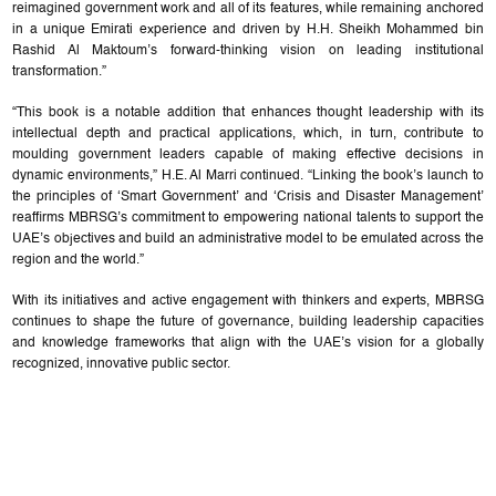
reimagined government work and all of its features, while remaining anchored
in a unique Emirati experience and driven by H.H. Sheikh Mohammed bin
Rashid Al Maktoum’s forward-thinking vision on leading institutional
transformation.”
“This book is a notable addition that enhances thought leadership with its
intellectual depth and practical applications, which, in turn, contribute to
moulding government leaders capable of making effective decisions in
dynamic environments,” H.E. Al Marri continued. “Linking the book’s launch to
the principles of ‘Smart Government’ and ‘Crisis and Disaster Management’
reaffirms MBRSG’s commitment to empowering national talents to support the
UAE’s objectives and build an administrative model to be emulated across the
region and the world.”
With its initiatives and active engagement with thinkers and experts, MBRSG
continues to shape the future of governance, building leadership capacities
and knowledge frameworks that align with the UAE’s vision for a globally
recognized, innovative public sector.