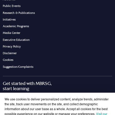
Public Events
Research & Publications
Initiatives
Academic Programs
Media Center
Executive Education
Privacy Policy
Disclaimer
Cookies
Suggestion/Complaints
Get started with MBRSG,
start learning
Request Call Back
Download Brochure
We use cookies to deliver personalized content, analyze trends, administer
the site, track user movements on the site, and collect demographic
information about our user base as a whole. Accept all cookies for the best
possible experience on our website or manage your preferences.
Visit our