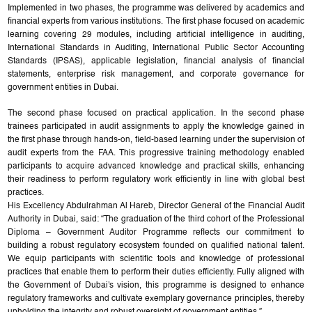
Implemented in two phases, the programme was delivered by academics and
financial experts from various institutions. The first phase focused on academic
learning covering 29 modules, including artificial intelligence in auditing,
International Standards in Auditing, International Public Sector Accounting
Standards (IPSAS), applicable legislation, financial analysis of financial
statements, enterprise risk management, and corporate governance for
government entities in Dubai.
The second phase focused on practical application. In the second phase
trainees participated in audit assignments to apply the knowledge gained in
the first phase through hands-on, field-based learning under the supervision of
audit experts from the FAA. This progressive training methodology enabled
participants to acquire advanced knowledge and practical skills, enhancing
their readiness to perform regulatory work efficiently in line with global best
practices.
His Excellency Abdulrahman Al Hareb, Director General of the Financial Audit
Authority in Dubai, said: “The graduation of the third cohort of the Professional
Diploma – Government Auditor Programme reflects our commitment to
building a robust regulatory ecosystem founded on qualified national talent.
We equip participants with scientific tools and knowledge of professional
practices that enable them to perform their duties efficiently. Fully aligned with
the Government of Dubai's vision, this programme is designed to enhance
regulatory frameworks and cultivate exemplary governance principles, thereby
upholding the integrity and robust oversight of government entities.”