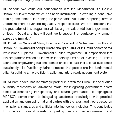
HE added: “We value our collaboration with the Mohammed Bin Rashid
School of Government, which has been instrumental in creating a conducive
training environment for honing the participants’ skills and preparing them to
undertake more advanced regulatory responsibilities. We are confident that
the graduates of this programme will be a great value addition to government
entities in Dubai and they will continue to support the regulatory environment
across the Emirate.”
HE Dr. Ali bin Sebaa Al Marri, Executive President of Mohammed Bin Rashid
School of Government congratulated the graduates of the third cohort of the
Professional Diploma – Government Auditor Programme. HE emphasised that
this programme embodies the wise leadership's vision of investing in Emirati
talent and empowering national competencies to lead institutional excellence
sustainably. His Excellency further stressed that people are the fundamental
pillar for building a more efficient, agile, and future-ready government system.
HE Al Marri added that the strategic partnership with the Dubai Financial Audit
Authority represents an advanced model for integrating government efforts
aimed at enhancing transparency and sound governance. He highlighted
MBRSG’s commitment to integrating academic knowledge with practical
application and equipping national cadres with the latest audit tools based on
international standards and artificial intelligence technologies. This contributes
to protecting national assets, supporting financial decision-making, and