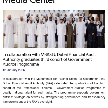
In collaboration with MBRSG, Dubai Financial Audit
Authority graduates third cohort of Government
Auditor Programme
12 January 2026
In collaboration with the Mohammed Bin Rashid School of Government, the
Dubai Financial Audit Authority (FAA) celebrated the graduation of the third
cohort of the Professional Diploma – Government Auditor Programme to
qualify national talent for audit tasks. The programme supports government
entities’ strategic objectives by strengthening governance and transparency
frameworks under the FAA’s oversight.