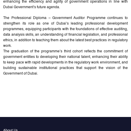
enhancing the efficiency and agility of government operations in line with
Dubai Government’s future agenda.
The Professional Diploma – Government Auditor Programme continues to
strengthen its role as one of Dubai’s leading professional development
programmes, equipping participants with the foundations of effective auditing,
data analysis skills, an understanding of financial legislation, and professional
ethics, in addition to teaching them about the latest best practices in regulatory
work.
The graduation of the programme’s third cohort reflects the commitment of
government entities to developing their national talent, enhancing their ability
to keep pace with rapid developments in the regulatory work environment, and
building sustainable institutional practices that support the vision of the
Government of Dubai.
About Us