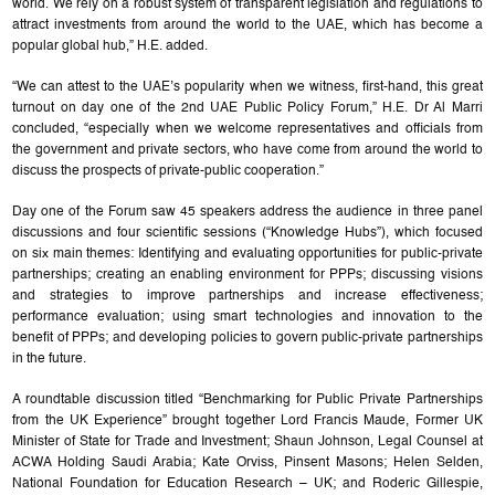
world. We rely on a robust system of transparent legislation and regulations to
attract investments from around the world to the UAE, which has become a
popular global hub,” H.E. added.
“We can attest to the UAE’s popularity when we witness, first-hand, this great
turnout on day one of the 2nd UAE Public Policy Forum,” H.E. Dr Al Marri
concluded, “especially when we welcome representatives and officials from
the government and private sectors, who have come from around the world to
discuss the prospects of private-public cooperation.”
Day one of the Forum saw 45 speakers address the audience in three panel
discussions and four scientific sessions (“Knowledge Hubs”), which focused
on six main themes: Identifying and evaluating opportunities for public-private
partnerships; creating an enabling environment for PPPs; discussing visions
and strategies to improve partnerships and increase effectiveness;
performance evaluation; using smart technologies and innovation to the
benefit of PPPs; and developing policies to govern public-private partnerships
in the future.
A roundtable discussion titled “Benchmarking for Public Private Partnerships
from the UK Experience” brought together Lord Francis Maude, Former UK
Minister of State for Trade and Investment; Shaun Johnson, Legal Counsel at
ACWA Holding Saudi Arabia; Kate Orviss, Pinsent Masons; Helen Selden,
National Foundation for Education Research – UK; and Roderic Gillespie,