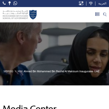
العربية
Open Accessibility Menu
Skip to Main Content
MBRSG
H.H. Ahmed Bin Mohammed Bin Rashid Al Maktoum Inaugurates UAE 
Public Policy Forum 2018
Media Center