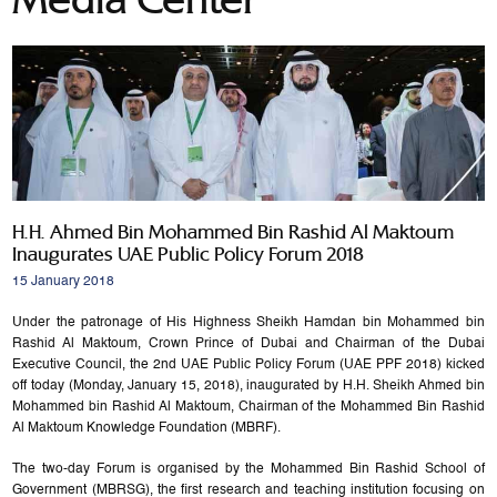
H.H. Ahmed Bin Mohammed Bin Rashid Al Maktoum
Inaugurates UAE Public Policy Forum 2018
15 January 2018
Under the patronage of His Highness Sheikh Hamdan bin Mohammed bin
Rashid Al Maktoum, Crown Prince of Dubai and Chairman of the Dubai
Executive Council, the 2nd UAE Public Policy Forum (UAE PPF 2018) kicked
off today (Monday, January 15, 2018), inaugurated by H.H. Sheikh Ahmed bin
Mohammed bin Rashid Al Maktoum, Chairman of the Mohammed Bin Rashid
Al Maktoum Knowledge Foundation (MBRF).
The two-day Forum is organised by the Mohammed Bin Rashid School of
Government (MBRSG), the first research and teaching institution focusing on