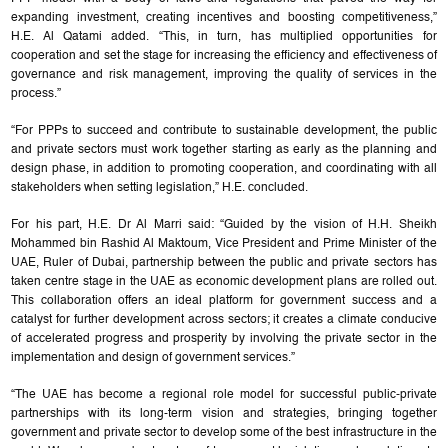
expanding investment, creating incentives and boosting competitiveness,”
H.E. Al Qatami added. “This, in turn, has multiplied opportunities for
cooperation and set the stage for increasing the efficiency and effectiveness of
governance and risk management, improving the quality of services in the
process.”
“For PPPs to succeed and contribute to sustainable development, the public
and private sectors must work together starting as early as the planning and
design phase, in addition to promoting cooperation, and coordinating with all
stakeholders when setting legislation,” H.E. concluded.
For his part, H.E. Dr Al Marri said: “Guided by the vision of H.H. Sheikh
Mohammed bin Rashid Al Maktoum, Vice President and Prime Minister of the
UAE, Ruler of Dubai, partnership between the public and private sectors has
taken centre stage in the UAE as economic development plans are rolled out.
This collaboration offers an ideal platform for government success and a
catalyst for further development across sectors; it creates a climate conducive
of accelerated progress and prosperity by involving the private sector in the
implementation and design of government services.”
“The UAE has become a regional role model for successful public-private
partnerships with its long-term vision and strategies, bringing together
government and private sector to develop some of the best infrastructure in the