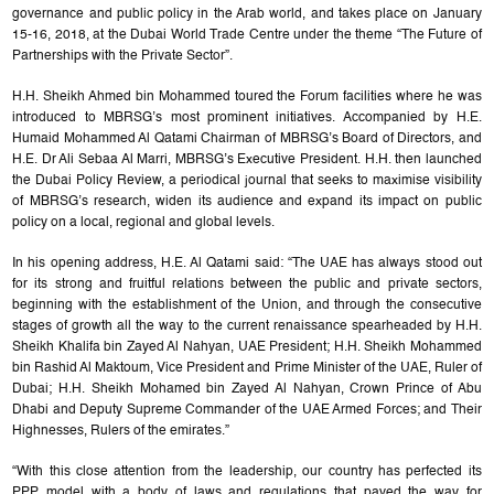
governance and public policy in the Arab world, and takes place on January
15-16, 2018, at the Dubai World Trade Centre under the theme “The Future of
Partnerships with the Private Sector”.
H.H. Sheikh Ahmed bin Mohammed toured the Forum facilities where he was
introduced to MBRSG’s most prominent initiatives. Accompanied by H.E.
Humaid Mohammed Al Qatami Chairman of MBRSG’s Board of Directors, and
H.E. Dr Ali Sebaa Al Marri, MBRSG’s Executive President. H.H. then launched
the Dubai Policy Review, a periodical journal that seeks to maximise visibility
of MBRSG’s research, widen its audience and expand its impact on public
policy on a local, regional and global levels.
In his opening address, H.E. Al Qatami said: “The UAE has always stood out
for its strong and fruitful relations between the public and private sectors,
beginning with the establishment of the Union, and through the consecutive
stages of growth all the way to the current renaissance spearheaded by H.H.
Sheikh Khalifa bin Zayed Al Nahyan, UAE President; H.H. Sheikh Mohammed
bin Rashid Al Maktoum, Vice President and Prime Minister of the UAE, Ruler of
Dubai; H.H. Sheikh Mohamed bin Zayed Al Nahyan, Crown Prince of Abu
Dhabi and Deputy Supreme Commander of the UAE Armed Forces; and Their
Highnesses, Rulers of the emirates.”
“With this close attention from the leadership, our country has perfected its
PPP model with a body of laws and regulations that paved the way for