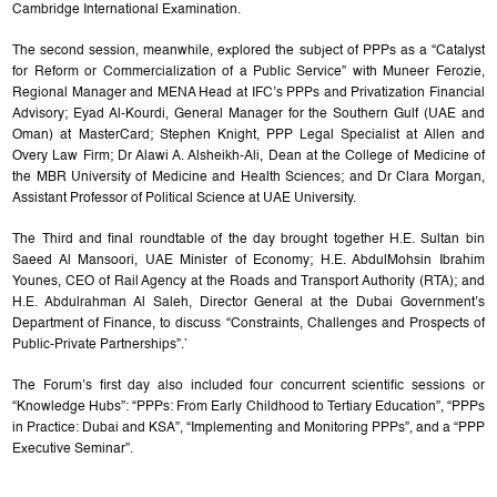
Cambridge International Examination.
The second session, meanwhile, explored the subject of PPPs as a “Catalyst
for Reform or Commercialization of a Public Service” with Muneer Ferozie,
Regional Manager and MENA Head at IFC’s PPPs and Privatization Financial
Advisory; Eyad Al-Kourdi, General Manager for the Southern Gulf (UAE and
Oman) at MasterCard; Stephen Knight, PPP Legal Specialist at Allen and
Overy Law Firm; Dr Alawi A. Alsheikh-Ali, Dean at the College of Medicine of
the MBR University of Medicine and Health Sciences; and Dr Clara Morgan,
Assistant Professor of Political Science at UAE University.
The Third and final roundtable of the day brought together H.E. Sultan bin
Saeed Al Mansoori, UAE Minister of Economy; H.E. AbdulMohsin Ibrahim
Younes, CEO of Rail Agency at the Roads and Transport Authority (RTA); and
H.E. Abdulrahman Al Saleh, Director General at the Dubai Government’s
Department of Finance, to discuss “Constraints, Challenges and Prospects of
Public-Private Partnerships”.`
The Forum’s first day also included four concurrent scientific sessions or
“Knowledge Hubs”: “PPPs: From Early Childhood to Tertiary Education”, “PPPs
in Practice: Dubai and KSA”, “Implementing and Monitoring PPPs”, and a “PPP
Executive Seminar”.