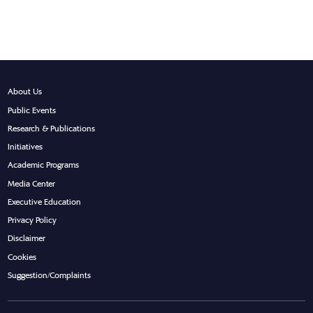
About Us
Public Events
Research & Publications
Initiatives
Academic Programs
Media Center
Executive Education
Privacy Policy
Disclaimer
Cookies
Suggestion/Complaints