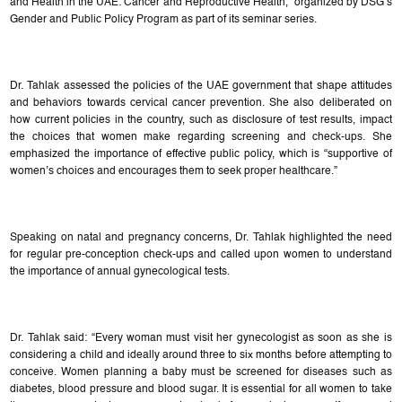
and Health in the UAE: Cancer and Reproductive Health,” organized by DSG’s
Gender and Public Policy Program as part of its seminar series.
Dr. Tahlak assessed the policies of the UAE government that shape attitudes
and behaviors towards cervical cancer prevention. She also deliberated on
how current policies in the country, such as disclosure of test results, impact
the choices that women make regarding screening and check-ups. She
emphasized the importance of effective public policy, which is “supportive of
women’s choices and encourages them to seek proper healthcare.”
Speaking on natal and pregnancy concerns, Dr. Tahlak highlighted the need
for regular pre-conception check-ups and called upon women to understand
the importance of annual gynecological tests.
Dr. Tahlak said: “Every woman must visit her gynecologist as soon as she is
considering a child and ideally around three to six months before attempting to
conceive. Women planning a baby must be screened for diseases such as
diabetes, blood pressure and blood sugar. It is essential for all women to take