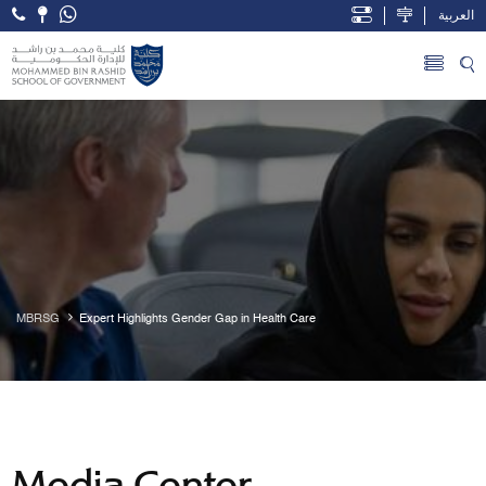
العربية
Open Accessibility Menu
Skip to Main Content
MBRSG
Expert Highlights Gender Gap in Health Care
Media Center