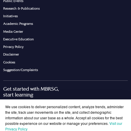
Public Events
Research & Publications
Initiatives
Academic Programs
Media Center
Executive Education
Privacy Policy
Disclaimer
Cookies
Suggestion/Complaints
Get started with MBRSG,
start learning
Request Call Back
Download Brochure
We use cookies to deliver personalized content, analyze trends, administer
the site, track user movements on the site, and collect demographic
information about our user base as a whole. Accept all cookies for the best
possible experience on our website or manage your preferences.
Visit our
Join Our Mailing List
Privacy Policy