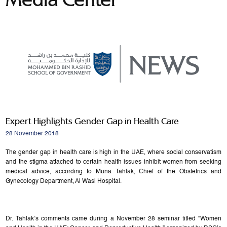
Expert Highlights Gender Gap in Health Care
28 November 2018
The gender gap in health care is high in the UAE, where social conservatism
and the stigma attached to certain health issues inhibit women from seeking
medical advice, according to Muna Tahlak, Chief of the Obstetrics and
Gynecology Department, Al Wasl Hospital.
Dr. Tahlak’s comments came during a November 28 seminar titled “Women