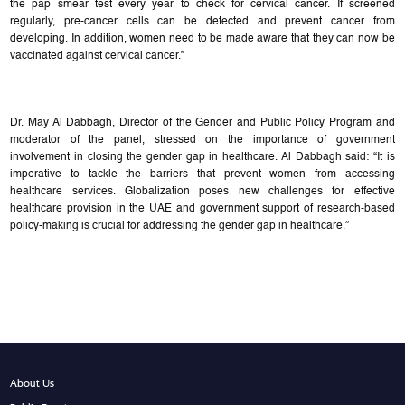
the pap smear test every year to check for cervical cancer. If screened
regularly, pre-cancer cells can be detected and prevent cancer from
developing. In addition, women need to be made aware that they can now be
vaccinated against cervical cancer.”
Dr. May Al Dabbagh, Director of the Gender and Public Policy Program and
moderator of the panel, stressed on the importance of government
involvement in closing the gender gap in healthcare. Al Dabbagh said: “It is
imperative to tackle the barriers that prevent women from accessing
healthcare services. Globalization poses new challenges for effective
healthcare provision in the UAE and government support of research-based
policy-making is crucial for addressing the gender gap in healthcare.”
About Us