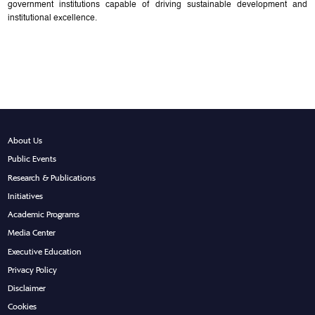
government institutions capable of driving sustainable development and
institutional excellence.
About Us
Public Events
Research & Publications
Initiatives
Academic Programs
Media Center
Executive Education
Privacy Policy
Disclaimer
Cookies