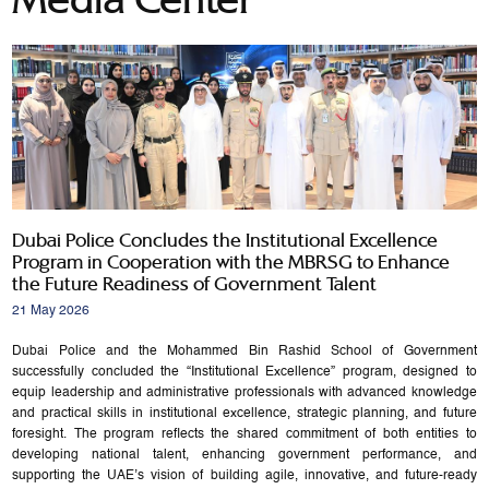
Dubai Police Concludes the Institutional Excellence
Program in Cooperation with the MBRSG to Enhance
the Future Readiness of Government Talent
21 May 2026
Dubai Police and the Mohammed Bin Rashid School of Government
successfully concluded the “Institutional Excellence” program, designed to
equip leadership and administrative professionals with advanced knowledge
and practical skills in institutional excellence, strategic planning, and future
foresight. The program reflects the shared commitment of both entities to
developing national talent, enhancing government performance, and
supporting the UAE’s vision of building agile, innovative, and future-ready