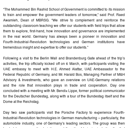
“The Mohammed Bin Rashid School of Government is committed to its mission
to train and empower the government leaders of tomorrow,” said Prof. Raed
Awamleh, Dean of MBRSG. “We strive to complement and reinforce the
outstanding classroom teaching we offer our students with field trips that allow
them to explore, first-hand, how innovation and governance are implemented
in the real world. Germany has always been a pioneer in innovation and
Fourth-Industrial-Revolution technologies and German institutions have
tremendous insight and expertise to offer our students.”
Following a visit to the Berlin Wall and Brandenburg Gate ahead of the trip’s
activities, the trip officially kicked off on 6 March, with participants visiting the
UAE embassy to meet with H.E. Ahmed Alattar, UAE Ambassador to the
Federal Republic of Germany, and Mr. Harald Bos, Managing Partner of M&H
Advisory & Investments, who gave an overview on UAE-Germany relations
and the role that innovation plays in trade and cooperation. Day one
concluded with a meeting with Mr. Bendix Lippe, former political communicator
for the Deutscher Bundestag, along with a tour of the Bundestag itself and the
Dome at the Reichstag.
Day two saw participants visit the Porsche Factory to experience Fourth-
Industrial-Revolution technologies in German manufacturing – particularly, the
automobile industry, one of Germany’s leading sectors. The group was then