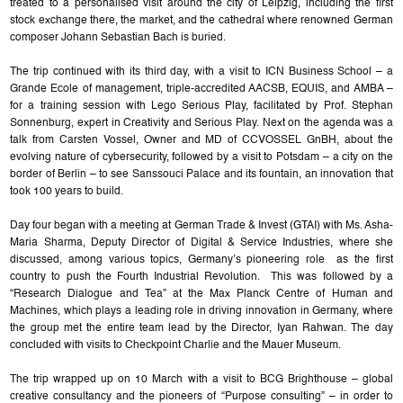
treated to a personalised visit around the city of Leipzig, including the first
stock exchange there, the market, and the cathedral where renowned German
composer Johann Sebastian Bach is buried.
The trip continued with its third day, with a visit to ICN Business School – a
Grande Ecole of management, triple-accredited AACSB, EQUIS, and AMBA –
for a training session with Lego Serious Play, facilitated by Prof. Stephan
Sonnenburg, expert in Creativity and Serious Play. Next on the agenda was a
talk from Carsten Vossel, Owner and MD of CCVOSSEL GnBH, about the
evolving nature of cybersecurity, followed by a visit to Potsdam – a city on the
border of Berlin – to see Sanssouci Palace and its fountain, an innovation that
took 100 years to build.
Day four began with a meeting at German Trade & Invest (GTAI) with Ms. Asha-
Maria Sharma, Deputy Director of Digital & Service Industries, where she
discussed, among various topics, Germany’s pioneering role as the first
country to push the Fourth Industrial Revolution. This was followed by a
“Research Dialogue and Tea” at the Max Planck Centre of Human and
Machines, which plays a leading role in driving innovation in Germany, where
the group met the entire team lead by the Director, Iyan Rahwan. The day
concluded with visits to Checkpoint Charlie and the Mauer Museum.
The trip wrapped up on 10 March with a visit to BCG Brighthouse – global
creative consultancy and the pioneers of “Purpose consulting” – in order to