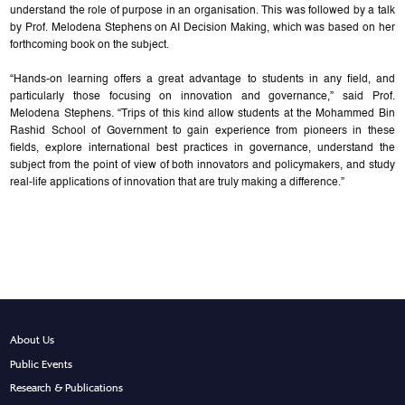
understand the role of purpose in an organisation. This was followed by a talk
by Prof. Melodena Stephens on AI Decision Making, which was based on her
forthcoming book on the subject.
“Hands-on learning offers a great advantage to students in any field, and
particularly those focusing on innovation and governance,” said Prof.
Melodena Stephens. “Trips of this kind allow students at the Mohammed Bin
Rashid School of Government to gain experience from pioneers in these
fields, explore international best practices in governance, understand the
subject from the point of view of both innovators and policymakers, and study
real-life applications of innovation that are truly making a difference.”
About Us
Public Events
Research & Publications