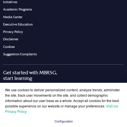
Initiatives
Academic Programs
Media Center
Executive Education
Privacy Policy
Disclaimer
Cookies
Suggestion/Complaints
Get started with MBRSG,
start learning
Request Call Back
Download Brochure
We use cookies to deliver personalized content, analyze trends, administer
the site, track user movements on the site, and collect demographic
information about our user base as a whole. Accept all cookies for the best
possible experience on our website or manage your preferences.
Visit our
Join Our Mailing List
Privacy Policy
Get the latest updates on MBRSG right into your inbox!
Configuration
Submit