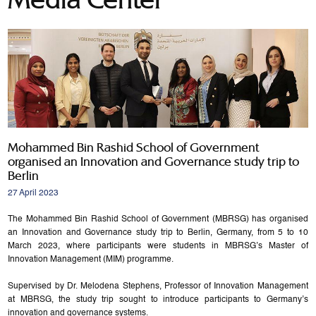
Mohammed Bin Rashid School of Government
organised an Innovation and Governance study trip to
Berlin
27 April 2023
The Mohammed Bin Rashid School of Government (MBRSG) has organised
an Innovation and Governance study trip to Berlin, Germany, from 5 to 10
March 2023, where participants were students in MBRSG’s Master of
Innovation Management (MIM) programme.
Supervised by Dr. Melodena Stephens, Professor of Innovation Management
at MBRSG, the study trip sought to introduce participants to Germany’s
innovation and governance systems.