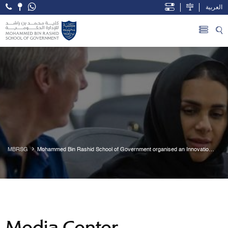
العربية
Open Accessibility Menu
Skip to Main Content
MBRSG
Mohammed Bin Rashid School of Government organised an Innovation 
and Governance study trip to Berlin
Media Center