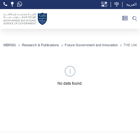
العربية
Open Accessibility Menu
Skip to Main Content
MBRSG
Research & Publications
Future Government and Innovation
THE UAE
No data found.