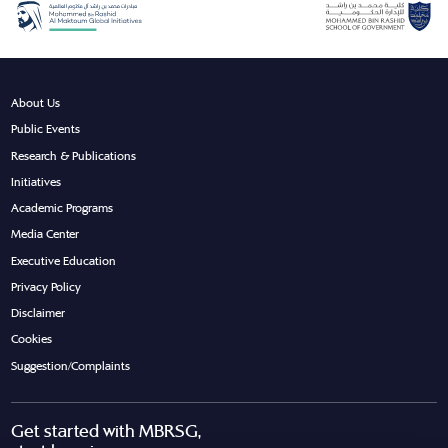
About Us
Public Events
Research & Publications
Initiatives
Academic Programs
Media Center
Executive Education
Privacy Policy
Disclaimer
Cookies
Suggestion/Complaints
Get started with MBRSG,