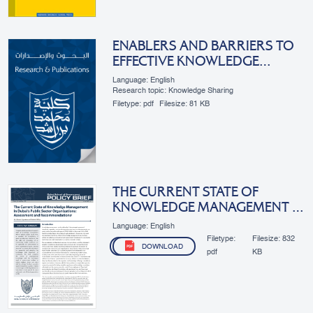
ENABLERS AND BARRIERS TO
EFFECTIVE KNOWLEDGE
MANAGEMENT: THE CASE OF
Language: English
DUBAI’S PUBLIC SECTOR
Research topic: Knowledge Sharing
Filetype:
pdf
Filesize:
81 KB
THE CURRENT STATE OF
KNOWLEDGE MANAGEMENT IN
DUBAI’S PUBLIC SECTOR
Language: English
ORGANIZATIONS:
Filetype:
Filesize:
832
DOWNLOAD
ASSESSMENT AND
pdf
KB
RECOMMENDATIONS