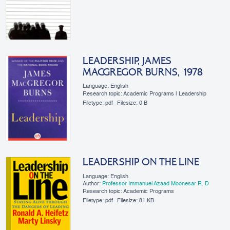
LEADERSHIP, JAMES
MACGREGOR BURNS, 1978
Language: English
Research topic: Academic Programs | Leadership
Filetype:
pdf
Filesize:
0 B
LEADERSHIP ON THE LINE
Language: English
Author:
Professor Immanuel Azaad Moonesar R. D
Research topic: Academic Programs
Filetype:
pdf
Filesize:
81 KB