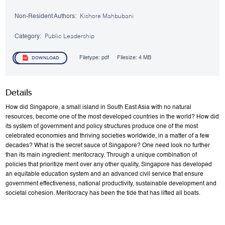
Non-Resident Authors:
Kishore Mahbubani
Category:
Public Leadership
Filetype:
pdf
Filesize:
4 MB
DOWNLOAD
Details
How did Singapore, a small island in South East Asia with no natural
resources, become one of the most developed countries in the world? How did
its system of government and policy structures produce one of the most
celebrated economies and thriving societies worldwide, in a matter of a few
decades? What is the secret sauce of Singapore? One need look no further
than its main ingredient: meritocracy. Through a unique combination of
policies that prioritize merit over any other quality, Singapore has developed
an equitable education system and an advanced civil service that ensure
government effectiveness, national productivity, sustainable development and
societal cohesion. Meritocracy has been the tide that has lifted all boats.