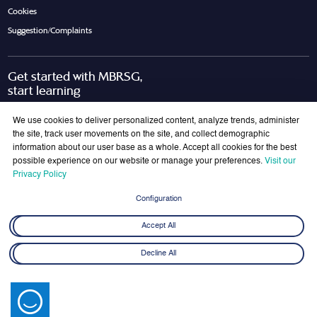
Cookies
Suggestion/Complaints
Get started with MBRSG,
start learning
Request Call Back
Download Brochure
We use cookies to deliver personalized content, analyze trends, administer
the site, track user movements on the site, and collect demographic
information about our user base as a whole. Accept all cookies for the best
possible experience on our website or manage your preferences.
Visit our
Join Our Mailing List
Privacy Policy
Get the latest updates on MBRSG right into your inbox!
Configuration
Submit
Accept All
Decline All
© 2026 Mohammed bin Rashid School of Government. All rights reserved.