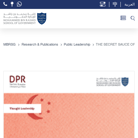
العربية
Open Accessibility Menu
Skip to Main Content
MBRSG
Research & Publications
Public Leadership
THE SECRET SAUCE OF 