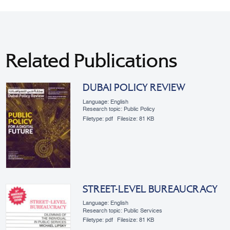
Related Publications
DUBAI POLICY REVIEW
Language: English
Research topic: Public Policy
Filetype:
pdf
Filesize:
81 KB
STREET-LEVEL BUREAUCRACY
Language: English
Research topic: Public Services
Filetype:
pdf
Filesize:
81 KB