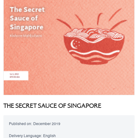
THE SECRET SAUCE OF SINGAPORE
Published on:
December 2019
Delivery Language:
English