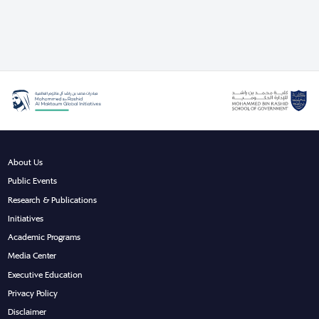
About Us
Public Events
Research & Publications
Initiatives
Academic Programs
Media Center
Executive Education
Privacy Policy
Disclaimer