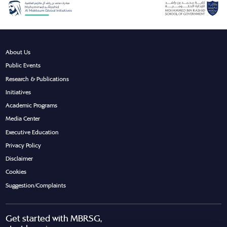
About Us
Public Events
Research & Publications
Initiatives
Academic Programs
Media Center
Executive Education
Privacy Policy
Disclaimer
Cookies
Suggestion/Complaints
Get started with MBRSG,