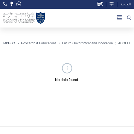
العربية
Open Accessibility Menu
Skip to Main Content
MBRSG
Research & Publications
Future Government and Innovation
No data found.