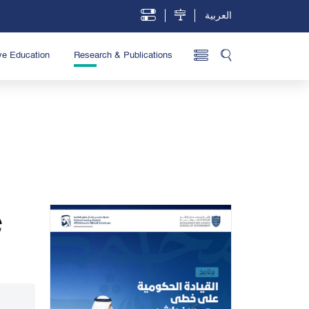
العربية
ve Education
Research & Publications
e