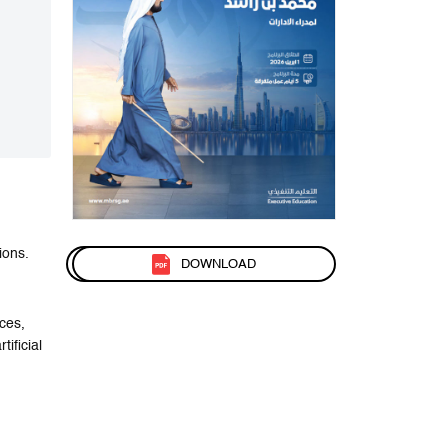
ions.
DOWNLOAD
ces,
ificial