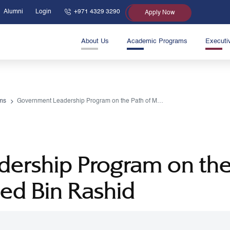
Alumni
Login
+971 4329 3290
Apply Now
About Us
Academic Programs
Executi
ms
Government Leadership Program on the Path of Mohammed Bin Rashid
ership Program on th
d Bin Rashid