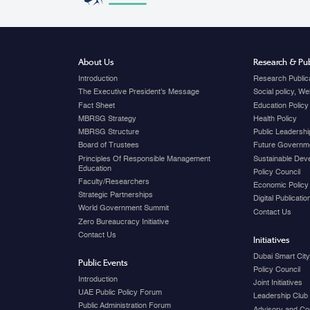
About Us
Research & Pub
Introduction
Research Public
The Executive President's Message
Social policy, W
Fact Sheet
Education Policy
MBRSG Strategy
Health Policy
MBRSG Structure
Public Leadershi
Board of Trustees
Future Governme
Principles Of Responsible Management
Sustainable Dev
Education
Policy Council
Faculty/Researchers
Economic Policy
Strategic Partnerships
Digital Publicati
World Government Summit
Contact Us
Zero Bureaucracy Initiative
Contact Us
Initiatives
Dubai Smart Cit
Public Events
Policy Council
Introduction
Joint Initiatives
UAE Public Policy Forum
Leadership Club
Public Administration Forum
Advisory and Co