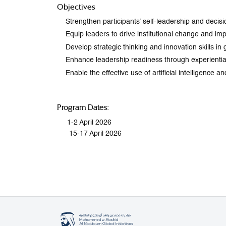
Objectives
Strengthen participants’ self-leadership and decisi
Equip leaders to drive institutional change and 
Develop strategic thinking and innovation skills i
Enhance leadership readiness through experiential
Enable the effective use of artificial intelligence
Program Dates:
1-2 April 2026
15-17 April 2026