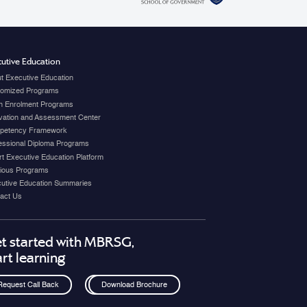
utive Education
t Executive Education
omized Programs
 Enrolment Programs
vation and Assessment Center
petency Framework
essional Diploma Programs
t Executive Education Platform
ious Programs
utive Education Summaries
act Us
t started with MBRSG,
art learning
Request Call Back
Download Brochure