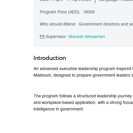
Program Price (AED):
18000
Who should Attend:
Government directors and sen
Supervisor:
Marwah Almaamari
Introduction
An advanced executive leadership program inspired 
Maktoum, designed to prepare government leaders to d
The program follows a structured leadership journey
and workplace-based application, with a strong focus on
intelligence in government.