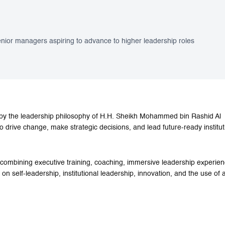
ior managers aspiring to advance to higher leadership roles
by the leadership philosophy of H.H. Sheikh Mohammed bin Rashid Al
rive change, make strategic decisions, and lead future-ready institut
 combining executive training, coaching, immersive leadership experien
 self-leadership, institutional leadership, innovation, and the use of art