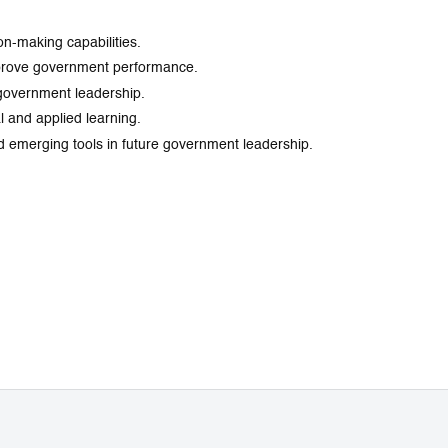
on-making capabilities.
improve government performance.
n government leadership.
 and applied learning.
 and emerging tools in future government leadership.