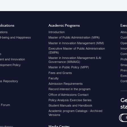
lications
Academic Programs
Exec
ations
Introduction
Abou
ell-being and Happiness
Master of Public Administration (MPA)
Cust
Master in Innovation Management (MIM)
Open
Executive Master of Public Administration
Inno
(EMPA)
p
Com
Master in Innovation Management & AI
nt and Innovation
Prof
Governance (MIMAIG)
elopment Policy
Smar
Master in Public Policy (MPP)
Prev
Fees and Grants
Exec
Faculty
ons Repository
Cont
Admission Requirements
Record interest in the program
Office of Admissions Contact
Ge
Policy Analysis Exercise Series
y Forum
st
Student Manuals and Handbook
Academic program Catalogs - Archived
Versions
Media Center
nsultancy