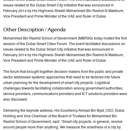
session of the Dubai Smart Cities Forum. The event facilitated discussions on
issues related to the Dubai Smart City initiative that was announced in
February 2014 by His Highness Sheikh Mohammed Bin Rashid Al Maktoum,
Vice President and Prime Minister of the UAE and Ruler of Dubai.
Other Description / Agenda
Mohammed Bin Rashid School of Government (MBRSG) today hosted the first
session of the Dubai Smart Cities Forum. The event facilitated discussions on
issues related to the Dubai Smart City initiative that was announced in
February 2014 by His Highness Sheikh Mohammed Bin Rashid Al Maktoum,
Vice President and Prime Minister of the UAE and Ruler of Dubai.
The forum that brought together decision makers from the public and private
sector addressed systemic approaches that need to be factored into future
urban planning for the development of smart city projects. Logistical
challenges towards facilitating collaboration among government authorities,
service providers, communications providers and ICT solutions providers were
also discussed.
Delivering the keynote address, His Excellency Ahmad Bin Byat, CEO, Dubai
Holding and Vice Chairman of the Board of Trustees for Mohammed Bin
Rashid School of Government, said: “Smart city projects, in general, revolve
around people more than anything. We measure the smartness of a city by