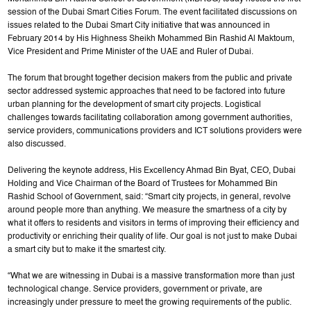
session of the Dubai Smart Cities Forum. The event facilitated discussions on
issues related to the Dubai Smart City initiative that was announced in
February 2014 by His Highness Sheikh Mohammed Bin Rashid Al Maktoum,
Vice President and Prime Minister of the UAE and Ruler of Dubai.
The forum that brought together decision makers from the public and private
sector addressed systemic approaches that need to be factored into future
urban planning for the development of smart city projects. Logistical
challenges towards facilitating collaboration among government authorities,
service providers, communications providers and ICT solutions providers were
also discussed.
Delivering the keynote address, His Excellency Ahmad Bin Byat, CEO, Dubai
Holding and Vice Chairman of the Board of Trustees for Mohammed Bin
Rashid School of Government, said: “Smart city projects, in general, revolve
around people more than anything. We measure the smartness of a city by
what it offers to residents and visitors in terms of improving their efficiency and
productivity or enriching their quality of life. Our goal is not just to make Dubai
a smart city but to make it the smartest city.
“What we are witnessing in Dubai is a massive transformation more than just
technological change. Service providers, government or private, are
increasingly under pressure to meet the growing requirements of the public.