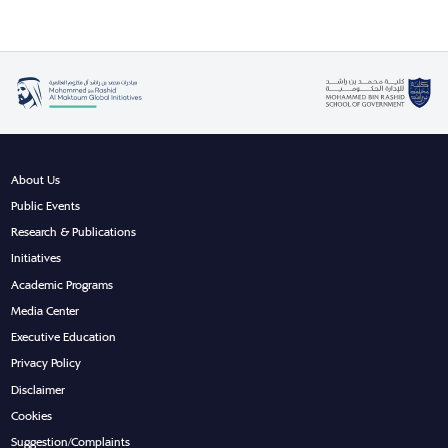
About Us
Public Events
Research & Publications
Initiatives
Academic Programs
Media Center
Executive Education
Privacy Policy
Disclaimer
Cookies
Suggestion/Complaints