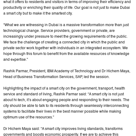
what it offers to residents and visitors in terms of improving their efficiency and
productivity or enriching their quality of life. Our goal is not just to make Dubai
a smart city but to make it the smartest city.
“What we are witnessing in Dubai is a massive transformation more than just
technological change. Service providers, government or private, are
increasingly under pressure to meet the growing requirements of the public.
We face the challenge of creating a connected city in which the public and
private sector work together with individuals in an integrated ecosystem. We
hope through this forum to benefit from the available resources of knowledge
and expertise.”
Rashik Parmar, President, IBM Academy of Technology and Dr Hichem Maya,
Head of Business Transformation Services, SAP, led the session.
Highlighting the impact of a smart city on the government, transport, health
service and standard of living, Rashik Parmar said: “A smart city is not just
about hi-tech, it’s about engaging people and responding to their needs. The
city should be able to talk to its residents through seamlessly interconnecting
systems to facilitate their lives in the best manner possible while making
optimum use of the resources.”
Dr Hichem Maya said: “A smart city improves living standards, transforms
governments and boosts economic prosperity. If we are to achieve this