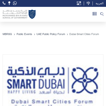
العربية
Open Accessibility Menu
Skip to Main Content
MBRSG
Public Events
UAE Public Policy Forum
Dubai Smart Cities Forum