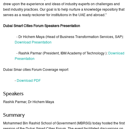
drew upon the experience and ideas of industry experts on challenges and
best industry practices. Our goal is to help nurture a knowledge repository that
serves as a ready reckoner for institutions in the UAE and abroad.”
Dubai Smart Cities Forum Speakers Presentation
- Dr Hichem Maya (Head of Business Transformation Services, SAP):
Download Presentation
- Rashik Parmar (President, IBM Academy of Technology ):
Download
Presentation
Dubai Smar cities Forum Coverage report
-
Download PDF
Speakers
Rashik Parmar, Dr Hichem Maya
Summary
Mohammed Bin Rashid School of Government (MBRSG) today hosted the first