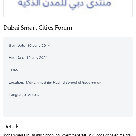
Dubai Smart Cities Forum
Start Date:
19 June 2014
End Date:
10 July 2024
Time:
Location:
Mohammed Bin Rashid School of Government
Language:
Arabic
Details
Mohammed Bin Rashid School of Government (MBRSG) today hosted the first