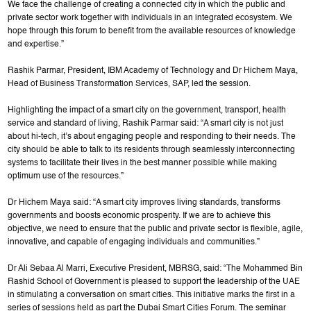
We face the challenge of creating a connected city in which the public and
private sector work together with individuals in an integrated ecosystem. We
hope through this forum to benefit from the available resources of knowledge
and expertise.”
Rashik Parmar, President, IBM Academy of Technology and Dr Hichem Maya,
Head of Business Transformation Services, SAP, led the session.
Highlighting the impact of a smart city on the government, transport, health
service and standard of living, Rashik Parmar said: “A smart city is not just
about hi-tech, it’s about engaging people and responding to their needs. The
city should be able to talk to its residents through seamlessly interconnecting
systems to facilitate their lives in the best manner possible while making
optimum use of the resources.”
Dr Hichem Maya said: “A smart city improves living standards, transforms
governments and boosts economic prosperity. If we are to achieve this
objective, we need to ensure that the public and private sector is flexible, agile,
innovative, and capable of engaging individuals and communities.”
Dr Ali Sebaa Al Marri, Executive President, MBRSG, said: “The Mohammed Bin
Rashid School of Government is pleased to support the leadership of the UAE
in stimulating a conversation on smart cities. This initiative marks the first in a
series of sessions held as part the Dubai Smart Cities Forum. The seminar