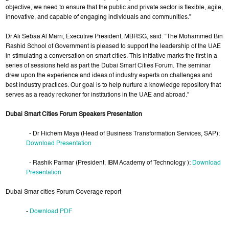
objective, we need to ensure that the public and private sector is flexible, agile,
innovative, and capable of engaging individuals and communities.”
Dr Ali Sebaa Al Marri, Executive President, MBRSG, said: “The Mohammed Bin
Rashid School of Government is pleased to support the leadership of the UAE
in stimulating a conversation on smart cities. This initiative marks the first in a
series of sessions held as part the Dubai Smart Cities Forum. The seminar
drew upon the experience and ideas of industry experts on challenges and
best industry practices. Our goal is to help nurture a knowledge repository that
serves as a ready reckoner for institutions in the UAE and abroad.”
Dubai Smart Cities Forum Speakers Presentation
- Dr Hichem Maya (Head of Business Transformation Services, SAP):
Download Presentation
- Rashik Parmar (President, IBM Academy of Technology ):
Download
Presentation
Dubai Smar cities Forum Coverage report
-
Download PDF