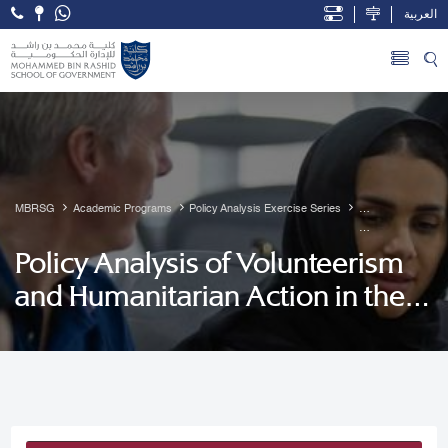
العربية
Open Accessibility Menu
Skip to Main Content
MBRSG
Academic Programs
Policy Analysis Exercise Series
           Policy 
Policy Analysis of Volunteerism
Analysis of 
and Humanitarian Action in the
Volunteerism 
and 
UAE
Humanitarian 
Action in the 
UAE
