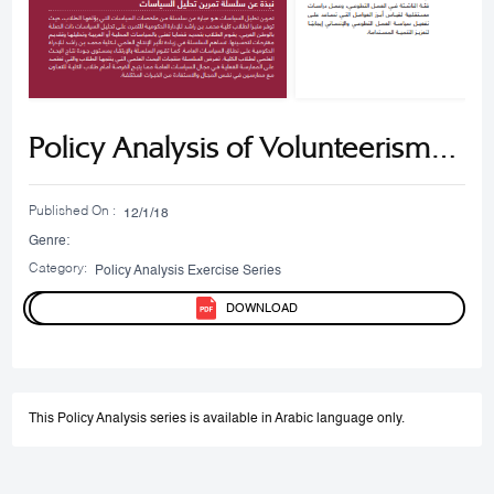
Policy Analysis of Volunteerism
and Humanitarian Action in the
Published On :
12/1/18
UAE
Genre:
Category:
Policy Analysis Exercise Series​
DOWNLOAD
This Policy Analysis series is available in Arabic language only.