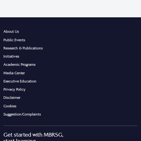
About Us
Public Events
Research & Publications
Initiatives
Academic Programs
Media Center
Executive Education
Privacy Policy
Disclaimer
Cookies
Suggestion/Complaints
Get started with MBRSG,