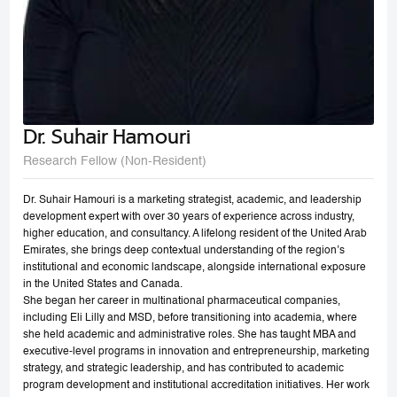
Dr. Suhair Hamouri
Research Fellow (Non-Resident)
Dr. Suhair Hamouri is a marketing strategist, academic, and leadership
development expert with over 30 years of experience across industry,
higher education, and consultancy. A lifelong resident of the United Arab
Emirates, she brings deep contextual understanding of the region’s
institutional and economic landscape, alongside international exposure
in the United States and Canada.
She began her career in multinational pharmaceutical companies,
including Eli Lilly and MSD, before transitioning into academia, where
she held academic and administrative roles. She has taught MBA and
executive-level programs in innovation and entrepreneurship, marketing
strategy, and strategic leadership, and has contributed to academic
program development and institutional accreditation initiatives. Her work