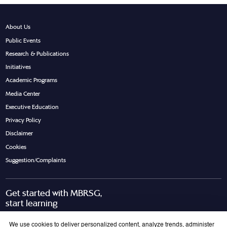
About Us
Public Events
Research & Publications
Initiatives
Academic Programs
Media Center
Executive Education
Privacy Policy
Disclaimer
Cookies
Suggestion/Complaints
Get started with MBRSG,
start learning
Request Call Back
Download Brochure
We use cookies to deliver personalized content, analyze trends, administer