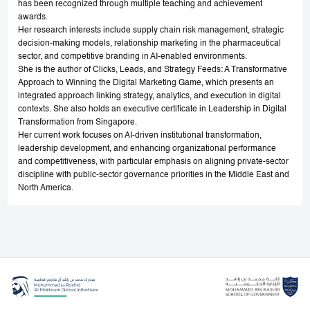
has been recognized through multiple teaching and achievement
awards.
Her research interests include supply chain risk management, strategic
decision-making models, relationship marketing in the pharmaceutical
sector, and competitive branding in AI-enabled environments.
She is the author of Clicks, Leads, and Strategy Feeds: A Transformative
Approach to Winning the Digital Marketing Game, which presents an
integrated approach linking strategy, analytics, and execution in digital
contexts. She also holds an executive certificate in Leadership in Digital
Transformation from Singapore.
Her current work focuses on AI-driven institutional transformation,
leadership development, and enhancing organizational performance
and competitiveness, with particular emphasis on aligning private-sector
discipline with public-sector governance priorities in the Middle East and
North America.