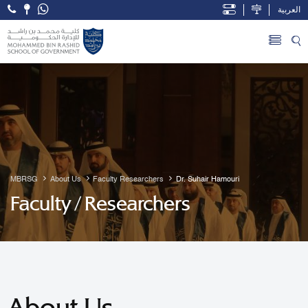
العربية
Open Accessibility Menu
Skip to Main Content
MBRSG
About Us
Faculty Researchers
Dr. Suhair Hamouri
Faculty / Researchers
About Us