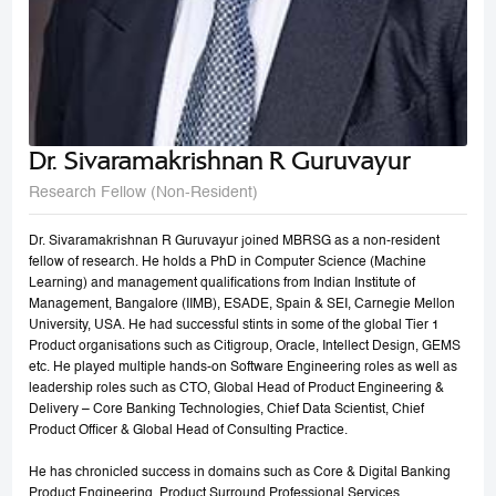
Dr. Sivaramakrishnan R Guruvayur
Research Fellow (Non-Resident)
Dr. Sivaramakrishnan R Guruvayur joined MBRSG as a non-resident
fellow of research. He holds a PhD in Computer Science (Machine
Learning) and management qualifications from Indian Institute of
Management, Bangalore (IIMB), ESADE, Spain & SEI, Carnegie Mellon
University, USA. He had successful stints in some of the global Tier 1
Product organisations such as Citigroup, Oracle, Intellect Design, GEMS
etc. He played multiple hands-on Software Engineering roles as well as
leadership roles such as CTO, Global Head of Product Engineering &
Delivery – Core Banking Technologies, Chief Data Scientist, Chief
Product Officer & Global Head of Consulting Practice.
He has chronicled success in domains such as Core & Digital Banking
Product Engineering, Product Surround Professional Services,