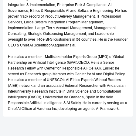
Integration & Implementation, Enterprise Risk & Compliance, AI
Governance, Ethics & Responsible AI and Software Engineering. He has
proven track record of Product Delivery Management, IT Professional
Services, Large System Integration Program Management,
Implementation, Large Tier 1 Account Management, Management
Consulting, Strategic Outsourcing Management, and Leadership
oversight to over 140+ BFSI customers in 56 countries. He is the Founder
CEO & Chief AI Scientist of Aaquarians.ai.
He is also a member - Multistakeholder Experts Group (MEG) of Global
Partnership on Artificial Intelligence (GPAI)/OECD. He is a Senior
Research Fellow with Center for Responsible AI (CeRAI). Earlier, he
served as Research group Member with Center for AI and Digital Policy.
He is also a member of UNESCO’s AI Ethics Experts Without Borders
(AIEB) network and an associated External Researcher with Andalusian
Interuniversity Research Institute in Data Science and Computational
Intelligence (DaSCI), Universidad de Granada, Spain in the field
Responsible Artificial Intelligence & AI Safety. He is currently serving as a
Chief AI Officer at Aarohaa Inc, developing an agentic AI Framework.