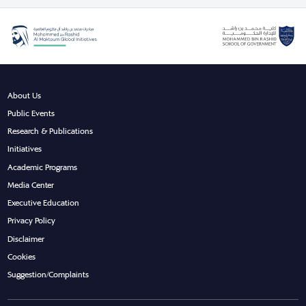
About Us
Public Events
Research & Publications
Initiatives
Academic Programs
Media Center
Executive Education
Privacy Policy
Disclaimer
Cookies
Suggestion/Complaints