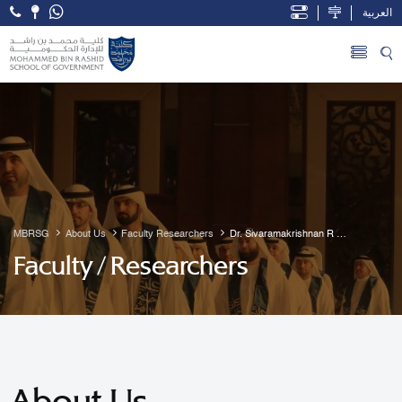
العربية
Open Accessibility Menu
Skip to Main Content
MBRSG
About Us
Faculty Researchers
Dr. Sivaramakrishnan R 
Guruvayur
Faculty / Researchers
About Us