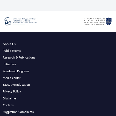
About Us
Public Events
Research & Publications
Initiatives
Academic Programs
Media Center
Executive Education
Privacy Policy
Disclaimer
Cookies
Suggestion/Complaints