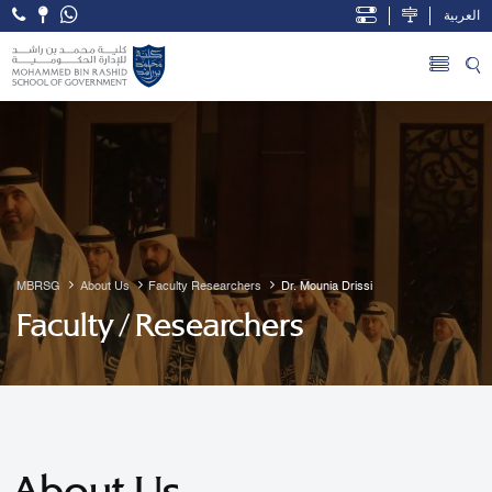
العربية
Open Accessibility Menu
Skip to Main Content
MBRSG
About Us
Faculty Researchers
Dr. Mounia Drissi
Faculty / Researchers
About Us