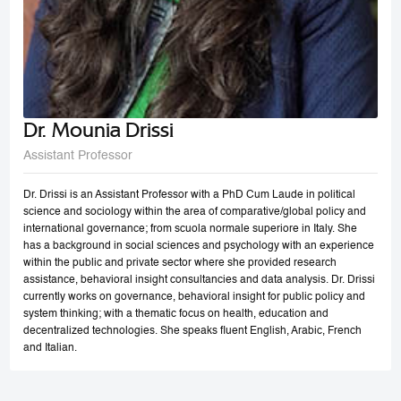
Dr. Mounia Drissi
Assistant Professor
Dr. Drissi is an Assistant Professor with a PhD Cum Laude in political
science and sociology within the area of comparative/global policy and
international governance; from scuola normale superiore in Italy. She
has a background in social sciences and psychology with an experience
within the public and private sector where she provided research
assistance, behavioral insight consultancies and data analysis. Dr. Drissi
currently works on governance, behavioral insight for public policy and
system thinking; with a thematic focus on health, education and
decentralized technologies. She speaks fluent English, Arabic, French
and Italian.