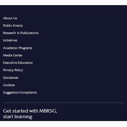
About Us
Public Events
Research & Publications
Initiatives
Academic Programs
Media Center
Executive Education
Privacy Policy
Disclaimer
Cookies
Suggestion/Complaints
Get started with MBRSG,
start learning
Request Call Back
Download Brochure