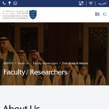
العربية
Open Accessibility Menu
Skip to Main Content
MBRSG
About Us
Faculty Researchers
Prof. Khalid Al Wazani
Faculty / Researchers
About Us