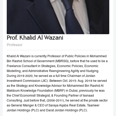
Prof. Khalid Al Wazani
Professor
Khalid Al Wazani is currently Professor of Public Policies in Mohammed
Bin Rashid School of Government (MBRSG), before that he used to be a
Freelance Consultant in Strategies, Economic Policies, Economic
Modelling, and Administrative Reengineering Agility and Nudging.
During 2019-2020, he served as a full time Chairman of Jordan
Investment Commission (JIC). Between Oct. 2015- Aug. 2019 he served
as the Strategy and Knowledge Advisor for Mohammed Bin Rashid Al
Maktoum Knowledge Foundation (MBRF) in Dubai, previously he was
the Chief Economist/ Strategist, & Founding Partner of Issnaad
Consulting. Just before that, (2006-2011), he served at the private sector
as General Manger & CEO of Saraya Aqaba Real Estate, Taameer
Jordan Holdings (PLC) and Darat Jordan Holdings (PLC).