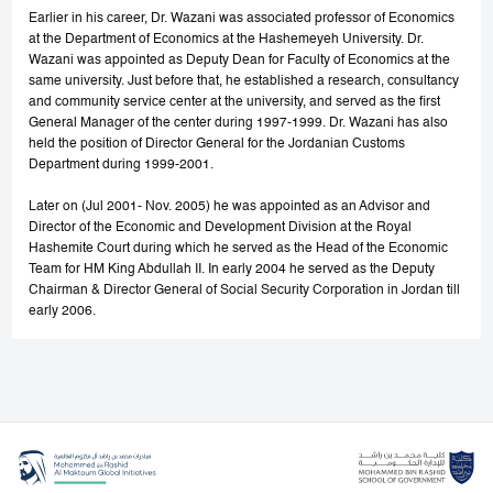
Earlier in his career, Dr. Wazani was associated professor of Economics
at the Department of Economics at the Hashemeyeh University. Dr.
Wazani was appointed as Deputy Dean for Faculty of Economics at the
same university. Just before that, he established a research, consultancy
and community service center at the university, and served as the first
General Manager of the center during 1997-1999. Dr. Wazani has also
held the position of Director General for the Jordanian Customs
Department during 1999-2001.
Later on (Jul 2001- Nov. 2005) he was appointed as an Advisor and
Director of the Economic and Development Division at the Royal
Hashemite Court during which he served as the Head of the Economic
Team for HM King Abdullah II. In early 2004 he served as the Deputy
Chairman & Director General of Social Security Corporation in Jordan till
early 2006.