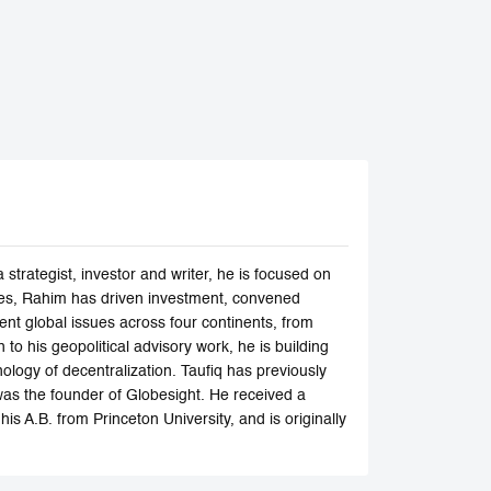
trategist, investor and writer, he is focused on
ades, Rahim has driven investment, convened
ent global issues across four continents, from
to his geopolitical advisory work, he is building
nology of decentralization. Taufiq has previously
s the founder of Globesight. He received a
s A.B. from Princeton University, and is originally