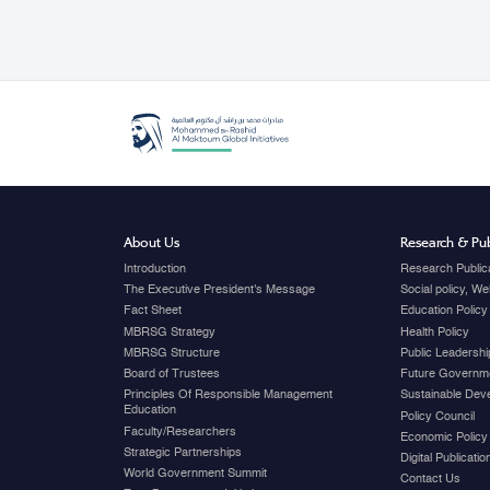
About Us
Research & Pub
Introduction
Research Public
The Executive President's Message
Social policy, W
Fact Sheet
Education Policy
MBRSG Strategy
Health Policy
MBRSG Structure
Public Leadershi
Board of Trustees
Future Governme
Principles Of Responsible Management
Sustainable Dev
Education
Policy Council
Faculty/Researchers
Economic Policy
Strategic Partnerships
Digital Publicati
World Government Summit
Contact Us