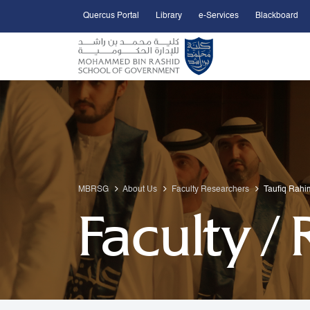
Quercus Portal
Library
e-Services
Blackboard
Open Accessibility Menu
Skip to Main Content
MBRSG
About Us
Faculty Researchers
Taufiq Rahi
Faculty /