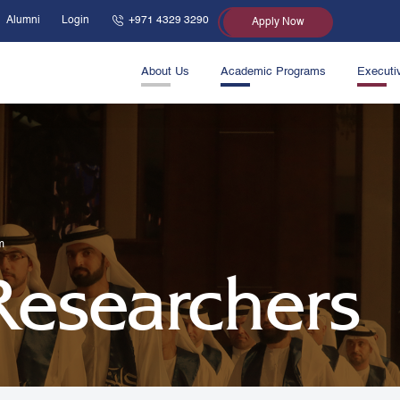
Alumni
Login
+971 4329 3290
Apply Now
About Us
Academic Programs
Executi
m
 Researchers