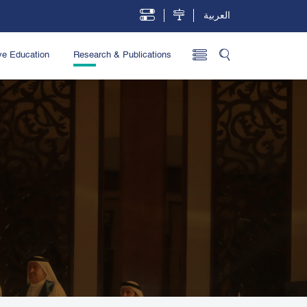
العربية
ve Education
Research & Publications