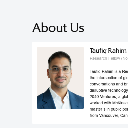
About Us
Taufiq Rahim
Research Fellow (No
Taufiq Rahim is a Re
the intersection of 
conversations and bro
disruptive technology
2040 Ventures, a glob
worked with McKinsey
master’s in public po
from Vancouver, Can