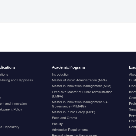
lications
Academic Programs
Exec
ations
Introduction
Abou
ell-being and Happiness
Master of Public Administration (MPA)
Cust
Master in Innovation Management (MIM)
Open
Executive Master of Public Administration
Inno
(EMPA)
p
Com
Master in Innovation Management & AI
nt and Innovation
Prof
Governance (MIMAIG)
elopment Policy
Smar
Master in Public Policy (MPP)
Prev
Fees and Grants
Exec
Faculty
ons Repository
Cont
Admission Requirements
Record interest in the program