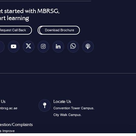
t started with MBRSG,
art learning
Request Call Back
Download Brochure
 Us
Locate Us
mbrsg.ac.ae
Convention Tower Campus.
City Walk Campus.
estion/Complaints
s Improve