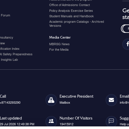
Office of Admissions Contact
Ge
Policy Analysis Exercise Series
y Forum
st
Student Manuals and Handbook
Academic program Catalogs - Archived
Versions
Media Center
nsultancy
view
MBRSG News
fication Index
For the Media
AI Safety Preparedness
 Insights Lab
Call
Executive President
Email
+97143293290
Mailbox
info@
Last updated
Number Of Visitors
Sugg
29 Jul 2026 12:49:38 PM
19415912
Help u