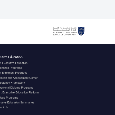
utive Education
t Executive Education
omized Programs
 Enrolment Programs
vation and Assessment Center
petency Framework
essional Diploma Programs
t Executive Education Platform
ious Programs
utive Education Summaries
act Us