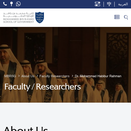
العربية
Open Accessibility Menu
Skip to Main Content
MBRSG
About Us
Faculty Researchers
Dr. Mohammad Habibur Rahman
Faculty / Researchers
About Us