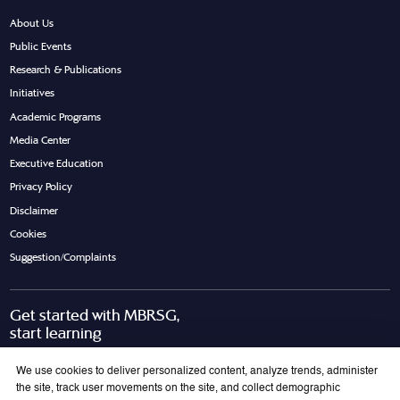
About Us
Public Events
Research & Publications
Initiatives
Academic Programs
Media Center
Executive Education
Privacy Policy
Disclaimer
Cookies
Suggestion/Complaints
Get started with MBRSG,
start learning
Request Call Back
Download Brochure
We use cookies to deliver personalized content, analyze trends, administer
the site, track user movements on the site, and collect demographic