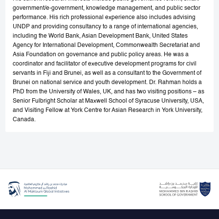
government/e-government, knowledge management, and public sector
performance. His rich professional experience also includes advising
UNDP and providing consultancy to a range of international agencies,
including the World Bank, Asian Development Bank, United States
Agency for International Development, Commonwealth Secretariat and
Asia Foundation on governance and public policy areas. He was a
coordinator and facilitator of executive development programs for civil
servants in Fiji and Brunei, as well as a consultant to the Government of
Brunei on national service and youth development. Dr. Rahman holds a
PhD from the University of Wales, UK, and has two visiting positions – as
Senior Fulbright Scholar at Maxwell School of Syracuse University, USA,
and Visiting Fellow at York Centre for Asian Research in York University,
Canada.