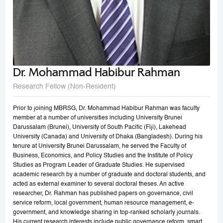
Dr. Mohammad Habibur Rahman
Research Fellow (Non-Resident)
Prior to joining MBRSG, Dr. Mohammad Habibur Rahman was faculty
member at a number of universities including University Brunei
Darussalam (Brunei), University of South Pacific (Fiji), Lakehead
University (Canada) and University of Dhaka (Bangladesh). During his
tenure at University Brunei Darussalam, he served the Faculty of
Business, Economics, and Policy Studies and the Institute of Policy
Studies as Program Leader of Graduate Studies. He supervised
academic research by a number of graduate and doctoral students, and
acted as external examiner to several doctoral theses. An active
researcher, Dr. Rahman has published papers on governance, civil
service reform, local government, human resource management, e-
government, and knowledge sharing in top-ranked scholarly journals.
His current research interests include public governance reform, smart